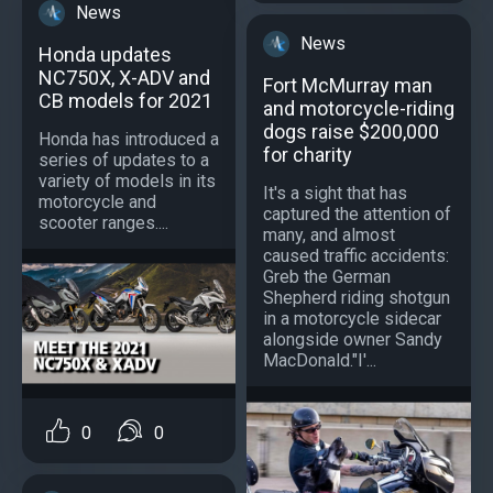
News
News
Honda updates
NC750X, X-ADV and
Fort McMurray man
CB models for 2021
and motorcycle-riding
dogs raise $200,000
Honda has introduced a
for charity
series of updates to a
variety of models in its
It's a sight that has
motorcycle and
captured the attention of
scooter ranges....
many, and almost
caused traffic accidents:
Greb the German
Shepherd riding shotgun
in a motorcycle sidecar
alongside owner Sandy
MacDonald."I'...
0
0