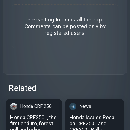
Please
Log In
or install the
app
.
Comments can be posted only by
registered users.
Related
Honda CRF 250
News
Honda CRF250L, the
Honda Issues Recall
first enduro, forest
on CRF250L and
grill and riding
CRF250L Rally