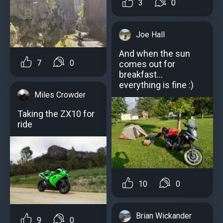
3
0
Joe Hall
And when the sun
7
0
comes out for
breakfast...
everything is fine :)
Miles Crowder
Taking the ZX10 for
ride
10
0
Brian Wickander
9
0