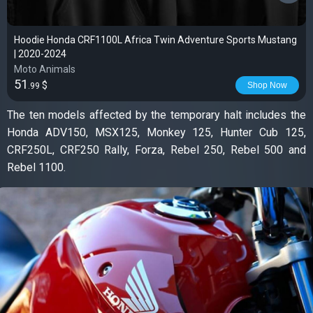
Hoodie Honda CRF1100L Africa Twin Adventure Sports Mustang
| 2020-2024
Moto Animals
51
$
Shop Now
.99
The ten models affected by the temporary halt includes the
Honda ADV150, MSX125, Monkey 125, Hunter Cub 125,
CRF250L, CRF250 Rally, Forza, Rebel 250, Rebel 500 and
Rebel 1100.