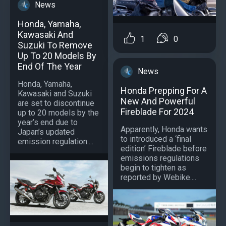
News
Honda, Yamaha,
Kawasaki And
1
0
Suzuki To Remove
Up To 20 Models By
End Of The Year
News
Honda, Yamaha,
Honda Prepping For A
Kawasaki and Suzuki
New And Powerful
are set to discontinue
Fireblade For 2024
up to 20 models by the
year’s end due to
Apparently, Honda wants
Japan’s updated
to introduced a ‘final
emission regulation....
edition’ Fireblade before
emissions regulations
begin to tighten as
reported by Webike....