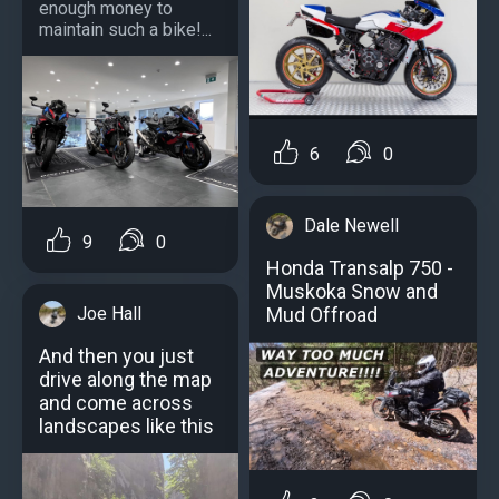
enough money to
maintain such a bike!...
6
0
Dale Newell
9
0
Honda Transalp 750 -
Muskoka Snow and
Joe Hall
Mud Offroad
And then you just
drive along the map
and come across
landscapes like this