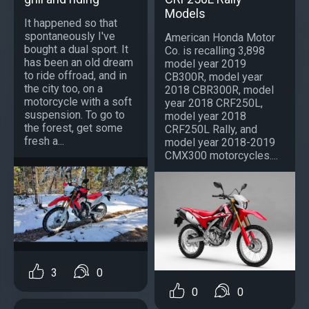
Models
It happened so that
spontaneously I've
American Honda Motor
bought a dual sport. It
Co. is recalling 3,898
has been an old dream
model year 2019
to ride offroad, and in
CB300R, model year
the city too, on a
2018 CBR300R, model
motorcycle with a soft
year 2018 CRF250L,
suspension. To go to
model year 2018
the forest, get some
CRF250L Rally, and
fresh a...
model year 2018-2019
CMX300 motorcycles....
3
0
0
0