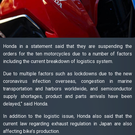
Honda in a statement said that they are suspending the
orders for the ten motorcycles due to a number of factors
including the current breakdown of logistics system.
Due to multiple factors such as lockdowns due to the new
coronavirus infection overseas, congestion in marine
transportation and harbors worldwide, and semiconductor
supply shortages, product and parts arrivals have been
delayed,” said Honda.
In addition to the logistic issue, Honda also said that the
current law regarding exhaust regulation in Japan are also
affecting bike’s production.