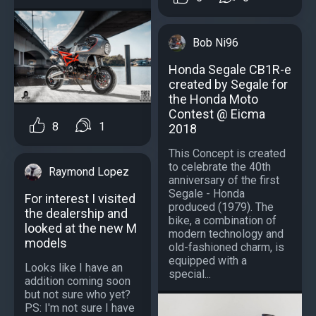
Bob Ni96
Honda Segale CB1R-e
created by Segale for
the Honda Moto
Contest @ Eicma
8
1
2018
This Concept is created
to celebrate the 40th
Raymond Lopez
anniversary of the first
Segale - Honda
For interest I visited
produced (1979). The
the dealership and
bike, a combination of
looked at the new M
modern technology and
models
old-fashioned charm, is
equipped with a
Looks like I have an
special...
addition coming soon
but not sure who yet?
PS: I'm not sure I have