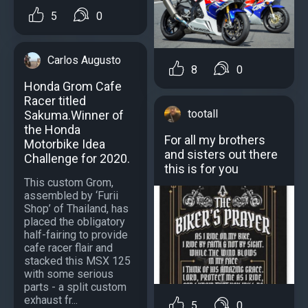
5
0
Carlos Augusto
8
0
Honda Grom Cafe
Racer titled
tootall
Sakuma.Winner of
the Honda
For all my brothers
Motorbike Idea
and sisters out there
Challenge for 2020.
this is for you
This custom Grom,
assembled by ‘Furii
Shop’ of Thailand, has
placed the obligatory
half-fairing to provide
cafe racer flair and
stacked this MSX 125
with some serious
parts - a split custom
exhaust fr...
5
0