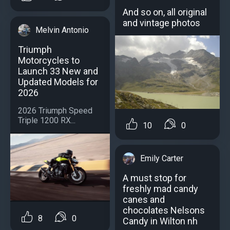
And so on, all original
and vintage photos
Melvin Antonio
Triumph
Motorcycles to
Launch 33 New and
Updated Models for
2026
2026 Triumph Speed
Triple 1200 RX...
10
0
Emily Carter
A must stop for
freshly mad candy
canes and
chocolates Nelsons
8
0
Candy in Wilton nh