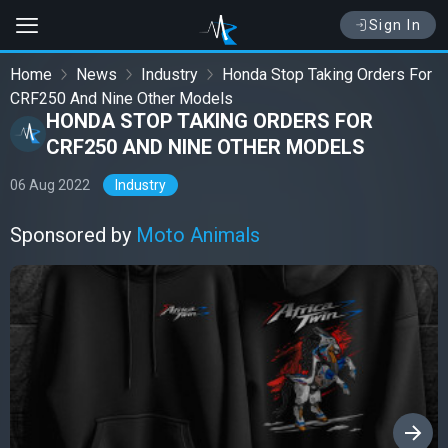
Sign In
Home
News
Industry
Honda Stop Taking Orders For
CRF250 And Nine Other Models
HONDA STOP TAKING ORDERS FOR
CRF250 AND NINE OTHER MODELS
06 Aug 2022
Industry
Sponsored by
Moto Animals
›