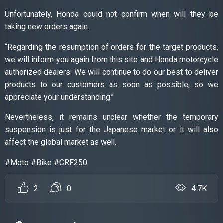
Unfortunately, Honda could not confirm when will they be
taking new orders again.
“Regarding the resumption of orders for the target products,
we will inform you again from this site and Honda motorcycle
authorized dealers. We will continue to do our best to deliver
products to our customers as soon as possible, so we
appreciate your understanding.”
Nevertheless, it remains unclear whether the temporary
suspension is just for the Japanese market or it will also
affect the global market as well.
#Moto #Bike #CRF250
2
0
4.7K