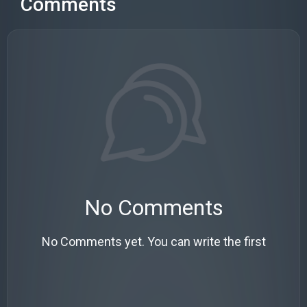
Comments
No Comments
No Comments yet. You can write the first