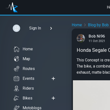
H
Home
Blog by Bob
Sign In
Bob Ni96
11 Oct 2021
Home
Honda Segale C
Map
This Concept is cre
The bike, a combina
Routes
exhaust, matte blac
Events
Riders
Bikes
Motoblogs