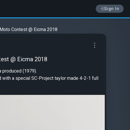
Sign In
 Moto Contest @ Eicma 2018
test @ Eicma 2018
da produced (1979).
with a special SC-Project taylor made 4-2-1 full