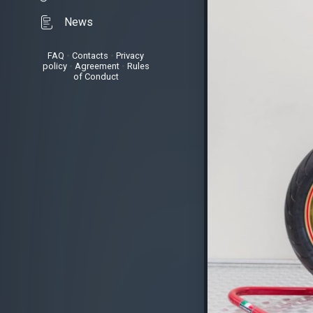
News
FAQ
•
Contacts
•
Privacy
policy
•
Agreement
•
Rules
of Conduct