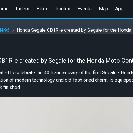
ome
Riders
Bikes
Routes
Events
Map
App
 Ni96
Honda Segale CB1R-e created by Segale for the Honda
B1R-e created by Segale for the Honda Moto Con
ated to celebrate the 40th anniversary of the first Segale - Hon
tion of modern technology and old-fashioned charm, is equipped 
k finished.