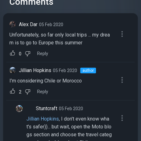
Comments
Alex Dar
05 Feb 2020
Unfortunately, so far only local trips ... my drea
m is to go to Europe this summer
Reply
0
Jillian Hopkins
05 Feb 2020
author
I’m considering Chile or Morocco
Reply
2
Stuntcraft
05 Feb 2020
Jillian Hopkins
, I don't even know wha
t's safer))... but wait, open the Moto blo
gs section and choose the travel categ