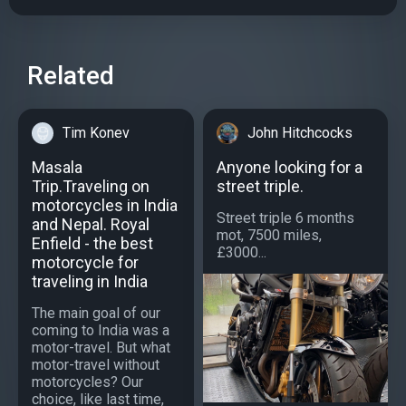
Related
Tim Konev
John Hitchcocks
Masala
Anyone looking for a
Trip.Traveling on
street triple.
motorcycles in India
Street triple 6 months
and Nepal. Royal
mot, 7500 miles,
Enfield - the best
£3000...
motorcycle for
traveling in India
The main goal of our
coming to India was a
motor-travel. But what
motor-travel without
motorcycles? Our
choice, like last time,