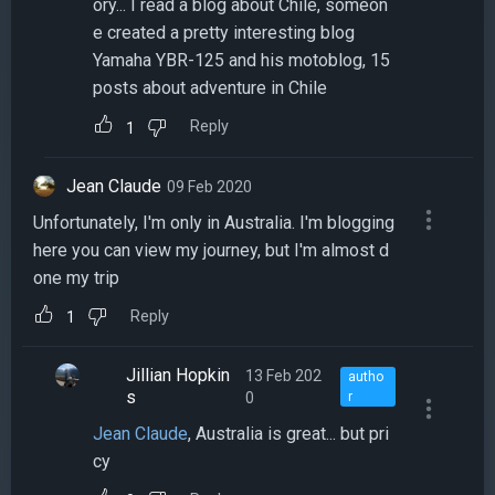
ory... I read a blog about Chile, someon
e created a pretty interesting blog
Yamaha YBR-125 and his motoblog, 15
posts about adventure in Chile
Reply
1
Jean Claude
09 Feb 2020
Unfortunately, I'm only in Australia. I'm blogging
here you can view my journey, but I'm almost d
one my trip
Reply
1
Jillian Hopkin
13 Feb 202
autho
s
0
r
Jean Claude
, Australia is great... but pri
cy