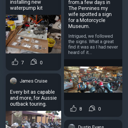
installing new
from.a few days in
waterpump kit
The Pennines my
wife spotted a sign
for a Motorcycle
Museum.
Intrigued, we followed
the signs. What a great
find it was as I had never
heard of it....
7
0
James Cruise
Every bit as capable
and more, for Aussie
outback touring.
8
0
Dustin Evans