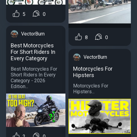
5
0
VectorBurn
8
0
Best Motorcycles
For Short Riders In
VectorBurn
Every Category
Motorcycles For
Best Motorcycles For
Short Riders In Every
Hipsters
Category - 2026
Motorcycles For
Edition...
Hipsters...
2
0