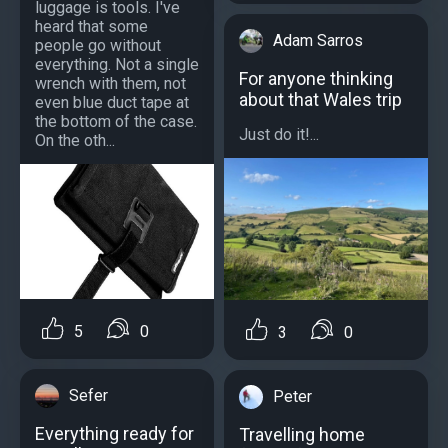
luggage is tools. I've
heard that some
Adam Sarros
people go without
everything. Not a single
For anyone thinking
wrench with them, not
about that Wales trip
even blue duct tape at
the bottom of the case.
Just do it!...
On the oth...
5
0
3
0
Sefer
Peter
Everything ready for
Travelling home