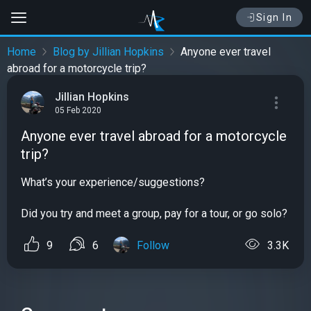
Sign In
Home
Blog by Jillian Hopkins
Anyone ever travel
abroad for a motorcycle trip?
Jillian Hopkins
05 Feb 2020
Anyone ever travel abroad for a motorcycle
trip?
What’s your experience/suggestions?
Did you try and meet a group, pay for a tour, or go solo?
9
6
Follow
3.3K