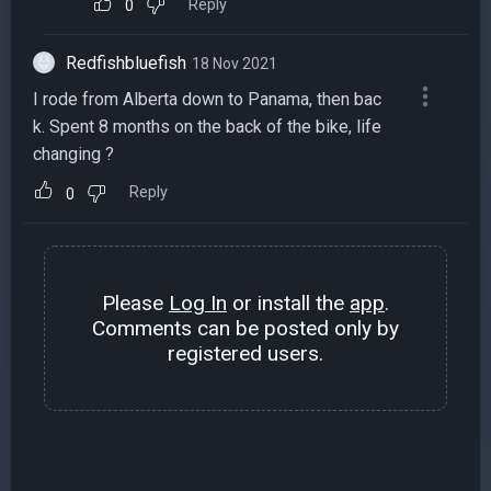
Reply
0
Redfishbluefish
18 Nov 2021
I rode from Alberta down to Panama, then bac
k. Spent 8 months on the back of the bike, life
changing ?
Reply
0
Please
Log In
or install the
app
.
Comments can be posted only by
registered users.