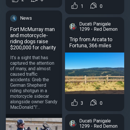
1
0
News
Ducati Panigale
Fort McMurray man
1299 - Red Demon
and motorcycle-
Trip from Arcata to
riding dogs raise
Fortuna, 366 miles
$200,000 for charity
It's a sight that has
captured the attention
of many, and almost
caused traffic
accidents: Greb the
German Shepherd
riding shotgun in a
motorcycle sidecar
alongside owner Sandy
3
0
MacDonald."I'...
Ducati Panigale
1299 - Red Demon