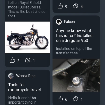
fell on Royal Enfield,
9
4
model Bullet 350ss.
This is the best choice
for t...
Falcon
Anyone know what
this is for? Installed
on a dragstar 950
Installed on top of the
transfer case...
2
1
Wanda Rise
Tools for
motorcycle travel
Hello friends! An
6
1
important thing in