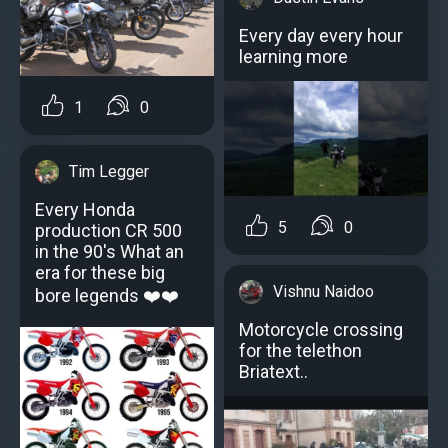
Every day every hour
learning more
1
0
Tim Legger
Every Honda
5
0
production CR 500
in the 90's What an
era for these big
Vishnu Naidoo
bore legends ❤️❤️
Motorcycle crossing
for the telethon
Briatext..