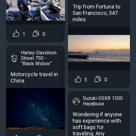
Trip from Fortuna to
San Francisco, 347
miles
1
0
Harley-Davidson
Street 750 -
“Black Widow”.
Motorcycle travel in
5
0
China
Suzuki GSXR 1300
Hayabusa
Wondering if anyone
has experience with
soft bags for
traveling. Any