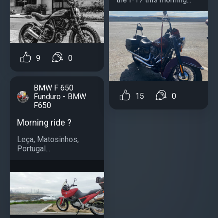
9
0
BMW F 650
15
0
Funduro - BMW
F650
Morning ride ?
Leça, Matosinhos,
Portugal...