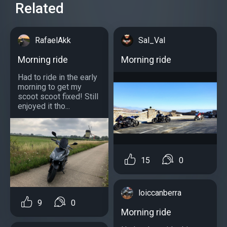
Related
RafaelAkk
Sal_Val
Morning ride
Morning ride
Had to ride in the early
morning to get my
scoot scoot fixed! Still
enjoyed it tho...
15
0
loiccanberra
9
0
Morning ride