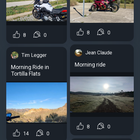
8
0
8
0
Jean Claude
Tim Legger
Morning ride
Morning Ride in
Tortilla Flats
8
0
14
0