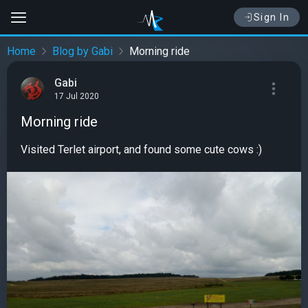
Sign In
Home
Blog by Gabi
Morning ride
Gabi
17 Jul 2020
Morning ride
Visited Terlet airport, and found some cute cows :)