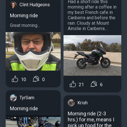
Had a short ride this
Clint Hudgeons
morning after a coffee in
my best French cafe in
Morning ride
Canberra and before the
rain. Cloudy at Mount
Great morning...
Ainslie in Canberra....
10
0
21
6
TyrSam
Krish
Morning ride
Morning ride (2-3
hrs.) for me, means I
pick up food for the