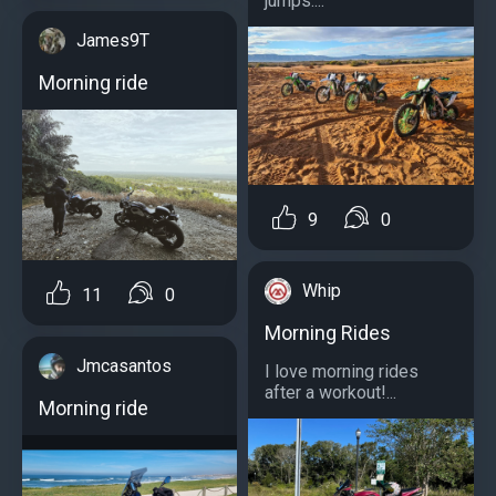
jumps....
James9T
Morning ride
9
0
Whip
11
0
Morning Rides
Jmcasantos
I love morning rides
after a workout!...
Morning ride