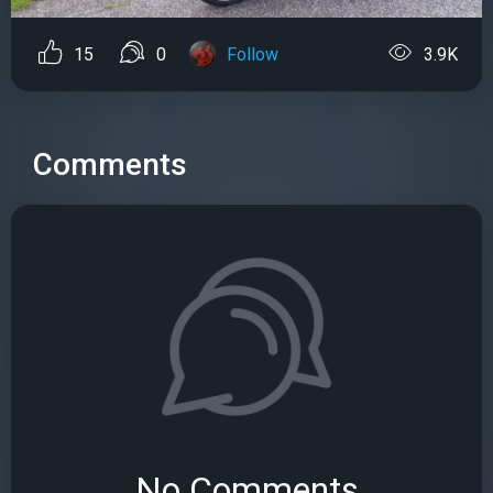
15
0
Follow
3.9K
Comments
No Comments