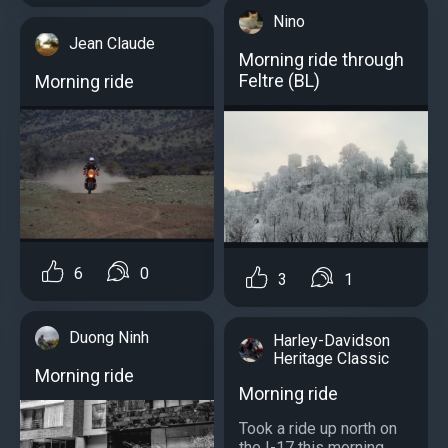
Nino
Jean Claude
Morning ride through
Feltre (BL)
Morning ride
6
0
3
1
Duong Ninh
Harley-Davidson
Heritage Classic
Morning ride
Morning ride
Took a ride up north on
the I-17 this morning...