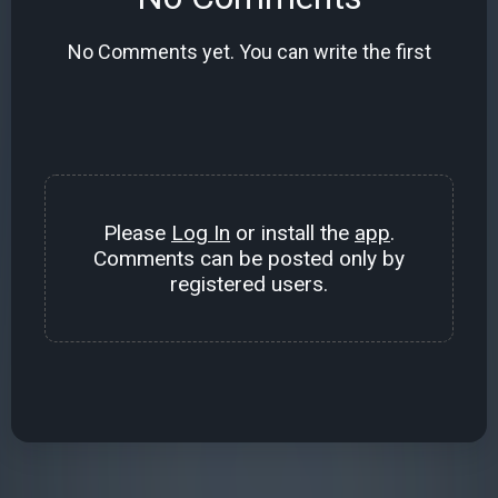
No Comments yet. You can write the first
Please
Log In
or install the
app
.
Comments can be posted only by
registered users.