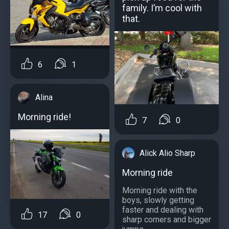
family. I’m cool with
that.
6
1
Alina
Morning ride!
7
0
Alick Alio Sharp
Morning ride
Morning ride with the
boys, slowly getting
faster and dealing with
17
0
sharp corners and bigger