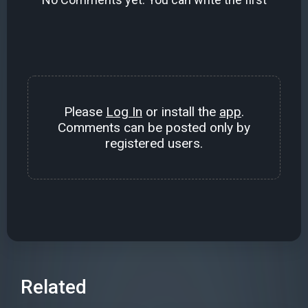
Please
Log In
or install the
app
.
Comments can be posted only by
registered users.
Related