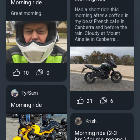
Morning ride
Had a short ride this
Great morning...
morning after a coffee in
my best French cafe in
Canberra and before the
rain. Cloudy at Mount
Ainslie in Canberra....
10
0
TyrSam
21
6
Morning ride
Krish
Morning ride (2-3
hrs.) for me, means I