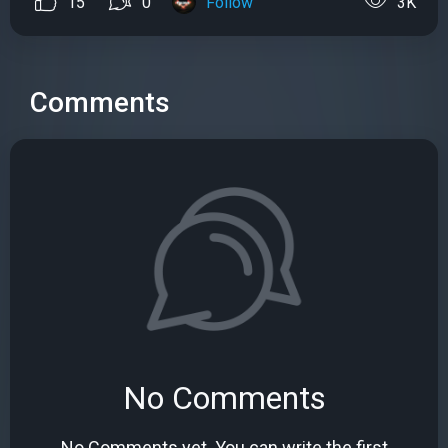
15
0
Follow
3K
Comments
No Comments
No Comments yet. You can write the first