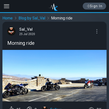
Sign In
Home
Blog by Sal_Val
Morning ride
Sal_Val
25 Jul 2020
Morning ride