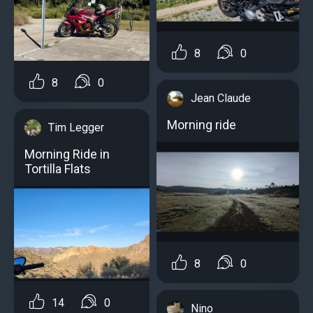
8
0
8
0
Jean Claude
Morning ride
Tim Legger
Morning Ride in
Tortilla Flats
8
0
14
0
Nino