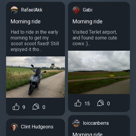
RafaelAkk
Gabi
Morning ride
Morning ride
Had to ride in the early
Visited Terlet airport,
morning to get my
and found some cute
scoot scoot fixed! Still
cows :)...
enjoyed it tho...
15
0
9
0
loiccanberra
Clint Hudgeons
Morning ride