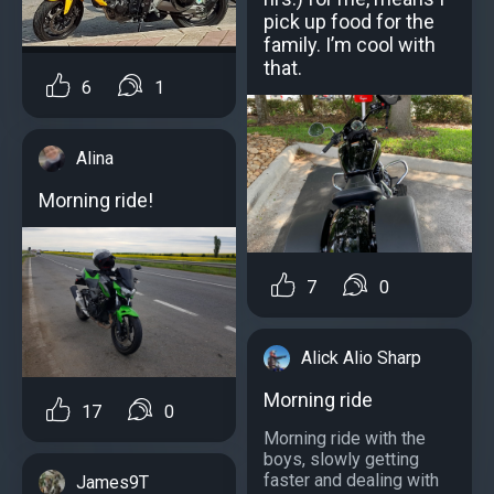
pick up food for the
family. I’m cool with
that.
6
1
Alina
Morning ride!
7
0
Alick Alio Sharp
Morning ride
17
0
Morning ride with the
boys, slowly getting
faster and dealing with
James9T