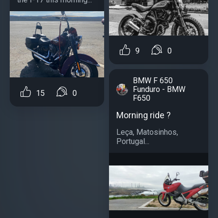
9
0
BMW F 650
Funduro - BMW
15
0
F650
Morning ride ?
Leça, Matosinhos,
Portugal...