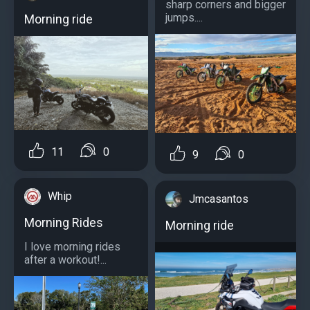
sharp corners and bigger
jumps....
Morning ride
11
0
9
0
Whip
Jmcasantos
Morning Rides
Morning ride
I love morning rides
after a workout!...