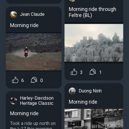
Morning ride through
Jean Claude
Feltre (BL)
Morning ride
3
1
6
0
Duong Ninh
Harley-Davidson
Morning ride
Heritage Classic
Morning ride
Took a ride up north on
the I-17 this morning...