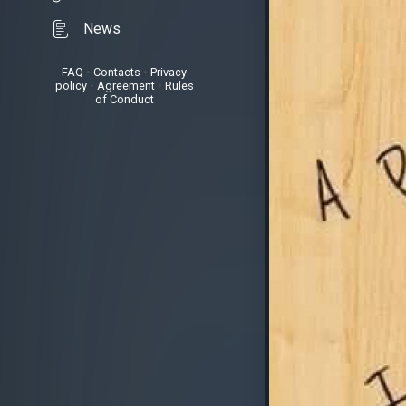
News
FAQ
•
Contacts
•
Privacy
policy
•
Agreement
•
Rules
of Conduct