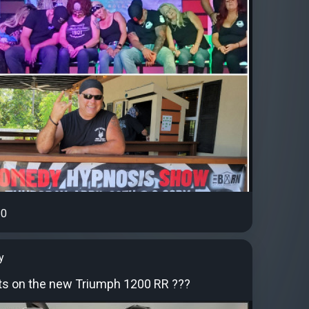
0
y
s on the new Triumph 1200 RR ???