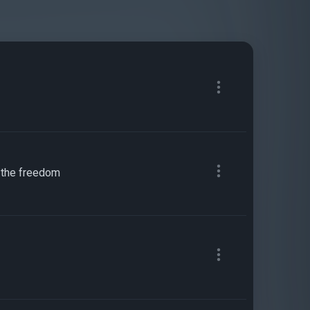
s, the freedom