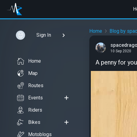
H
Home
Blog by spa
Sign In
spacedrag
10 Sep 2020
Home
A penny for your
Map
Routes
Events
Riders
Bikes
Motoblogs