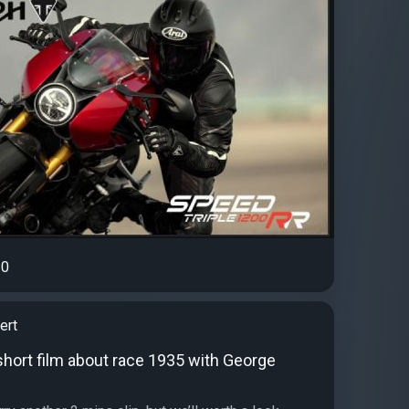
0
ert
short film about race 1935 with George