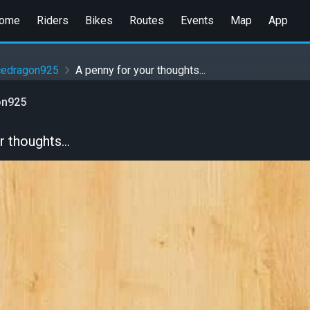
ome
Riders
Bikes
Routes
Events
Map
App
cedragon925
A penny for your thoughts...
on925
 thoughts...