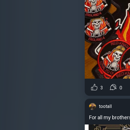
3
0
tootall
For all my brother