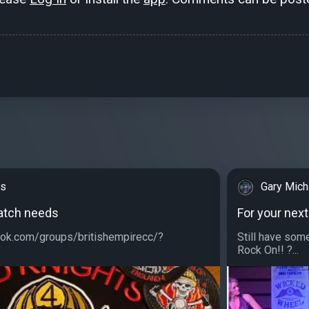
ks
Gary Mich
patch needs
For your next
ok.com/groups/britishempirecc/?
Still have som
Rock On!! ?...