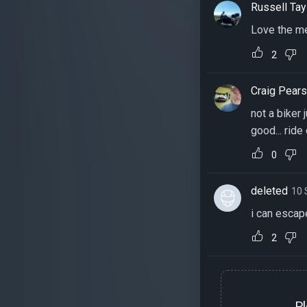
Russell Tay
Love the me
2
Craig Pear
not a biker 
good... ride
0
deleted
10 
i can escape
2
P