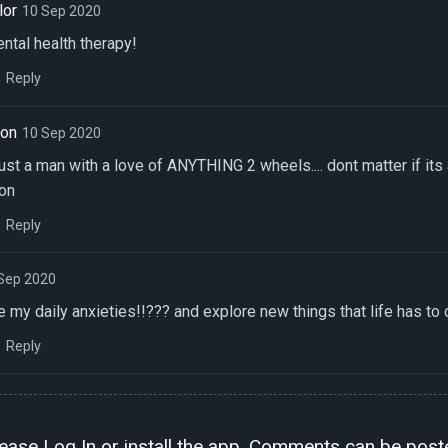
lor
10 Sep 2020
ntal health therapy!
Reply
son
10 Sep 2020
just a man with a love of ANYTHING 2 wheels.... dont matter if its
 on
Reply
Sep 2020
 my daily anxieties!!??? and explore new things that life has to o
Reply
lease
Log In
or install the
app
. Comments can be poste