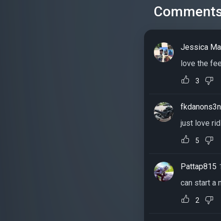
Comment
Jessica M
love the fe
3
fkdanons3
just love ri
5
Pattap815
can start a
2