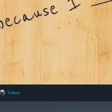
Follow