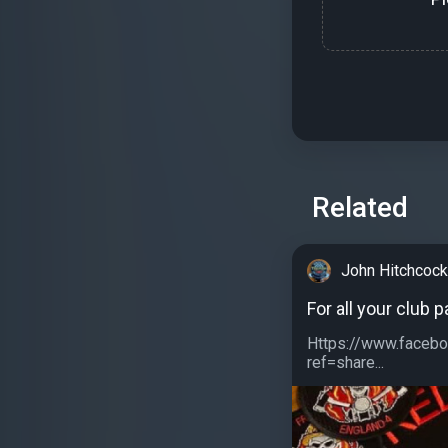
Related
John Hitchcoc
For all your club 
Https://www.facebo
ref=share...