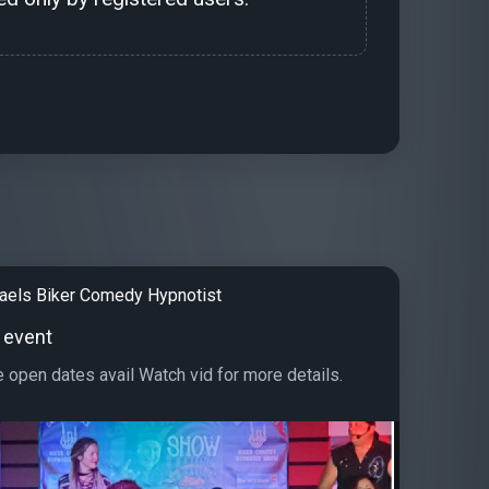
aels Biker Comedy Hypnotist
 event
e open dates avail Watch vid for more details.