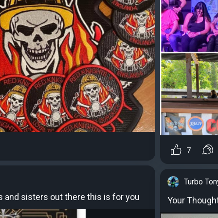
7
Turbo Ton
s and sisters out there this is for you
Your Thought