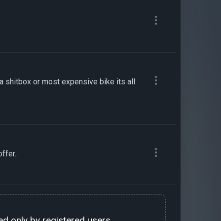
 a shitbox or most expensive bike its all
ffer..
d only by registered users.