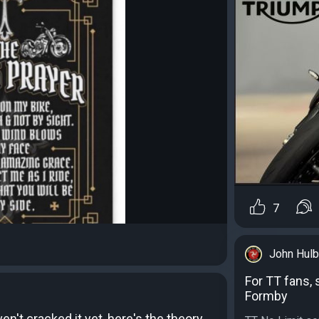
7
John Hulb
For TT fans, 
Formby
n't cracked it yet, here's the theory