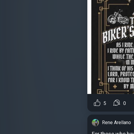
5
0
Rene Arellano
For those who have