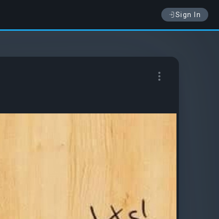
Sign In