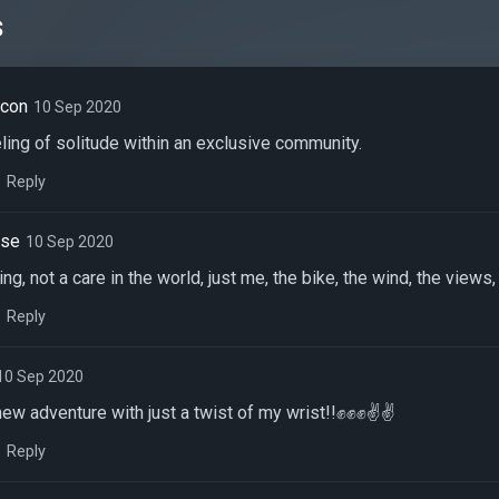
s
acon
10 Sep 2020
eling of solitude within an exclusive community.
Reply
nse
10 Sep 2020
ding, not a care in the world, just me, the bike, the wind, the view
Reply
10 Sep 2020
 new adventure with just a twist of my wrist!!✊✊✊✌✌
Reply