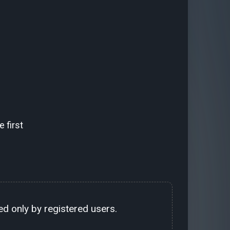
 first
d only by registered users.