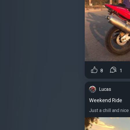
8
1
Lucas
Weekend Ride
Just a chill and nice 