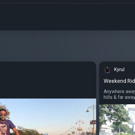
Kyrul
Weekend Ri
Anywhere away 
hills & far away.