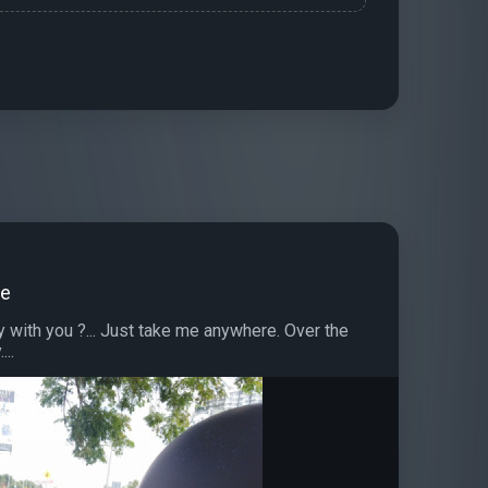
de
with you ?... Just take me anywhere. Over the
...