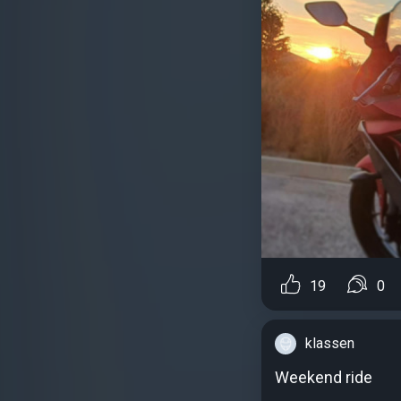
19
0
klassen
Weekend ride