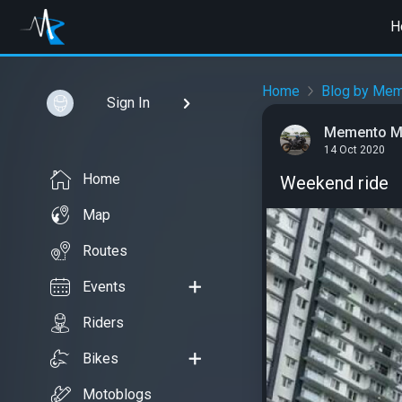
H
Home
Blog by Mem
Sign In
Memento M
14 Oct 2020
Home
Weekend ride
Map
Routes
Events
Riders
Bikes
Motoblogs