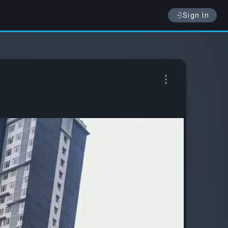
Sign In