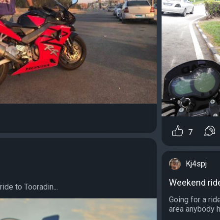
7
Kj4spj
Weekend rid
ride to Tooradin...
Going for a ri
area anybody h