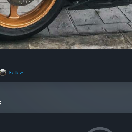
Follow
s