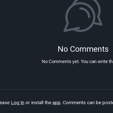
No Comments
No Comments yet. You can write the
lease
Log In
or install the
app
. Comments can be poste