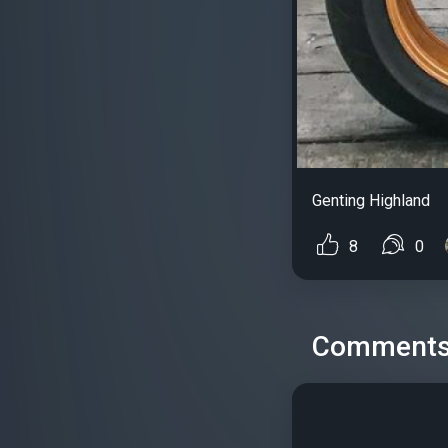
Genting Highland
8
0
Comment