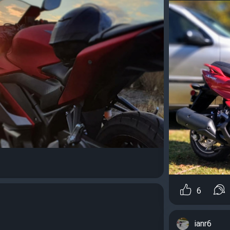
6
ianr6