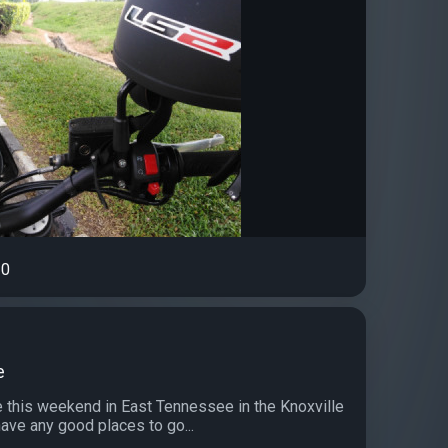
0
e
de this weekend in East Tennessee in the Knoxville
ave any good places to go...