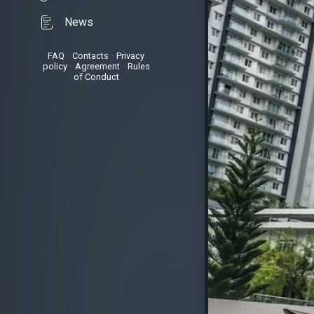
News
FAQ
•
Contacts
•
Privacy
policy
•
Agreement
•
Rules
of Conduct