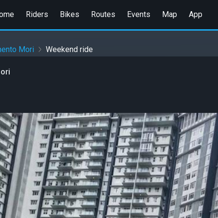
ome
Riders
Bikes
Routes
Events
Map
App
ento Mori
Weekend ride
ori