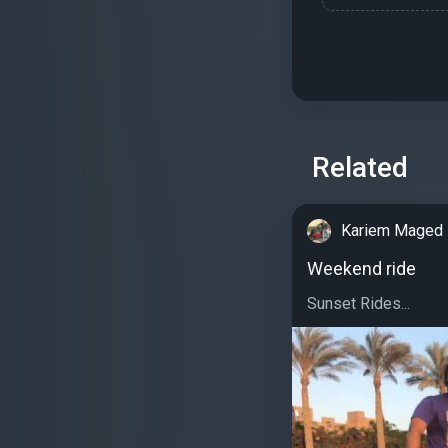
Related
Kariem Maged
Weekend ride
Sunset Rides...