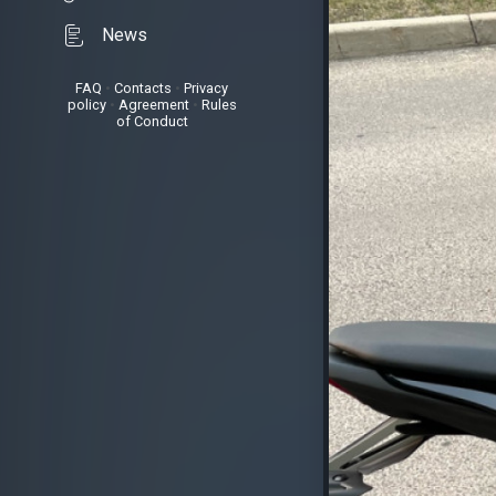
News
FAQ
•
Contacts
•
Privacy
policy
•
Agreement
•
Rules
of Conduct