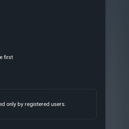
 first
d only by registered users.