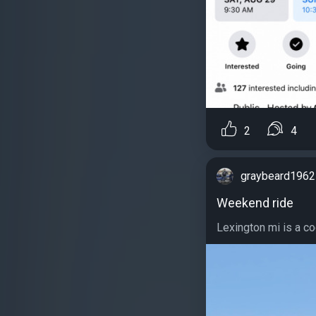
2
4
graybeard1962
Weekend ride
Lexington mi is a cool