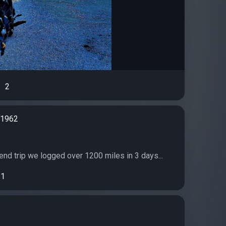
2
d1962
p
end trip we logged over 1200 miles in 3 days...
1