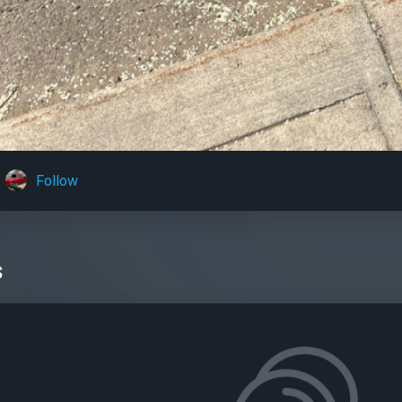
Follow
s