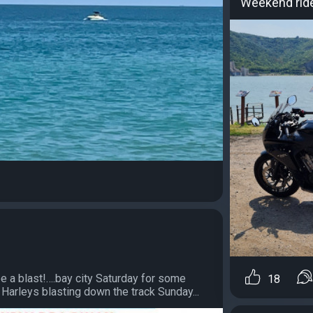
Weekend rid
 a blast!….bay city Saturday for some
18
arleys blasting down the track Sunday...