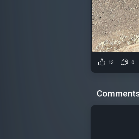
13
0
Comment