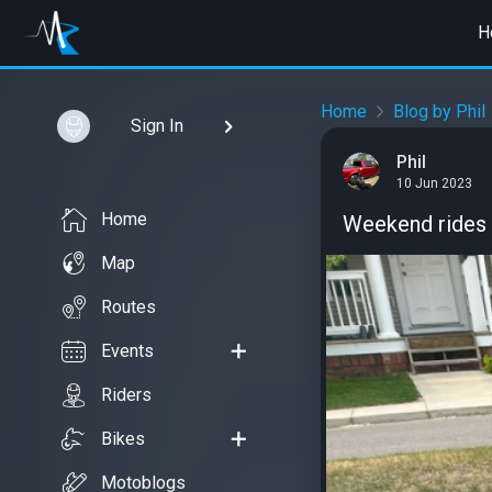
H
Home
Blog by Phil
Sign In
Phil
10 Jun 2023
Home
Weekend rides
Map
Routes
Events
Riders
Bikes
Motoblogs