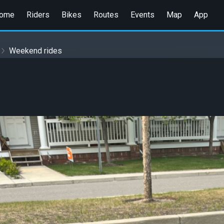
ome
Riders
Bikes
Routes
Events
Map
App
Weekend rides