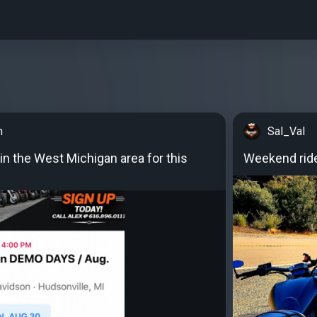
n
Sal_Val
in the West Michigan area for this
Weekend rid