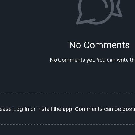
No Comments
No Comments yet. You can write the
lease
Log In
or install the
app
. Comments can be poste