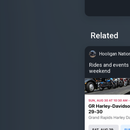
Related
Hooligan Natio
Rides and events 
weekend