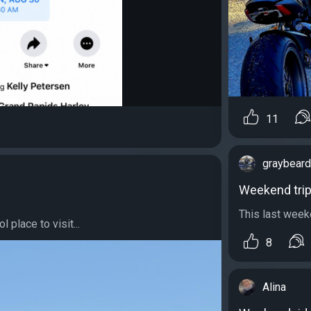
11
graybear
Weekend tri
This last week
 place to visit...
8
Alina