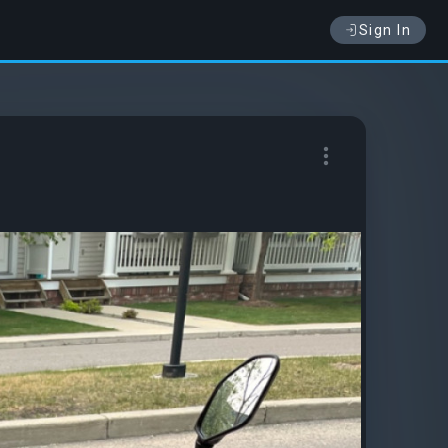
Sign In