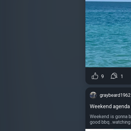
9
1
graybeard1962
Weekend agenda
Weekend is gonna be
good bbq…watching H