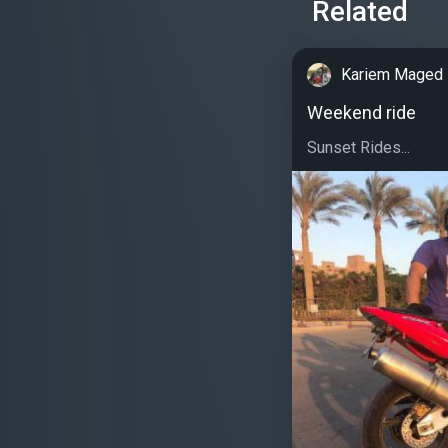
Related
Kariem Maged
Weekend ride
Sunset Rides...