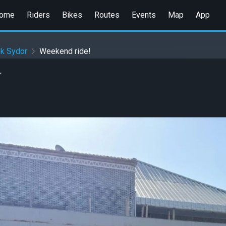
ome
Riders
Bikes
Routes
Events
Map
App
ek Sydor
Weekend ride!
r