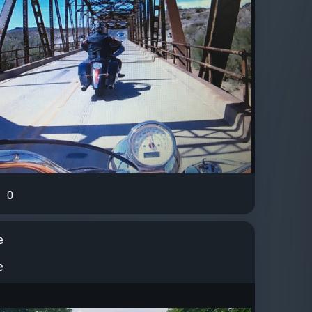
0
e
e