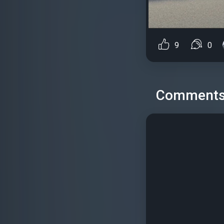
9
0
Comment