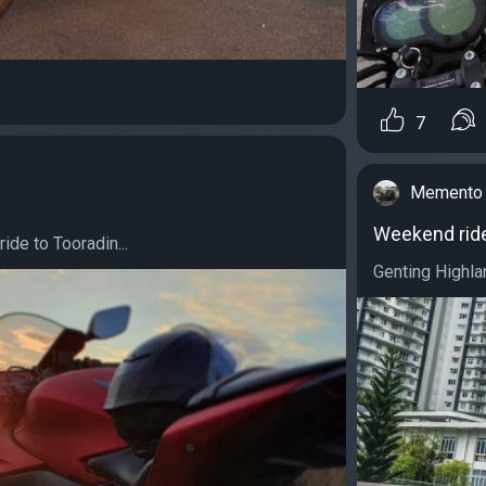
7
Memento 
Weekend rid
ride to Tooradin...
Genting Highlan