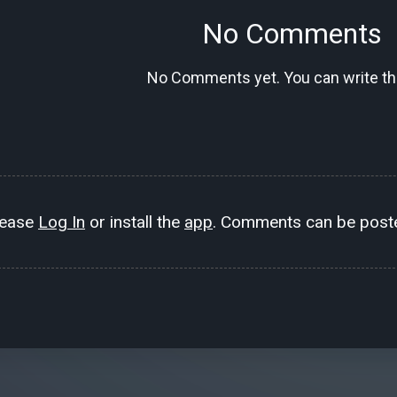
No Comments
No Comments yet. You can write the
lease
Log In
or install the
app
. Comments can be poste