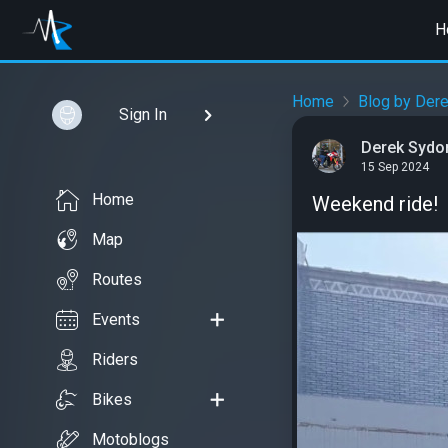
H
Home
Blog by Der
Sign In
Derek Sydo
15 Sep 2024
Home
Weekend ride!
Map
Routes
Events
Riders
Bikes
Motoblogs