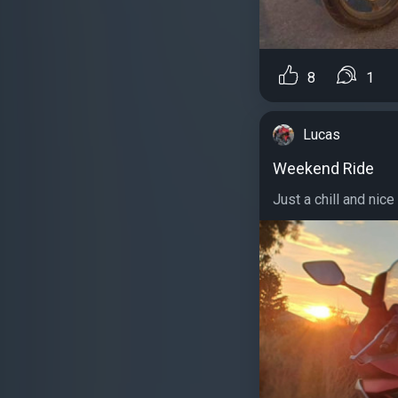
8
1
Lucas
Weekend Ride
Just a chill and nice 