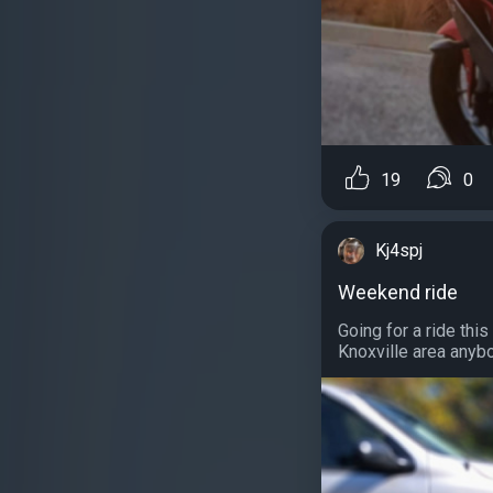
19
0
Kj4spj
Weekend ride
Going for a ride thi
Knoxville area anybo