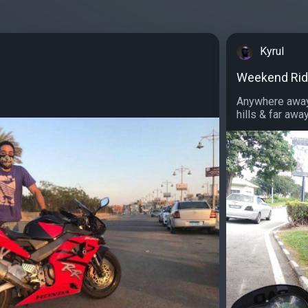
Kyrul
Weekend Ri
Anywhere away 
hills & far away.