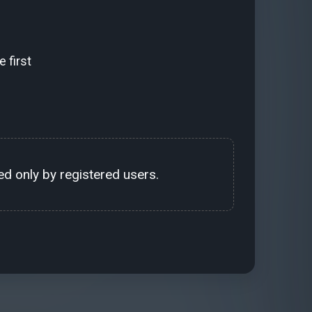
 first
d only by registered users.