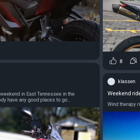
8
klassen
Weekend rid
s weekend in East Tennessee in the
dy have any good places to go...
Wind therapy ri