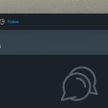
Follow
s