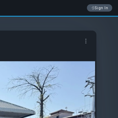
Sign In