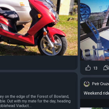
13
Petr Cruz
Weekend rid
ey on the edge of the Forest of Bowland,
bble. Out with my mate for the day, heading
bblehead Viaduct....