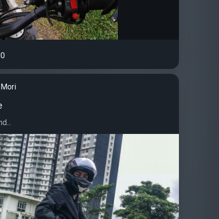
0
Mori
e
d...