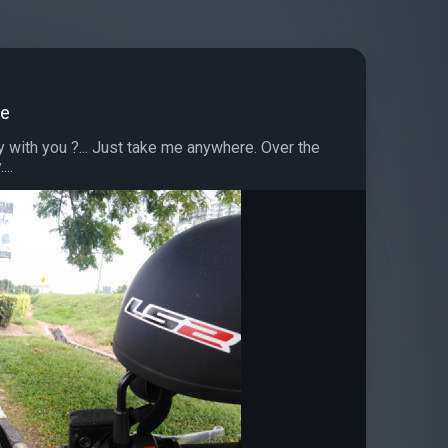
de
with you ?... Just take me anywhere. Over the
...