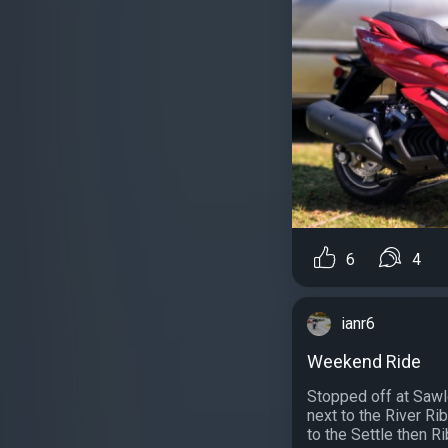
6
4
ianr6
Weekend Ride
Stopped off at Sawl
next to the River Ri
to the Settle then Ri