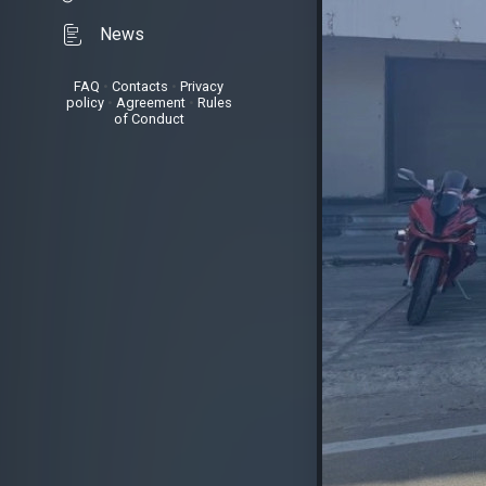
News
FAQ
•
Contacts
•
Privacy
policy
•
Agreement
•
Rules
of Conduct