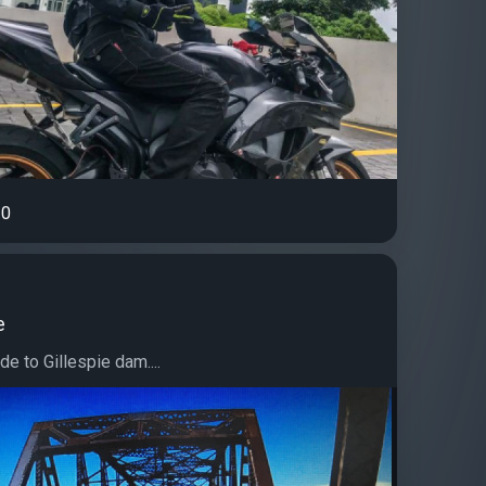
0
e
de to Gillespie dam....