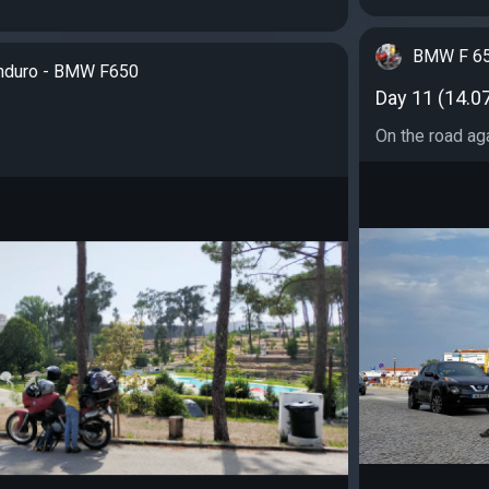
BMW F 65
nduro - BMW F650
Day 11 (14.0
On the road aga