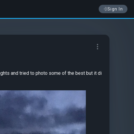
Sign In
ights and tried to photo some of the best but it di