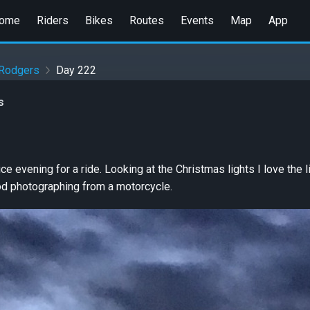
ome
Riders
Bikes
Routes
Events
Map
App
 Rodgers
Day 222
s
e evening for a ride. Looking at the Christmas lights I love the l
ood photographing from a motorcycle.