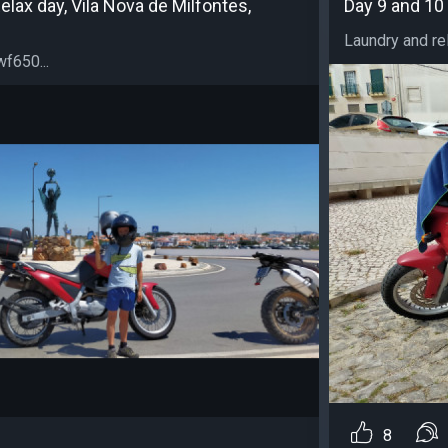
elax day, Vila Nova de Milfontes,
Day 9 and 10 
Laundry and relax
f650...
8