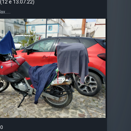
(12 e 13.07.22)
......
0