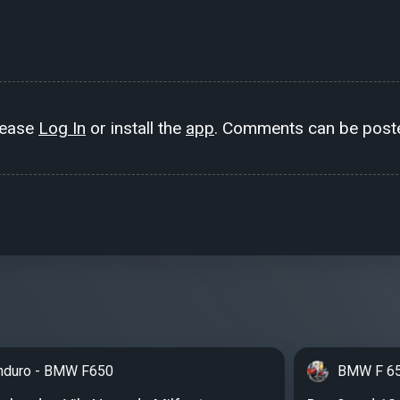
lease
Log In
or install the
app
. Comments can be poste
nduro - BMW F650
BMW F 65