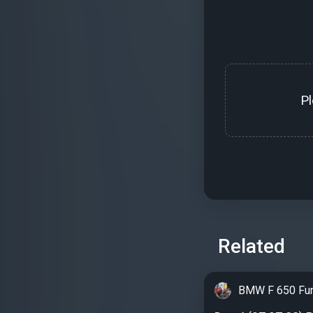
P
Related
BMW F 650 Fu