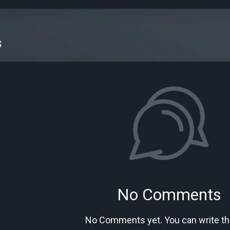
s
No Comments
No Comments yet. You can write the