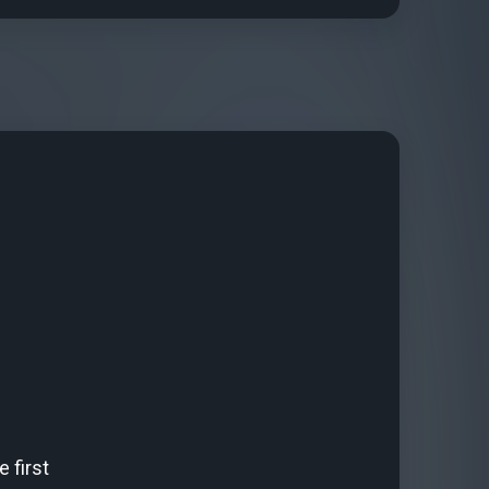
 first