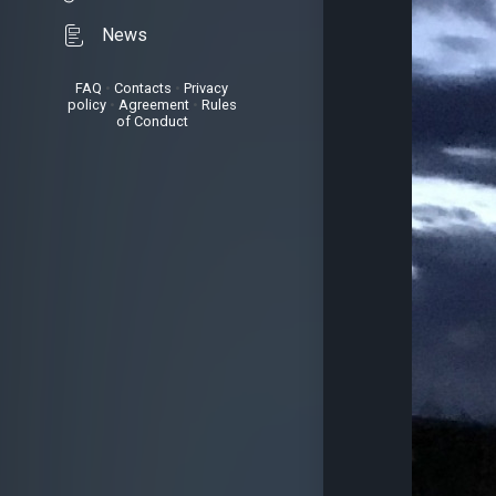
News
FAQ
•
Contacts
•
Privacy
policy
•
Agreement
•
Rules
of Conduct