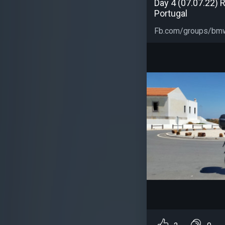
Day 4 (07.07.22) R
Portugal
Fb.com/groups/bmw