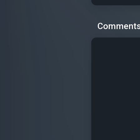
Comment