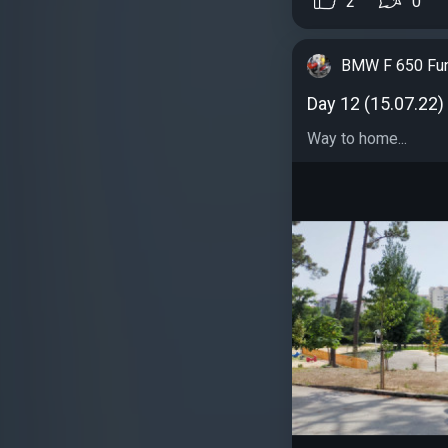
2
0
BMW F 650 Fu
Day 12 (15.07.22)
Way to home...