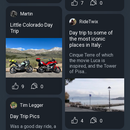
7
0
Martin
RideTwix
Little Colorado Day
Trip
Day trip to some of
the most iconic
places in Italy:
Cinque Terre of which
the movie Luca is
inspired, and the Tower
of Pisa...
9
0
Tim Legger
Day Trip Pics
4
0
Was a good day ride, a