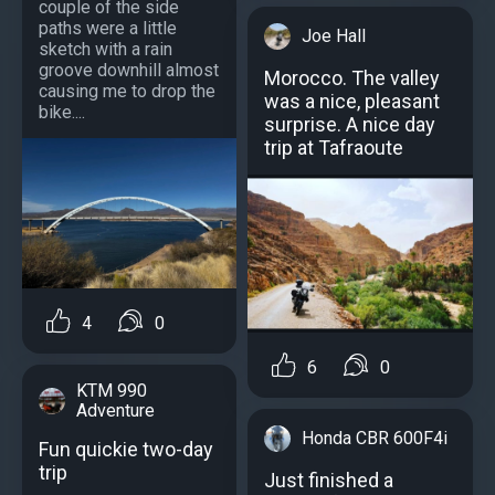
couple of the side
paths were a little
Joe Hall
sketch with a rain
groove downhill almost
Morocco. The valley
causing me to drop the
was a nice, pleasant
bike....
surprise. A nice day
trip at Tafraoute
4
0
6
0
KTM 990
Adventure
Honda CBR 600F4i
Fun quickie two-day
trip
Just finished a