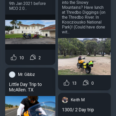
into the Snowy
9th Jan 2021 before
Mountains? Have lunch
MCO 2.0...
at Thredbo Diggings (on
the Thredbo River. In
Koscziousko National
Park)! (Could have done
wit...
10
2
Mr. Gibbz
13
0
Little Day Trip to
McAllen. TX
Keith M
1300/ 2 Day trip