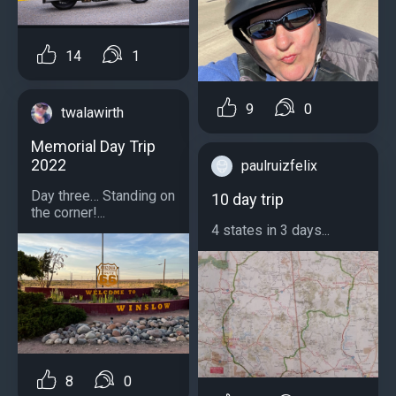
14
1
9
0
twalawirth
Memorial Day Trip
2022
paulruizfelix
Day three… Standing on
10 day trip
the corner!...
4 states in 3 days...
8
0