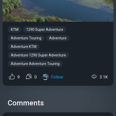
KTM
1290 Super Adventure
Adventure Touring
Adventure
Adventure KTM
Adventure 1290 Super Adventure
Adventure Adventure Touring
9
0
Follow
3.1K
Comments