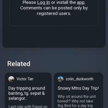
Please
Log In
or install the
app
.
Comments can be posted only by
registered users.
Related
Victor Tan
colin_duckworth
Day tripping around
Snowy Mtns Day Trip!
banting, tg. sepat &
Why sit around the unit
selangor..
bored!? Why not take
Big Bird for a day trip
Last ride with friend on