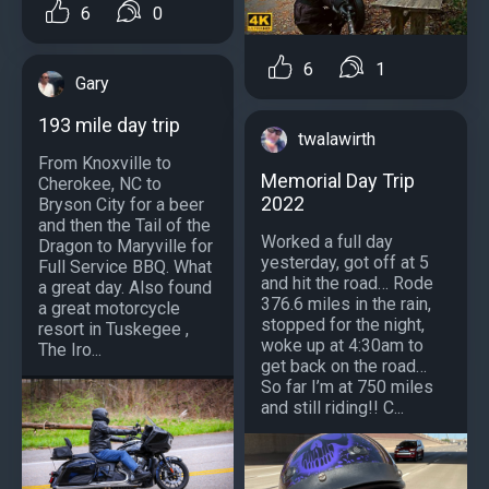
6
0
6
1
Gary
193 mile day trip
twalawirth
From Knoxville to
Memorial Day Trip
Cherokee, NC to
2022
Bryson City for a beer
and then the Tail of the
Worked a full day
Dragon to Maryville for
yesterday, got off at 5
Full Service BBQ. What
and hit the road… Rode
a great day. Also found
376.6 miles in the rain,
a great motorcycle
stopped for the night,
resort in Tuskegee ,
woke up at 4:30am to
The Iro...
get back on the road…
So far I’m at 750 miles
and still riding!! C...