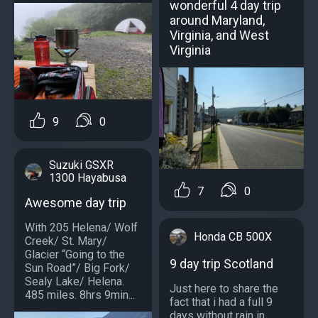
wonderful 4 day trip
around Maryland,
Virginia, and West
Virginia
9
0
Suzuki GSXR
1300 Hayabusa
7
0
Awesome day trip
With 205 Helena/ Wolf
Honda CB 500X
Creek/ St. Mary/
Glacier “Going to the
9 day trip Scotland
Sun Road”/ Big Fork/
Sealy Lake/ Helena.
Just here to share the
485 miles. 8hrs 9min...
fact that i had a full 9
days without rain in