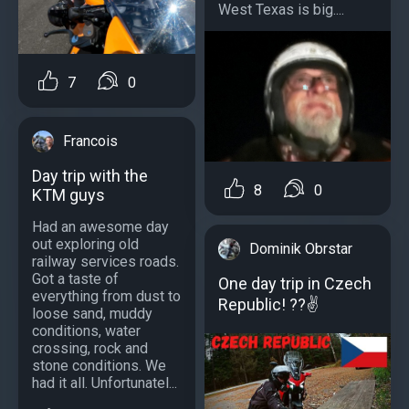
West Texas is big....
7
0
Francois
Day trip with the
8
0
KTM guys
Had an awesome day
out exploring old
Dominik Obrstar
railway services roads.
Got a taste of
One day trip in Czech
everything from dust to
Republic! ??✌
loose sand, muddy
conditions, water
crossing, rock and
stone conditions. We
had it all. Unfortunatel...