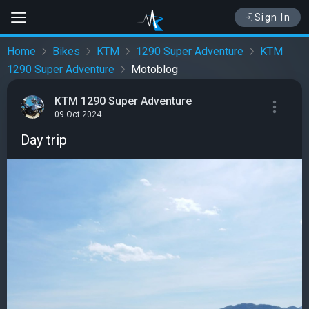
Sign In
Home
Bikes
KTM
1290 Super Adventure
KTM
1290 Super Adventure
Motoblog
KTM 1290 Super Adventure
09 Oct 2024
Day trip