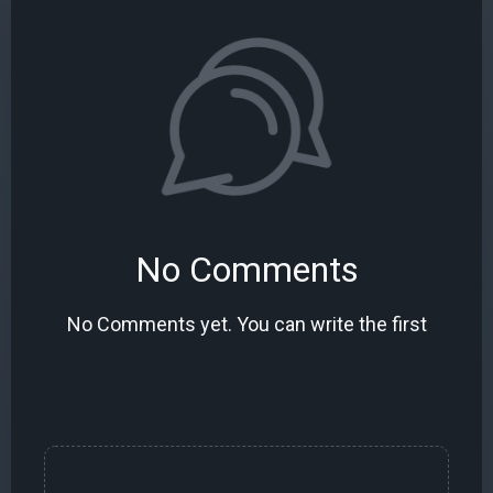
No Comments
No Comments yet. You can write the first