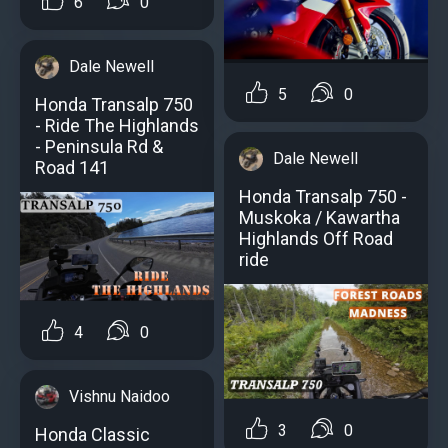
6
0
Dale Newell
5
0
Honda Transalp 750
- Ride The Highlands
- Peninsula Rd &
Dale Newell
Road 141
Honda Transalp 750 -
Muskoka / Kawartha
Highlands Off Road
ride
4
0
Vishnu Naidoo
3
0
Honda Classic