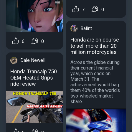
7
0
Balint
Honda are on course
6
0
to sell more than 20
million motorcycles
Dale Newell
Across the globe during
their current financial
Honda Transalp 750
year, which ends on
OEM Heated Grips
March 31. The
ride review
achievement would bag
them 40% of the world’s
two-wheeled market
share....