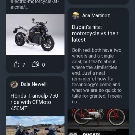
electric-motorcycle-at-
eicma/...
Ana Martinez
Ducati's first
motorcycle vs their
latest
Both red, both have two
wheels and a single
seat, but that's about
7
0
where the similarities
end. Just a neat
reminder of how far
Dale Newell
technology's come and
what we are so quick to
Honda Transalp 750
take for granted. I mean
ride with CFMoto
co...
450MT