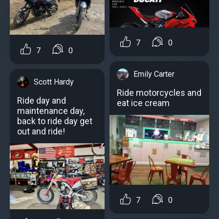
7
0
7
0
Emily Carter
Scott Hardy
Ride motorcycles and
Ride day and
eat ice cream
maintenance day,
back to ride day get
out and ride!
7
0