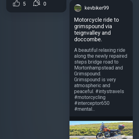
5
0
kevbiker99
Motorcycle ride to
grimspound via
teignvalley and
doccombe.
A beautiful relaxing ride
along the newly repaired
steps bridge road to
Mortonhampstead and
Grimspound.
Grimspound is very
atmospheric and
peaceful. #intystravels
#motorcycling
#interceptor650
#mental...