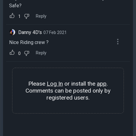
Safe?
Reply
1
Danny 4D's
07 Feb 2021
Nice Riding crew ?
Reply
0
Please
Log In
or install the
app
.
Comments can be posted only by
registered users.