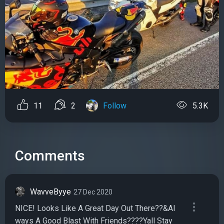
11
2
Follow
5.3K
Comments
WavveByye
27 Dec 2020
NICE! Looks Like A Great Day Out There??&Al
ways A Good Blast With Friends????Yall Stay