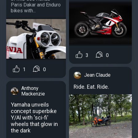
Paris Dakar and Enduro
bikes with...
3
0
1
0
Jean Claude
Ride. Eat. Ride.
Anthony
Mackenzie
Yamaha unveils
concept superbike
Y/Al with 'sci-fi'
wheels that glow in
the dark