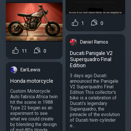
1
0
Daniel Ramos
11
0
Ducati Panigale V2
Superquadro Final
Edition
EarlLewis
3 days ago Ducati
Honda motorcycle
announced the Panigale
V2 Superquadro Final
Custom Motorcycle
Edition This collector's
Auto fabrica Africa twin
bike is a celebration of
hit the scene in 1988
Ducati's legendary
Type 22 began as an
Superquadro, the
experiment to see
pinnacle of the evolution
what we could create
of Ducati twin-cylinder
by blending the design
e...
of mid-80s Honda