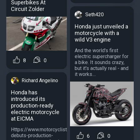
Superbikes At
Circuit Zolder
Seth420
Honda just unveiled a
motorcycle with a
wild V3 engine
And the world's first
electric supercharger for
8
0
a bike. It sounds crazy,
but it's actually real - and
it works....
Richard Angelino
Honda has
introduced its
production-ready
electric motorcycle
at EICMA
Https://www.motorcyclistonline.com/news/honda-
debuts-production-
6
0