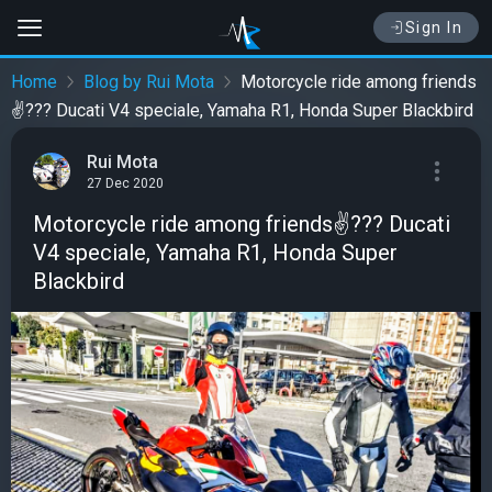
Sign In
Home
Blog by Rui Mota
Motorcycle ride among friends
✌️??? Ducati V4 speciale, Yamaha R1, Honda Super Blackbird
Rui Mota
27 Dec 2020
Motorcycle ride among friends✌️??? Ducati
V4 speciale, Yamaha R1, Honda Super
Blackbird