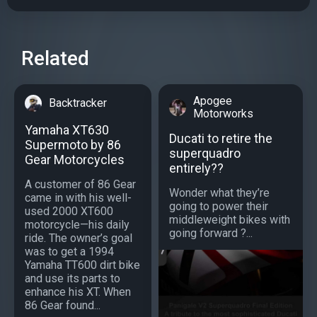
Related
Apogee
Backtracker
Motorworks
Yamaha XT630
Ducati to retire the
Supermoto by 86
superquadro
Gear Motorcycles
entirely??
A customer of 86 Gear
Wonder what they’re
came in with his well-
going to power their
used 2000 XT600
middleweight bikes with
motorcycle—his daily
going forward ?...
ride. The owner’s goal
was to get a 1994
Yamaha TT600 dirt bike
and use its parts to
enhance his XT. When
86 Gear found...