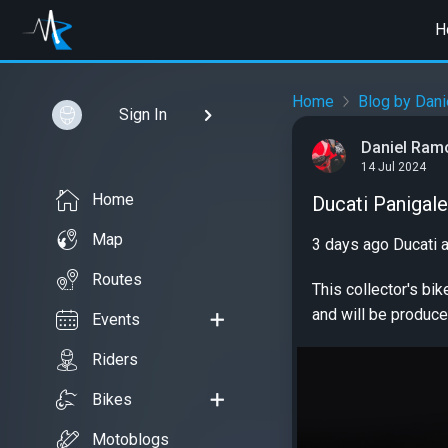
H
Home
Blog by Dan
Sign In
Daniel Ram
14 Jul 2024
Home
Ducati Panigale
Map
3 days ago Ducati 
Routes
This collector's bi
and will be produce
Events
Riders
Bikes
Motoblogs