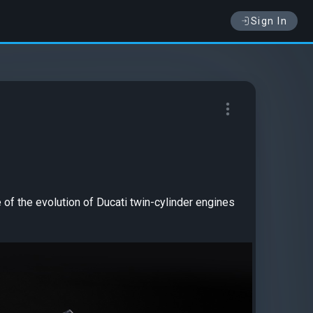
Sign In
e of the evolution of Ducati twin-cylinder engines