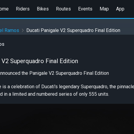
ome
Riders
Bikes
Routes
Events
Map
App
iel Ramos
Ducati Panigale V2 Superquadro Final Edition
os
 V2 Superquadro Final Edition
announced the Panigale V2 Superquadro Final Edition
ke is a celebration of Ducati's legendary Superquadro, the pinnacl
d in a limited and numbered series of only 555 units.