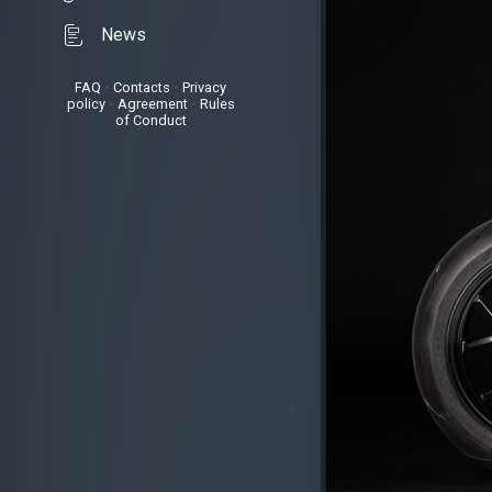
News
FAQ
•
Contacts
•
Privacy
policy
•
Agreement
•
Rules
of Conduct