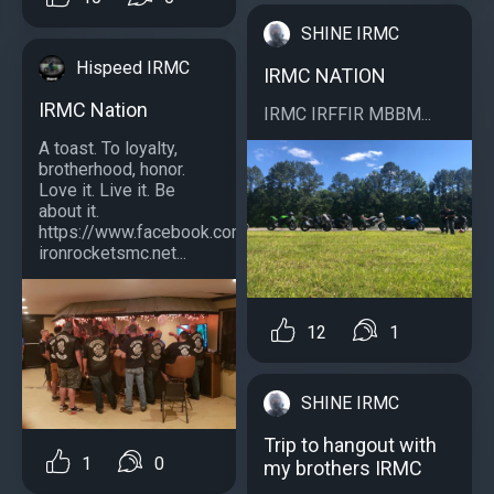
SHINE IRMC
Hispeed IRMC
IRMC NATION
IRMC Nation
IRMC IRFFIR MBBM...
A toast. To loyalty,
brotherhood, honor.
Love it. Live it. Be
about it.
https://www.facebook.com/southernstylecrewirmc/
ironrocketsmc.net...
12
1
SHINE IRMC
Trip to hangout with
1
0
my brothers IRMC