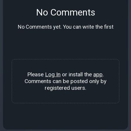
No Comments
No Comments yet. You can write the first
Please
Log In
or install the
app
.
Comments can be posted only by
registered users.