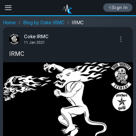
Sign In
Home
Blog by Coke IRMC
IRMC
Coke IRMC
11 Jan 2021
IRMC