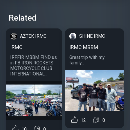
Related
AZTEK IRMC
SHINE IRMC
IRMC
IRMC MBBM
IRFFIR MBBM FIND us
Great trip with my
in FB IRON ROCKETS
family...
MOTORCYCLE CLUB
INTERNATIONAL...
12
0
10
0