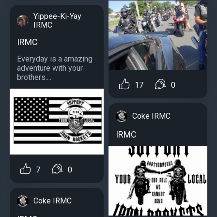
Yippee-Ki-Yay
IRMC
IRMC
Everyday is a amazing
adventure with your
brothers....
17
0
Coke IRMC
IRMC
7
0
Coke IRMC