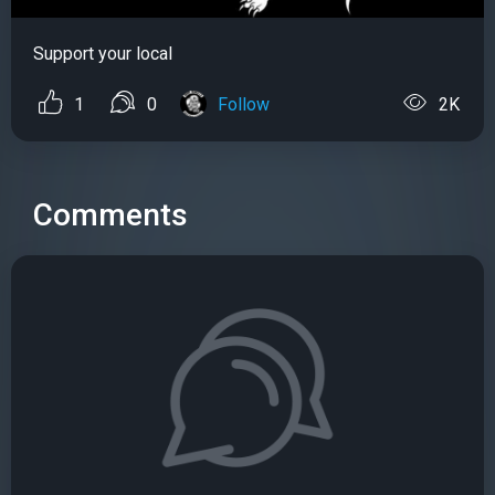
Support your local
1
0
Follow
2K
Comments