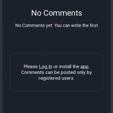
No Comments
No Comments yet. You can write the first
Please
Log In
or install the
app
.
Comments can be posted only by
registered users.