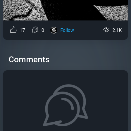
17
0
Follow
2.1K
Comments