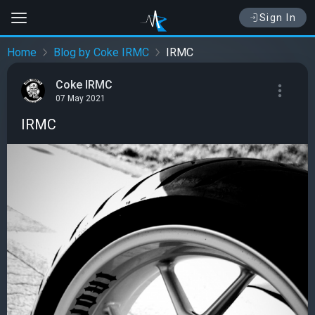
Sign In
Home
Blog by Coke IRMC
IRMC
Coke IRMC
07 May 2021
IRMC