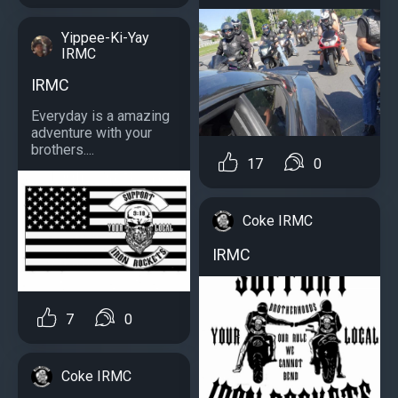
Yippee-Ki-Yay
IRMC
IRMC
Everyday is a amazing
adventure with your
brothers....
17
0
Coke IRMC
IRMC
7
0
Coke IRMC