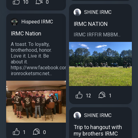
10
0
SHINE IRMC
Hispeed IRMC
IRMC NATION
IRMC Nation
IRMC IRFFIR MBBM...
A toast. To loyalty,
brotherhood, honor.
Love it. Live it. Be
about it.
https://www.facebook.com/southernstylecrewirmc/
ironrocketsmc.net...
12
1
SHINE IRMC
Trip to hangout with
1
0
my brothers IRMC