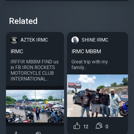
Related
AZTEK IRMC
SHINE IRMC
IRMC
IRMC MBBM
IRFFIR MBBM FIND us
Great trip with my
in FB IRON ROCKETS
family...
MOTORCYCLE CLUB
INTERNATIONAL...
12
0