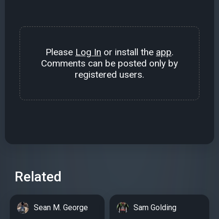
Please
Log In
or install the
app
.
Comments can be posted only by
registered users.
Related
Sean M. George
Sam Golding