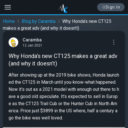
Sign In
Home
Blog by Caramba
Why Honda’s new CT125
makes a great adv (and why it doesn’t)
Caramba
12 Jan 2021
Why Honda’s new CT125 makes a great adv
(and why it doesn’t)
After showing up at the 2019 bike shows, Honda launch
ed the CT125 in March until you-know-what happened.
Now it’s out as a 2021 model with enough out there to h
ave a good old speculate. It’s expected to sell in Europ
e as the CT125 Trail Cub or the Hunter Cub in North Am
erica. Price just $3899 in the US where, half a century a
go the bike was well loved.