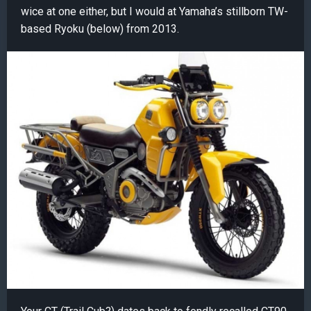
wice at one either, but I would at Yamaha’s stillborn TW-
based Ryoku (below) from 2013.