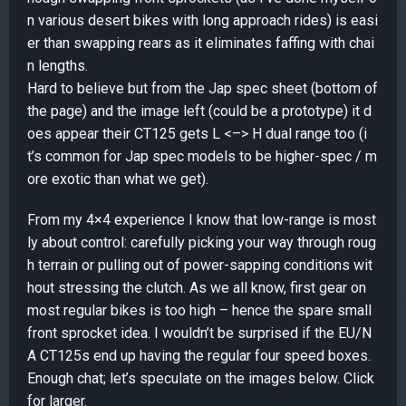
n various desert bikes with long approach rides) is easi
er than swapping rears as it eliminates faffing with chai
n lengths.
Hard to believe but from the Jap spec sheet (bottom of
the page) and the image left (could be a prototype) it d
oes appear their CT125 gets L <–> H dual range too (i
t’s common for Jap spec models to be higher-spec / m
ore exotic than what we get).
From my 4×4 experience I know that low-range is most
ly about control: carefully picking your way through roug
h terrain or pulling out of power-sapping conditions wit
hout stressing the clutch. As we all know, first gear on
most regular bikes is too high – hence the spare small
front sprocket idea. I wouldn’t be surprised if the EU/N
A CT125s end up having the regular four speed boxes.
Enough chat; let’s speculate on the images below. Click
for larger.