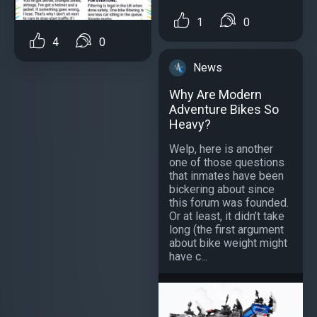
1
0
4
0
News
Why Are Modern
Adventure Bikes So
Heavy?
Welp, here is another
one of those questions
that inmates have been
bickering about since
this forum was founded.
Or at least, it didn’t take
long (the first argument
about bike weight might
have c...