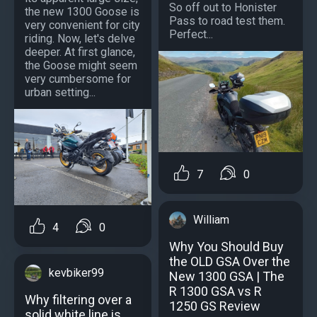
So off out to Honister
the new 1300 Goose is
Pass to road test them.
very convenient for city
Perfect...
riding. Now, let's delve
deeper. At first glance,
the Goose might seem
very cumbersome for
urban setting...
7
0
William
4
0
Why You Should Buy
the OLD GSA Over the
kevbiker99
New 1300 GSA | The
R 1300 GSA vs R
Why filtering over a
1250 GS Review
solid white line is