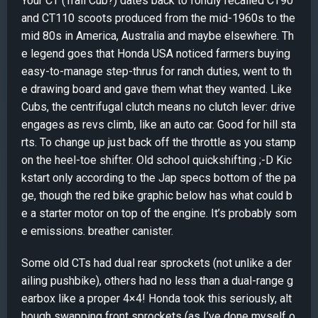
Your CT (Trail Cub?) dates back to fondly recalled CT90
and CT110 scoots produced from the mid-1960s to the
mid 80s in America, Australia and maybe elsewhere. Th
e legend goes that Honda USA noticed farmers buying
easy-to-manage step-thrus for ranch duties, went to th
e drawing board and gave them what they wanted. Like
Cubs, the centrifugal clutch means no clutch lever: drive
engages as revs climb, like an auto car. Good for hill sta
rts. To change up just back off the throttle as you stamp
on the heel-toe shifter. Old school quickshifting ;-D Kic
kstart only according to the Jap specs bottom of the pa
ge, though the red bike graphic below has what could b
e a starter motor on top of the engine. It’s probably som
e emissions. breather canister.
Some old CTs had dual rear sprockets (not unlike a der
ailing pushbike), others had no less than a dual-range g
earbox like a proper 4×4! Honda took this seriously, alt
hough swapping front sprockets (as I’ve done myself o