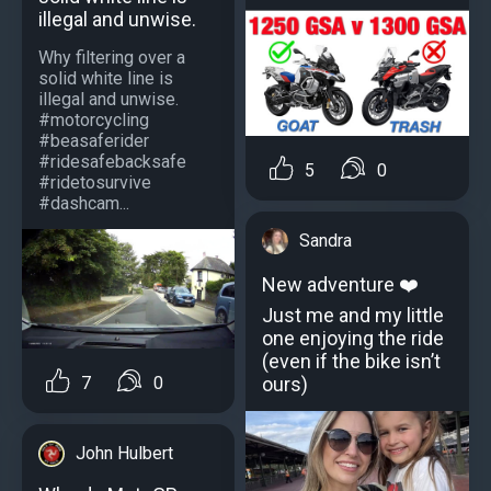
illegal and unwise.
Why filtering over a
solid white line is
illegal and unwise.
#motorcycling
#beasaferider
#ridesafebacksafe
5
0
#ridetosurvive
#dashcam...
Sandra
New adventure ❤️
Just me and my little
one enjoying the ride
(even if the bike isn’t
7
0
ours)
John Hulbert