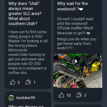
Why does “Utah”
Why wait for the
always mean
weekend! ?❤️
greater SLC area?
What about
Oh well I couldn’t wait
southern Utah?
until the weekend!
Offside muffler fitted!
I have yet to find some
Nearside to go!!! ❤️
riding groups in SGU.
things you do when you
Maybe I’m looking in all
get home early from
the wrong places.
work!!!??...
Motorcycle
owner/rider looking to
get out and meet new
people ride 50-200
miles to a restaurant or
coffee sho...
3
1
10
3
kevbiker99
Why are drivers so