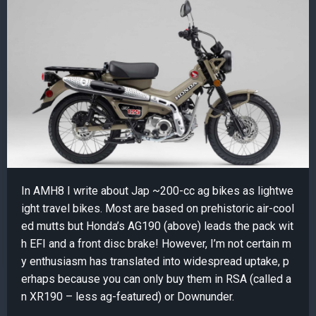
In AMH8 I write about Jap ~200-cc ag bikes as lightwe
ight travel bikes. Most are based on prehistoric air-cool
ed mutts but Honda’s AG190 (above) leads the pack wit
h EFI and a front disc brake! However, I’m not certain m
y enthusiasm has translated into widespread uptake, p
erhaps because you can only buy them in RSA (called a
n XR190 – less ag-featured) or Downunder.