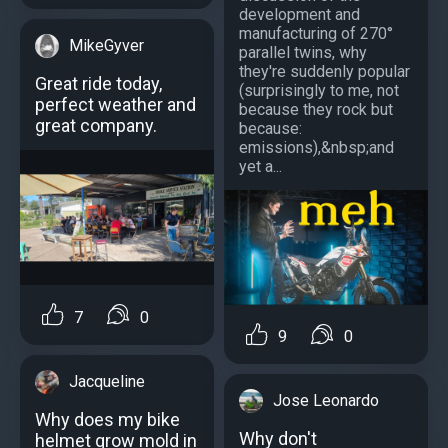
development and
manufacturing of 270°
MikeGyver
parallel twins, why
they're suddenly popular
Great ride today,
(surprisingly to me, not
perfect weather and
because they rock but
great company.
because:
emissions),&nbsp;and
yet a...
7
0
9
0
Jacqueline
Jose Leonardo
Why does my bike
Why don't
helmet grow mold in