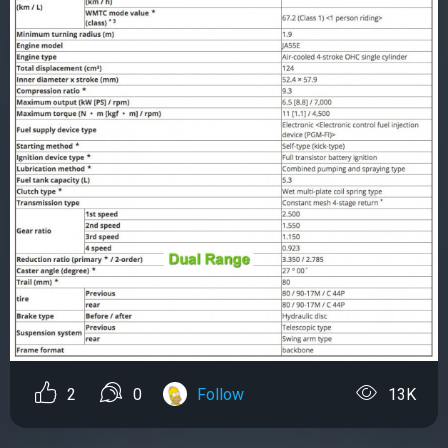
2
0
Follow
13K