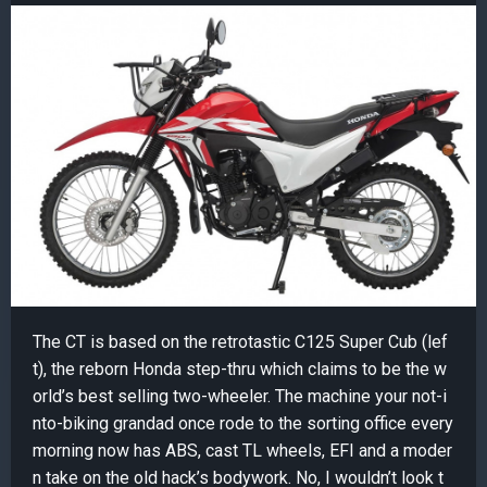
The CT is based on the retrotastic C125 Super Cub (lef
t), the reborn Honda step-thru which claims to be the w
orld’s best selling two-wheeler. The machine your not-i
nto-biking grandad once rode to the sorting office every
morning now has ABS, cast TL wheels, EFI and a moder
n take on the old hack’s bodywork. No, I wouldn’t look t