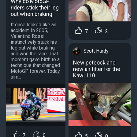
Why do MotoGP
riders stick their leg
out when braking
It once looked like an
accident. In 2005,
7
2
Valentino Rossi
instinctively stuck his
leg out while braking
Scott Hardy
and won the race. That
moment gave birth to a
New petcock and
technique that changed
new air filter for the
MotoGP forever. Today,
Kawi 110
alm...
7
0
5
0