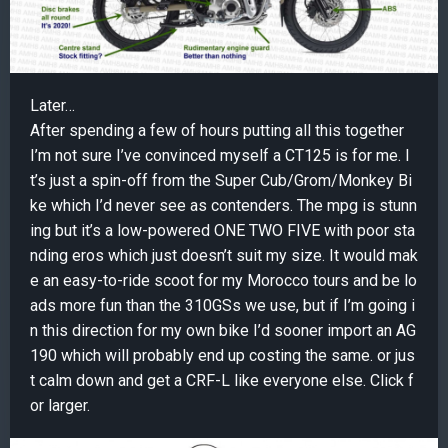
Later…
After spending a few of hours putting all this together
I’m not sure I’ve convinced myself a CT125 is for me. I
t’s just a spin-off from the Super Cub/Grom/Monkey Bi
ke which I’d never see as contenders. The mpg is stunn
ing but it’s a low-powered ONE TWO FIVE with poor sta
nding eros which just doesn’t suit my size. It would mak
e an easy-to-ride scoot for my Morocco tours and be lo
ads more fun than the 310GSs we use, but if I’m going i
n this direction for my own bike I’d sooner import an AG
190 which will probably end up costing the same. or jus
t calm down and get a CRF-L like everyone else. Click f
or larger.