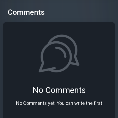
Comments
No Comments
No Comments yet. You can write the first