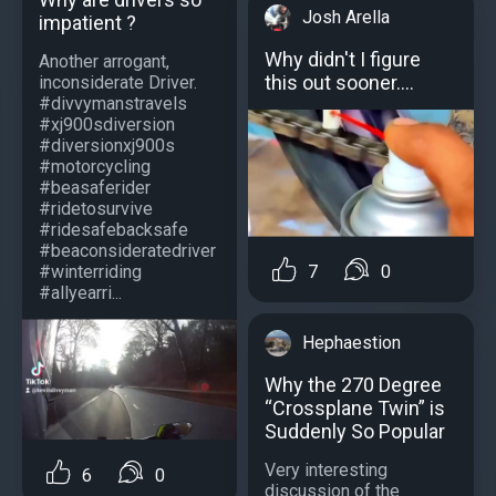
Josh Arella
impatient ?
Why didn't I figure
Another arrogant,
this out sooner....
inconsiderate Driver.
#divvymanstravels
#xj900sdiversion
#diversionxj900s
#motorcycling
#beasaferider
#ridetosurvive
#ridesafebacksafe
#beaconsideratedriver
7
0
#winterriding
#allyearri...
Hephaestion
Why the 270 Degree
“Crossplane Twin” is
Suddenly So Popular
Very interesting
6
0
discussion of the