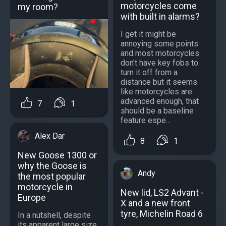
motorcycles come
my room?
with built in alarms?
I get it might be
annoying some points
and most motorcycles
don't have key fobs to
turn it off from a
distance but it seems
like motorcycles are
advanced enough, that
7
1
should be a baseline
feature espe...
Alex Dar
8
1
New Goose 1300 or
why the Goose is
Andy
the most popular
motorcycle in
New lid, LS2 Advant -
Europe
X and a new front
tyre, Michelin Road 6
In a nutshell, despite
its apparent large size,