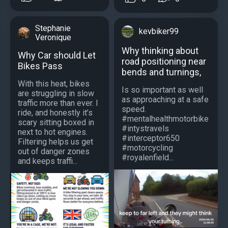
Stephanie
kevbiker99
Veronique
Why thinking about
Why Car should Let
road positioning near
Bikes Pass
bends and turnings,
With this heat, bikes
Is so important as well
are struggling in slow
as approaching at a safe
traffic more than ever. I
speed.
ride, and honestly it’s
#mentalhealthmotorbike
scary sitting boxed in
#intystravels
next to hot engines.
#interceptor650
Filtering helps us get
#motorcycling
out of danger zones
#royalenfield...
and keeps traffi...