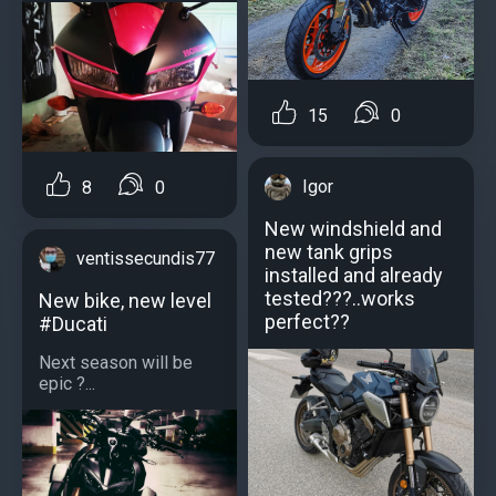
15
0
Igor
8
0
New windshield and
new tank grips
ventissecundis77
installed and already
tested???..works
New bike, new level
perfect??
#Ducati
Next season will be
epic ?...