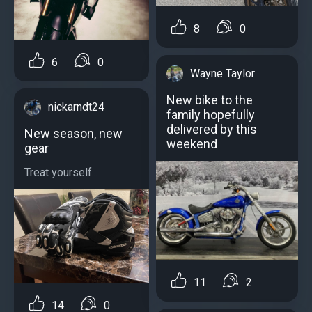
8
0
6
0
Wayne Taylor
New bike to the
nickarndt24
family hopefully
delivered by this
New season, new
weekend
gear
Treat yourself...
11
2
14
0