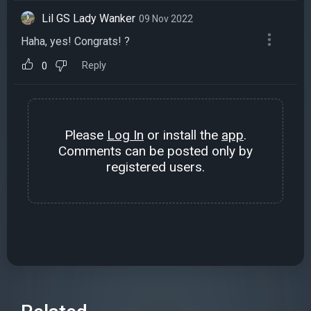
Lil GS Lady Wanker
09 Nov 2022
Haha, yes! Congrats! ?
Reply
0
Please
Log In
or install the
app
.
Comments can be posted only by
registered users.