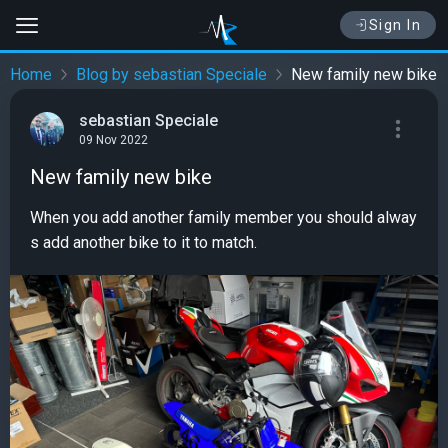
Sign In
Home
Blog by sebastian Speciale
New family new bike
sebastian Speciale
09 Nov 2022
New family new bike
When you add another family member you should alway
s add another bike to it to match.