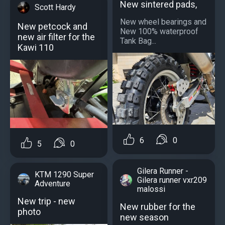
New sintered pads,
Scott Hardy
New wheel bearings and
New petcock and
New 100% waterproof
new air filter for the
Tank Bag...
Kawi 110
6
0
5
0
Gilera Runner -
KTM 1290 Super
Gilera runner vxr209
Adventure
malossi
New trip - new
New rubber for the
photo
new season