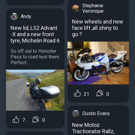
Stephanie
Veronique
Andy
New wheels and new
face lift ,all shiny to
New lid, LS2 Advant
go ?
-X and a new front
tyre, Michelin Road 6
So off out to Honister
Pass to road test them.
Perfect...
21
0
Dustin Evans
7
0
New Motoz
Tractionator Rallz,