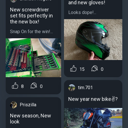
and new gloves!
New screwdriver
Looks dope!...
set fits perfectly in
the new box!
Snap On for the win!...
15
0
8
0
tim.701
New year new bike✌?
Priszilla
New season, New
look