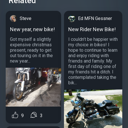
Related
Steve
Ed MFN Gessner
New year, new bike!
New Rider New Bike!
Got myself a slightly
I couldn’t be happier with
expensive christmas
my choice in bikes! I
present, ready to get
hope to continue to learn
out touring on it in the
and enjoy riding with
new year...
friends and family. My
first day of riding one of
my friends hit a ditch. I
contemplated taking the
bik...
9
3