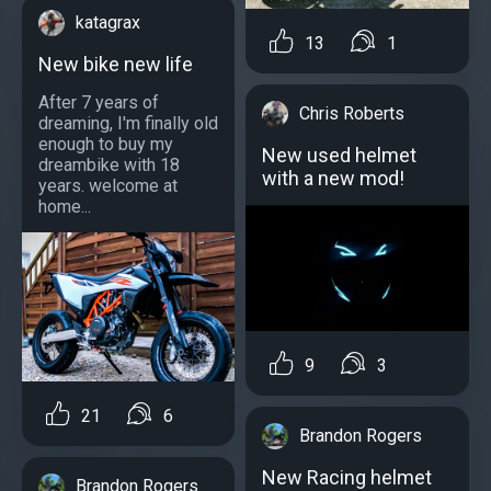
katagrax
13
1
New bike new life
After 7 years of
Chris Roberts
dreaming, I'm finally old
enough to buy my
New used helmet
dreambike with 18
with a new mod!
years. welcome at
home...
9
3
21
6
Brandon Rogers
New Racing helmet
Brandon Rogers