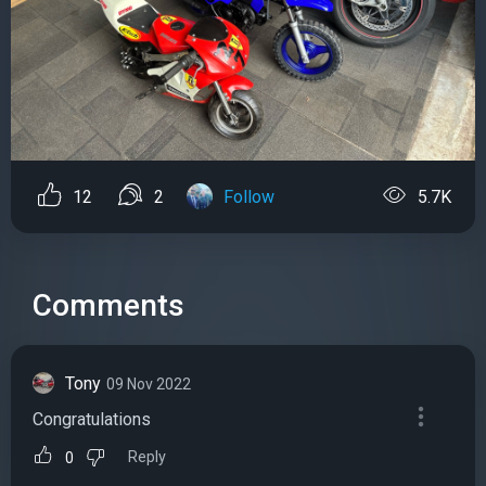
12
2
Follow
5.7K
Comments
Tony
09 Nov 2022
Congratulations
Reply
0