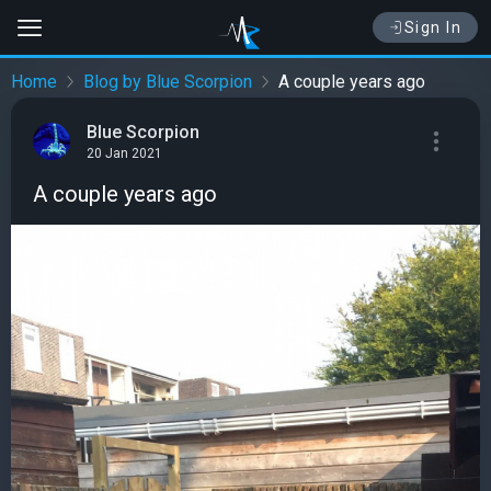
Sign In
Home
Blog by Blue Scorpion
A couple years ago
Blue Scorpion
20 Jan 2021
A couple years ago