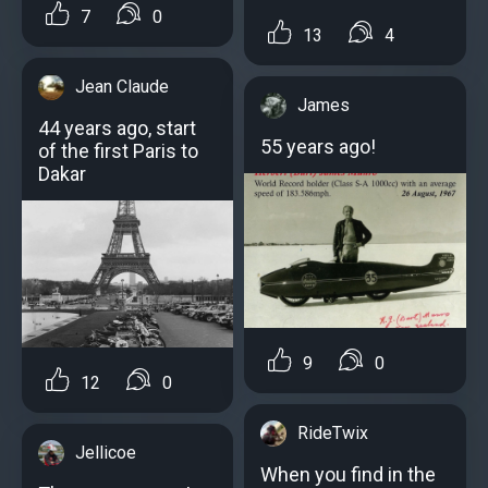
7
0
13
4
Jean Claude
James
44 years ago, start
55 years ago!
of the first Paris to
Dakar
9
0
12
0
RideTwix
Jellicoe
When you find in the