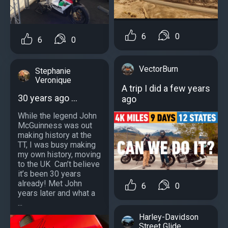
6
0
6
0
VectorBurn
Stephanie
Veronique
A trip I did a few years
30 years ago …
ago
While the legend John
McGuinness was out
making history at the
TT, I was busy making
my own history, moving
to the UK ️ Can’t believe
it’s been 30 years
already! Met John
6
0
years later and what a
...
Harley-Davidson
Street Glide