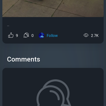
...
9
0
Follow
2.7K
Comments