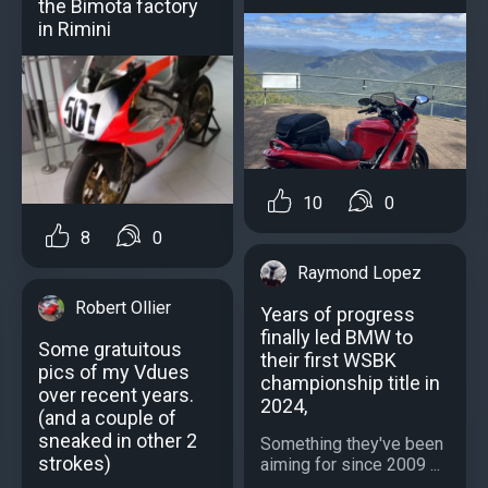
the Bimota factory
in Rimini
10
0
8
0
Raymond Lopez
Robert Ollier
Years of progress
finally led BMW to
Some gratuitous
their first WSBK
pics of my Vdues
championship title in
over recent years.
2024,
(and a couple of
sneaked in other 2
Something they've been
strokes)
aiming for since 2009 ...