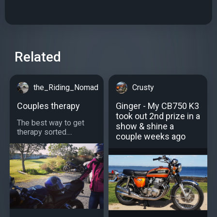
Related
the_Riding_Nomad
Crusty
Couples therapy
Ginger - My CB750 K3
took out 2nd prize in a
The best way to get
show & shine a
therapy sorted....
couple weeks ago