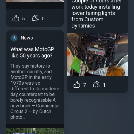
Couple of hours after
work today installing
lower fairing lights
5
0
from Custom
Dynamics
News
What was MotoGP
like 50 years ago?
They say history is
another country, and
MotoGP in the early
1970s was so
7
1
different to its modern-
day counterpart to be
barely recognisable.A
new book – Continental
Circus 2 – by Dutch
photo...