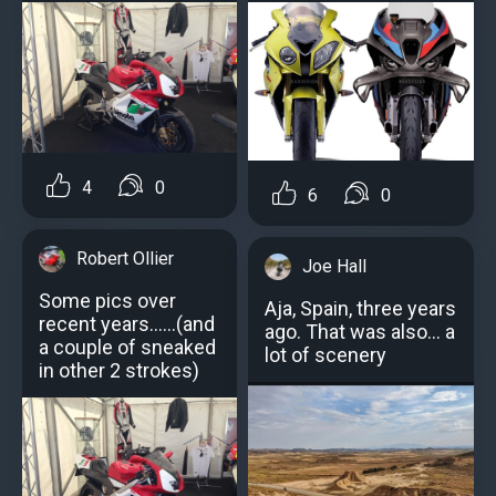
4
0
6
0
Robert Ollier
Joe Hall
Some pics over
Aja, Spain, three years
recent years......(and
ago. That was also... a
a couple of sneaked
lot of scenery
in other 2 strokes)