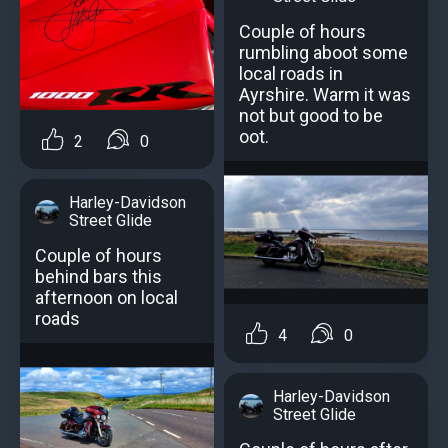
Couple of hours
rumbling aboot some
local roads in
Ayrshire. Warm it was
not but good to be
oot.
2
0
Harley-Davidson
Street Glide
Couple of hours
behind bars this
afternoon on local
roads
4
0
Harley-Davidson
Street Glide