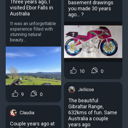
Three years ago, I
basement drawings
visited Ebor Falls in
you made 30 years
Australia
ago... ?
It was an unforgettable
experience filled with
stunning natural
beauty....
10
0
Jellicoe
9
0
Тhe beautiful
Gibraltar Range,
632kms of fun. Same
Claudia
Australia a couple
Couple years ago at
years ago