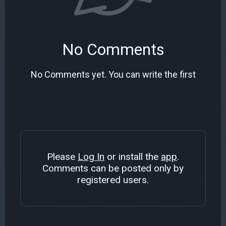
No Comments
No Comments yet. You can write the first
Please
Log In
or install the
app
.
Comments can be posted only by
registered users.