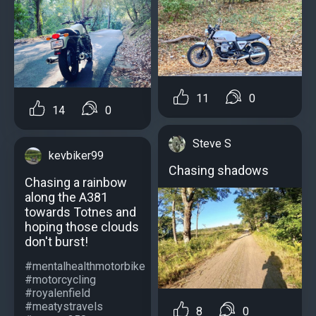
11
0
14
0
Steve S
kevbiker99
Chasing shadows
Chasing a rainbow
along the A381
towards Totnes and
hoping those clouds
don't burst!
#mentalhealthmotorbike
#motorcycling
#royalenfield
#meatystravels
8
0