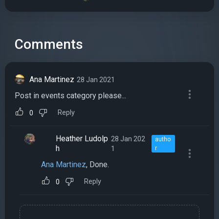
Comments
Ana Martinez
28 Jan 2021
Post in events category please...
Reply
0
Heather Ludolp
28 Jan 202
autho
h
1
r
Ana Martinez
, Done.
Reply
0