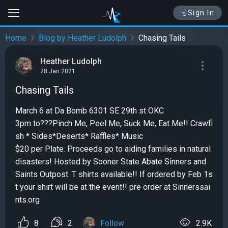
Sign In
Home
Blog by Heather Ludolph
Chasing Tails
Heather Ludolph
28 Jan 2021
Chasing Tails
March 6 at Da Bomb 6301 SE 29th st OKC
3pm to???Pinch Me, Peel Me, Suck Me, Eat Me!! Crawfi
sh * Sides*Deserts* Raffles* Music
$20 per Plate. Proceeds go to aiding families in natural
disasters! Hosted by Sooner State Abate Sinners and
Saints Outpost. T shirts available!! If ordered by Feb 1s
t your shirt will be at the event!! pre order at Sinnerssai
nts.org
8
2
Follow
2.9K