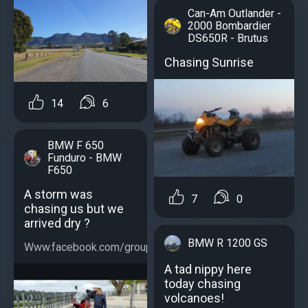
Can-Am Outlander -
2000 Bombardier
DS650R - Brutus
Chasing Sunrise
14
6
BMW F 650
Funduro - BMW
F650
A storm was
7
0
chasing us but we
arrived dry ?
BMW R 1200 GS
Www.facebook.com/groups/bmwf650...
A tad nippy here
today chasing
volcanoes!