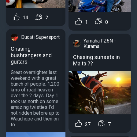
14
2
1
0
Ducati Supersport
Yamaha FZ6N -
Kurama
Chasing
bushrangers and
Chasing sunsets in
guitars
Malta ??
Great overnighter last
weekend with a great
bunch of people. 1,200
kms of road heaven
over the 2 days. Day 1
took us north on some
amazing twisties I'd
not ridden before up to
Wauchope and then on
27
7
to...