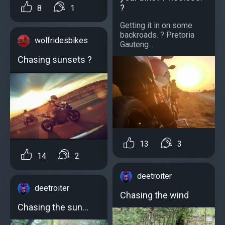
?
8
1
Getting it in on some
backroads. ? Pretoria
wolfridesbikes
Gauteng...
Chasing sunsets ?
13
3
14
2
deetroiter
deetroiter
Chasing the wind
Chasing the sun…