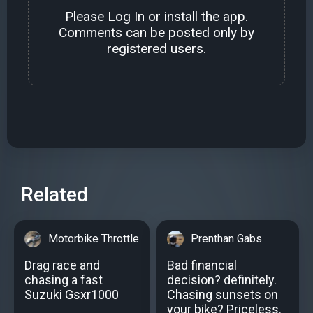
Please
Log In
or install the
app
.
Comments can be posted only by
registered users.
Related
Motorbike Throttle
Prenthan Gabs
Drag race and
Bad financial
chasing a fast
decision? definitely.
Suzuki Gsxr1000
Chasing sunsets on
your bike? Priceless.