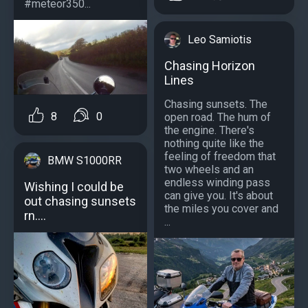
#meteor350...
Leo Samiotis
Chasing Horizon
Lines
Chasing sunsets. The
8
0
open road. The hum of
the engine. There's
nothing quite like the
feeling of freedom that
BMW S1000RR
two wheels and an
endless winding pass
Wishing I could be
can give you. It's about
out chasing sunsets
the miles you cover and
rn....
...