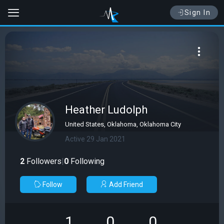
Sign In
Heather Ludolph
United States, Oklahoma, Oklahoma City
Active 29 Jan 2021
2
Followers
|
0
Following
Follow
Add Friend
1
0
0