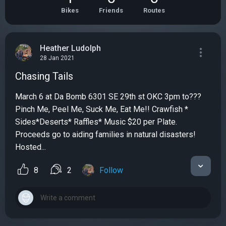
Bikes
Friends
Routes
Heather Ludolph
28 Jan 2021
Chasing Tails
March 6 at Da Bomb 6301 SE 29th st OKC 3pm to???
Pinch Me, Peel Me, Suck Me, Eat Me!! Crawfish *
Sides*Deserts* Raffles* Music $20 per Plate.
Proceeds go to aiding families in natural disasters!
Hosted...
8
2
Follow