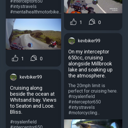
#interceptor650
#intystravels
#mentalhealthmotorbike...
1
0
kevbiker99
On my interceptor
650cc, cruising
1
0
alongside Millbrook
lake and soaking up
the atmosphere.
kevbiker99
The 20mph limit is
Cruising along
perfect for cruising here.
beside the ocean at
#royalenfield
Whitsand bay. Views
#interceptor650
to Seaton and Looe.
#intystravels
Bliss.
#motorcycling...
#royalenfield
#interceptor650