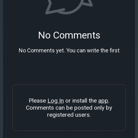
No Comments
No Comments yet. You can write the first
Please
Log In
or install the
app
.
Comments can be posted only by
registered users.