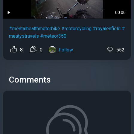
00:00
#mentalhealthmotorbike
#motorcycling
#royalenfield
#
meatystravels
#meteor350
8
0
Follow
552
Comments