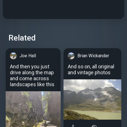
Related
Joe Hall
Brian Wickander
And then you just
And so on, all original
drive along the map
and vintage photos
and come across
landscapes like this