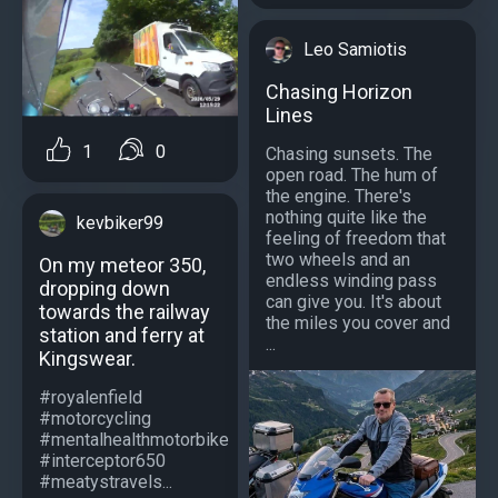
Leo Samiotis
Chasing Horizon
Lines
1
0
Chasing sunsets. The
open road. The hum of
the engine. There's
nothing quite like the
kevbiker99
feeling of freedom that
two wheels and an
On my meteor 350,
endless winding pass
dropping down
can give you. It's about
towards the railway
the miles you cover and
station and ferry at
...
Kingswear.
#royalenfield
#motorcycling
#mentalhealthmotorbike
#interceptor650
#meatystravels...