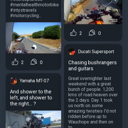
#mentalhealthmotorbike
#intystravels
#motorcycling...
2
0
Ducati Supersport
Chasing bushrangers
2
0
and guitars
Great overnighter last
Yamaha MT-07
weekend with a great
bunch of people. 1,200
And shower to the
kms of road heaven over
left, and shower to
the 2 days. Day 1 took
the right... ?
us north on some
amazing twisties I'd not
ridden before up to
Wauchope and then on
to...