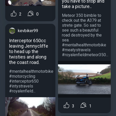
you have to stop and
take a picture..
2
0
Meteor 350 bimble to
check out the A379 at
strete gate. So sad to
see such a beautiful
kevbiker99
road destroyed by the
sea.
Interceptor 650cc
#mentalhealthmotorbike
leaving Jennycliffe
#meatystravels
to head up the
#royalenfieldmeteor350...
twisties and along
the coast road.
#mentalhealthmotorbike
#motorcycling
#interceptor650
#intystravels
#royalenfield...
3
1