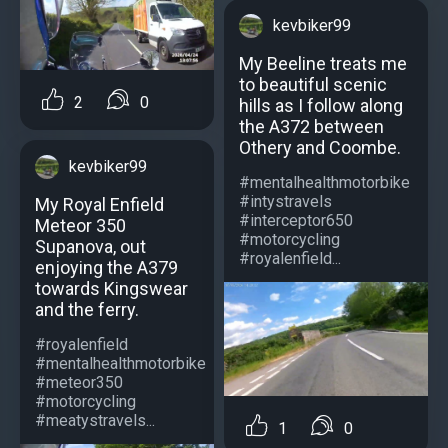
kevbiker99
My Beeline treats me
to beautiful scenic
2
0
hills as I follow along
the A372 between
Othery and Coombe.
kevbiker99
#mentalhealthmotorbike
#intystravels
My Royal Enfield
#interceptor650
Meteor 350
#motorcycling
Supanova, out
#royalenfield...
enjoying the A379
towards Kingswear
and the ferry.
#royalenfield
#mentalhealthmotorbike
#meteor350
#motorcycling
#meatystravels...
1
0