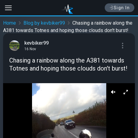
Sign In
Home
Blog by kevbiker99
Chasing a rainbow along the
A381 towards Totnes and hoping those clouds don't burst!
kevbiker99
16 Nov
Chasing a rainbow along the A381 towards
Totnes and hoping those clouds don't burst!