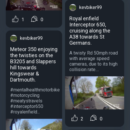
kevbiker99
Royal enfield
1
0
Interceptor 650,
cruising along the
A38 towards St
kevbiker99
Germans.
Meteor 350 enjoying
A twisty Rd 50mph road
the twisties on the
with average speed
B3205 and Slappers
cameras, due to its high
hill towards
collision rate....
Kingswear &
Dartmouth.
#mentalhealthmotorbike
#motorcycling
#meatystravels
#interceptor650
#royalenfield...
2
0