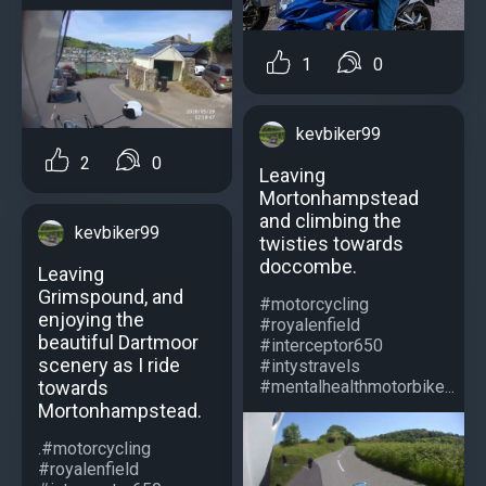
1
0
kevbiker99
2
0
Leaving
Mortonhampstead
and climbing the
kevbiker99
twisties towards
doccombe.
Leaving
Grimspound, and
#motorcycling
enjoying the
#royalenfield
beautiful Dartmoor
#interceptor650
scenery as I ride
#intystravels
towards
#mentalhealthmotorbike...
Mortonhampstead.
.#motorcycling
#royalenfield