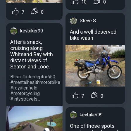
10
0
7
0
Steve S
kevbiker99
And a well deserved
bike wash
After a snack,
cruising along
Whitsand Bay with
distant views of
Seaton and Looe.
Bliss #interceptor650
#mentalhealthmotorbike
#royalenfield
#motorcycling
7
0
#intystravels...
kevbiker99
One of those spots