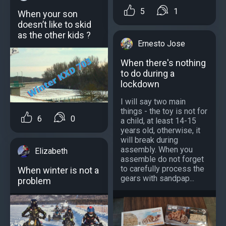
5
1
When your son
doesn’t like to skid
as the other kids ?
Ernesto Jose
When there's nothing
to do during a
lockdown
I will say two main
things - the toy is not for
6
0
a child, at least 14-15
years old, otherwise, it
will break during
assembly. When you
Elizabeth
assemble do not forget
to carefully process the
When winter is not a
gears with sandpap...
problem