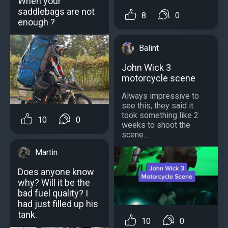
When your
saddlebags are not
8
0
enough ?
Balint
John Wick 3
motorcycle scene
Always impressive to
see this, they said it
took something like 2
10
0
weeks to shoot the
scene...
Martin
Does anyone know
why? Will it be the
bad fuel quality? I
had just filled up his
tank.
10
0