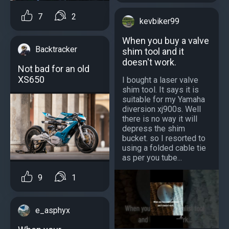
7
2
kevbiker99
When you buy a valve
Backtracker
shim tool and it
doesn't work.
Not bad for an old
XS650
I bought a laser valve
shim tool. It says it is
suitable for my Yamaha
diversion xj900s. Well
there is no way it will
depress the shim
bucket. so I resorted to
using a folded cable tie
as per you tube...
9
1
e_asphyx