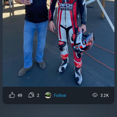
49
2
Follow
3.2K