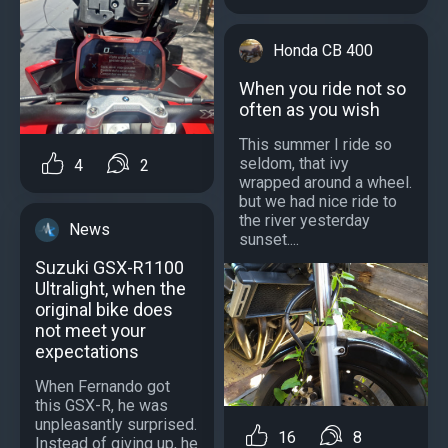
Honda CB 400
When you ride not so
often as you wish
This summer I ride so
seldom, that ivy
4
2
wrapped around a wheel.
but we had nice ride to
the river yesterday
News
sunset....
Suzuki GSX-R1100
Ultralight, when the
original bike does
not meet your
expectations
When Fernando got
this GSX-R, he was
unpleasantly surprised.
16
8
Instead of giving up, he