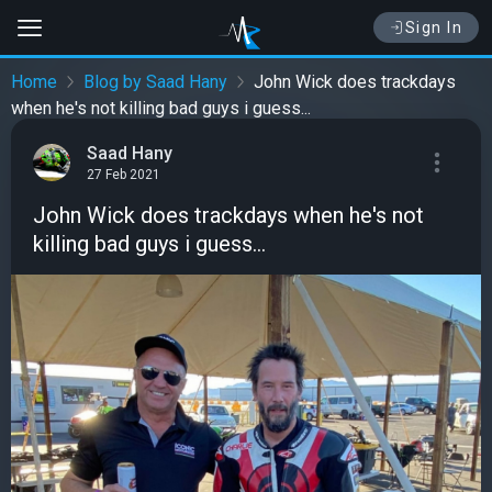
Sign In
Home
Blog by Saad Hany
John Wick does trackdays
when he's not killing bad guys i guess...
Saad Hany
27 Feb 2021
John Wick does trackdays when he's not
killing bad guys i guess...