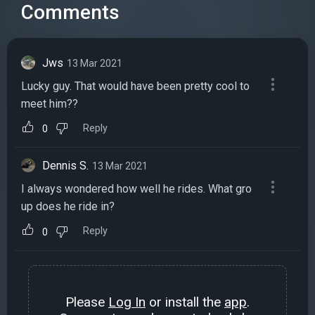
Comments
Jws
13 Mar 2021
Lucky guy. That would have been pretty cool to
meet him??
Reply
0
Dennis S.
13 Mar 2021
I always wondered how well he rides. What gro
up does he ride in?
Reply
0
Please
Log In
or install the
app
.