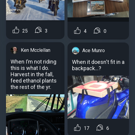
25
3
4
0
Ken Mcclellan
Ace Munro
When I’m not riding
When it doesn't fit in a
this is what I do.
backpack...?
Harvest in the fall,
feed ethanol plants
the rest of the yr.
17
6