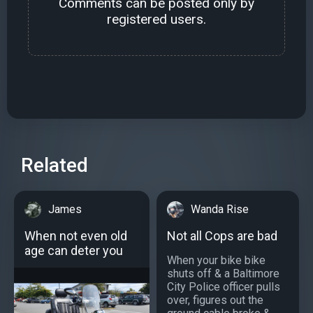
Comments can be posted only by
registered users.
Related
James
Wanda Rise
When not even old
Not all Cops are bad
age can deter you
When your bike bike
shuts off & a Baltimore
City Police officer pulls
over, figures out the