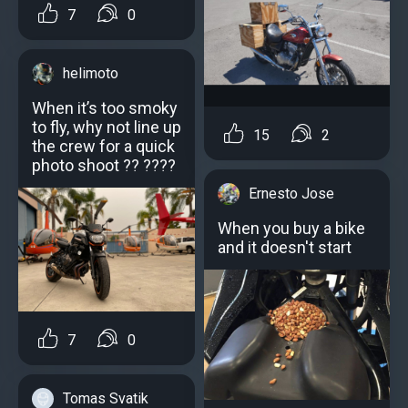
7
0
helimoto
When it’s too smoky
to fly, why not line up
15
2
the crew for a quick
photo shoot ?? ????
Ernesto Jose
When you buy a bike
and it doesn't start
7
0
Tomas Svatik