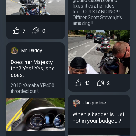
ground cable broke &
fixes it cuz he rides
too....OUTSTANDING!!!
Officer Scott Steven,it's
amazing!!...
7
0
Mr. Daddy
Does her Majesty
ton? Yes! Yes, she
does.
43
2
2010 Yamaha YP400
throttled out!...
Jacqueline
When a bagger is just
not in your budget. ?