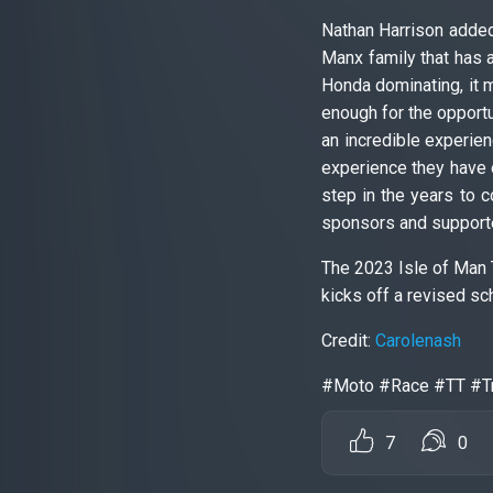
Nathan Harrison added
Manx family that has 
Honda dominating, it 
enough for the opportun
an incredible experien
experience they have 
step in the years to c
sponsors and supporter
The 2023 Isle of Man 
kicks off a revised sc
Credit:
Carolenash
#Moto #Race #TT #Tr
7
0