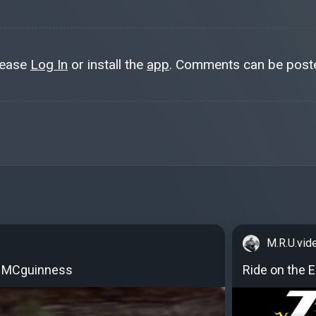
lease
Log In
or install the
app
. Comments can be poste
M.R.U.vid
n MCguinness
Ride on the 