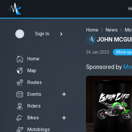
H
Home
News
Mot
Sign In
JOHN MCGUI
24 Jan 2023
Moto sp
Home
Sponsored by
Mo
Map
Routes
Events
Riders
Bikes
Motoblogs