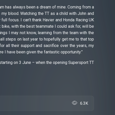
team has always been a dream of mine. Coming from a
 my blood. Watching the TT as a child with John and
ull focus. I can’t thank Havier and Honda Racing UK
t bike, with the best teammate I could ask for, will be
ings I may not know, learning from the team with the
 steps on last year to hopefully get me to that top
or all their support and sacrifice over the years, my
e I have been given the fantastic opportunity.”
starting on 3 June – when the opening Supersport TT
6.3K