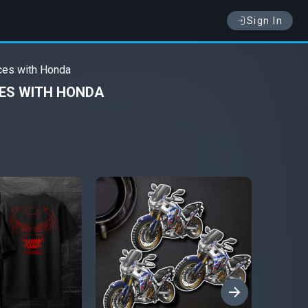
Sign In
ces with Honda
CES WITH HONDA
›