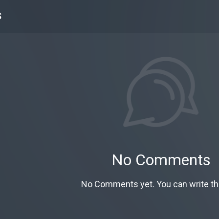
s
No Comments
No Comments yet. You can write the