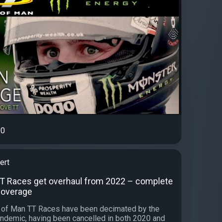
0
ert
TT Races get overhaul from 2022 – complete
 coverage
e of Man TT Races have been decimated by the
ndemic, having been cancelled in both 2020 and