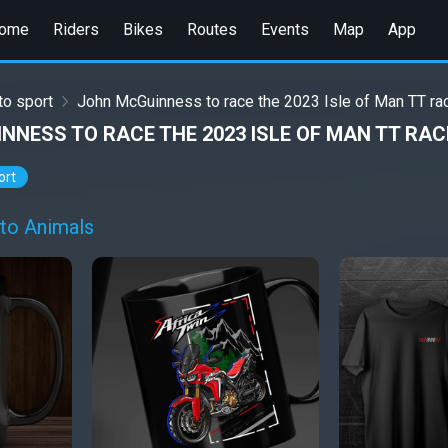
ome
Riders
Bikes
Routes
Events
Map
App
o sport
John McGuinness to race the 2023 Isle of Man TT ra
NNESS TO RACE THE 2023 ISLE OF MAN TT RA
ort
to Animals