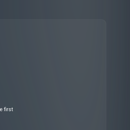
 first