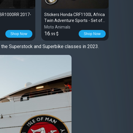
CBR1000RR 2017-
Stickers Honda CRF1100L Africa
T-shirt 
Twin Adventure Sports - Set of 3
2020-2024
Moto Animals
Moto An
16
28
$
$
Shop Now
Shop Now
.99
.99
h the Superstock and Superbike classes in 2023.