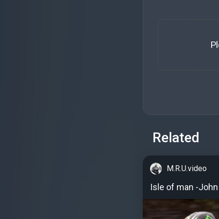
P
Related
M.R.U.video
Isle of man -Joh