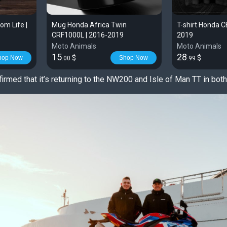
m Life |
Mug Honda Africa Twin
T-shirt Honda 
CRF1000L | 2016-2019
2019
Moto Animals
Moto Animals
15
28
$
$
hop Now
Shop Now
.00
.99
irmed that it’s returning to the NW200 and Isle of Man TT in bot