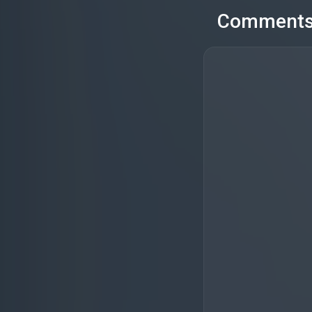
Comment