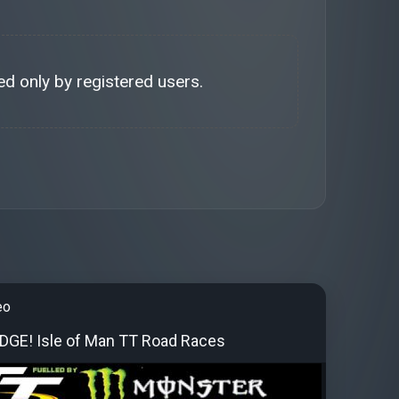
d only by registered users.
eo
EDGE! Isle of Man TT Road Races