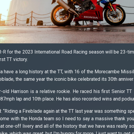
-R for the 2023 International Road Racing season will be 23-
rst TT victory.
have a long history at the TT, with 16 of the Morecambe Missi
reblade, the same year the iconic bike celebrated its 30th anniver
r-old Harrison is a relative rookie. He raced his first Senior 
.087mph lap and 10th place. He has also recorded wins and podiu
“Riding a Fireblade again at the TT last year was something special
 home with the Honda team so I need to say a massive thank you 
hat one-off livery and all of the history that we have was really
bike, which was great, but I'm hungry for more. I just want to get