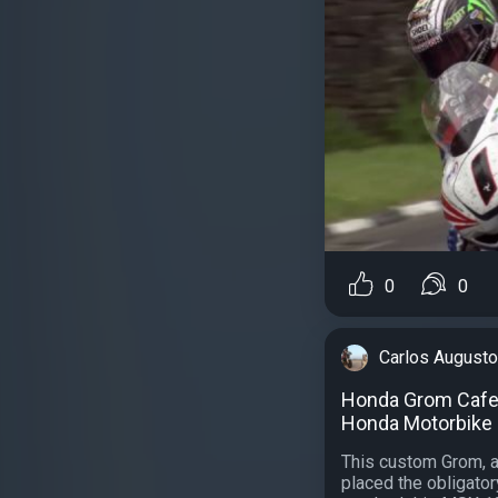
0
0
Carlos Augusto
Honda Grom Cafe 
Honda Motorbike 
This custom Grom, a
placed the obligatory