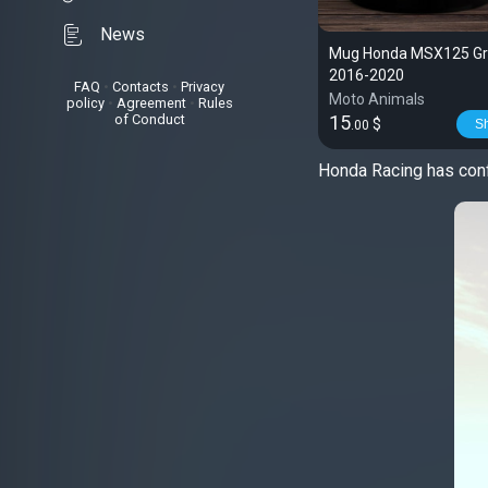
News
Mug Honda MSX125 Gro
2016-2020
FAQ
•
Contacts
•
Privacy
Moto Animals
policy
•
Agreement
•
Rules
of Conduct
15
$
S
.00
Honda Racing has conf