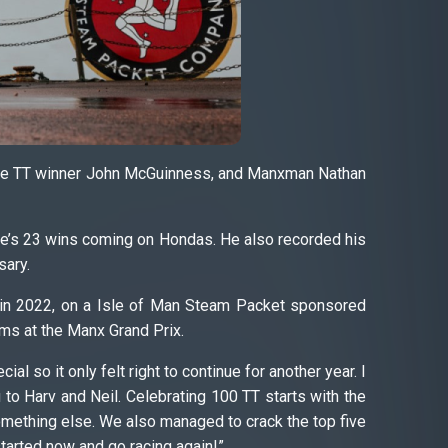
time TT winner John McGuinness, and Manxman Nathan
le’s 23 wins coming on Hondas. He also recorded his
sary.
TT in 2022, on a Isle of Man Steam Packet sponsored
ms at the Manx Grand Prix.
 so it only felt right to continue for another year. I
to Harv and Neil. Celebrating 100 TT starts with the
 something else. We also managed to crack the top five
 started now and go racing again!”