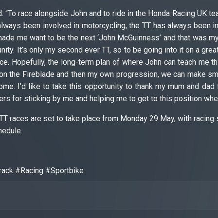
: “To race alongside John and to ride in the Honda Racing UK 
always been involved in motorcycling, the TT has always been in
made me want to be the next ‘John McGuinness’ and that was my f
ity. It’s only my second ever TT, so to be going into it on a grea
ce. Hopefully, the long-term plan of where John can teach me th
on the Fireblade and then my own progression, we can make small
ome. I’d like to take this opportunity to thank my mum and dad f
s for sticking by me and helping me to get to this position wher
TT races are set to take place from Monday 29 May, with racing 
hedule.
ack #Racing #Sportbike