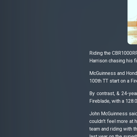
Riding the CBR1000RR
Harrison chasing his fi
McGuinness and Honda 
100th TT start on a Fi
By contrast, & 24-yea
Fireblade, with a 128
John McGuinness said: 
couldn't feel more at
team and riding with t
last year on the super