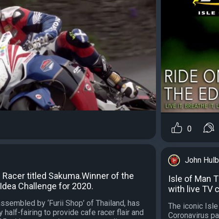
0
John Hulb
Racer titled Sakuma.Winner of the
Isle of Man 
Idea Challenge for 2020.
with live TV
ssembled by ‘Furii Shop’ of Thailand, has
The iconic Isl
 half-fairing to provide cafe racer flair and
Coronavirus pa