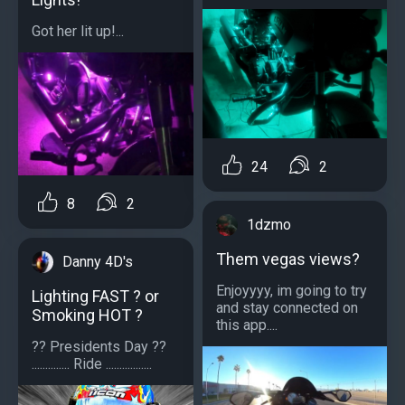
Got her lit up!...
24
2
8
2
1dzmo
Them vegas views?
Danny 4D's
Enjoyyyy, im going to try
Lighting FAST ? or
and stay connected on
Smoking HOT ?
this app....
?? Presidents Day ??
.............. Ride .................