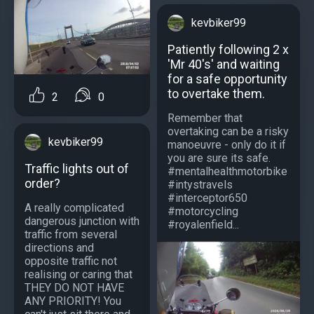
kevbiker99
Patiently following 2 x
'Mr 40's' and waiting
for a safe opportunity
to overtake them.
2
0
Remember that
overtaking can be a risky
kevbiker99
manoeuvre - only do it if
you are sure its safe.
Traffic lights out of
#mentalhealthmotorbike
order?
#intystravels
#interceptor650
A really complicated
#motorcycling
dangerous junction with
#royalenfield...
traffic from several
directions and
opposite traffic not
realising or caring that
THEY DO NOT HAVE
ANY PRIORITY! You