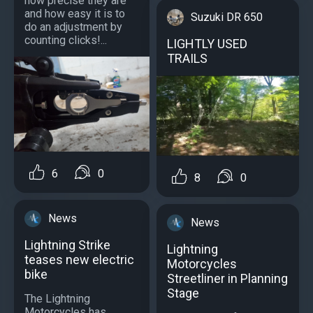
how precise they are
and how easy it is to
Suzuki DR 650
do an adjustment by
counting clicks!...
LIGHTLY USED
TRAILS
6
0
8
0
News
News
Lightning Strike
Lightning
teases new electric
Motorcycles
bike
Streetliner in Planning
Stage
The Lightning
Motorcycles has