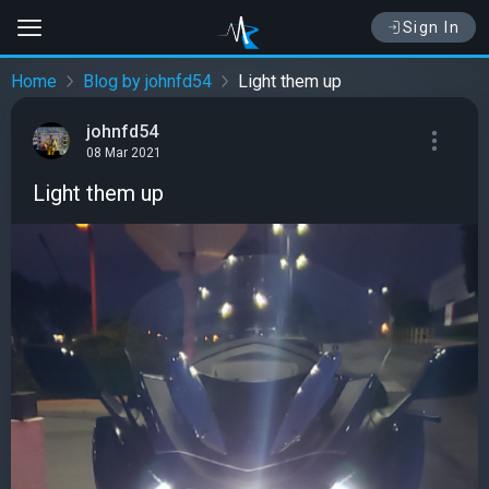
Sign In
Home
Blog by johnfd54
Light them up
johnfd54
08 Mar 2021
Light them up