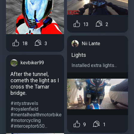
13
2
Nii Lante
18
3
Lights
kevbiker99
Installed extra lights...
After the tunnel,
cometh the light as I
cross the Tamar
bridge.
#intystravels
#royalenfield
#mentalhealthmotorbike
#motorcycling
9
1
#interceptor650...