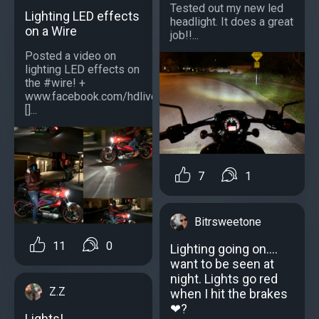
Tested out my new led
Lighting LED effects
headlight. It does a great
on a Wire
job!!...
Posted a video on
lighting LED effects on
the #wire! +
www.facebook.com/hdlivewire
[]...
7
1
Bitrsweetone
11
0
Lighting going on....
want to be seen at
night. Lights go red
Z.Z
when I hit the brakes
❤?
Lights!