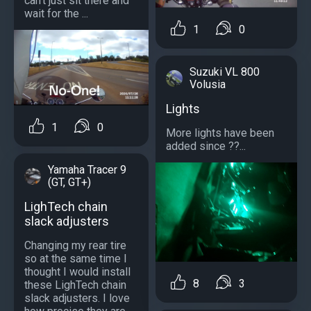
can't just sit there and
wait for the ...
1
0
Suzuki VL 800
Volusia
Lights
1
0
More lights have been
added since ??...
Yamaha Tracer 9
(GT, GT+)
LighTech chain
slack adjusters
Changing my rear tire
so at the same time I
thought I would install
8
3
these LighTech chain
slack adjusters. I love