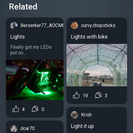
Related
Berserker77_AOCMC
curvy.chopsticks
Lights
Lights with bike
Finally got my LEDs
put on....
19
3
4
0
Krish
Light it up
dcar70