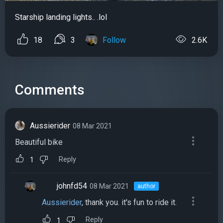
Starship landing lights.. .lol
18
3
Follow
2.6K
Comments
Aussierider
08 Mar 2021
Beautiful bike
Reply
1
johnfd54
08 Mar 2021
author
Aussierider
, thank you. it's fun to ride it.
Reply
1