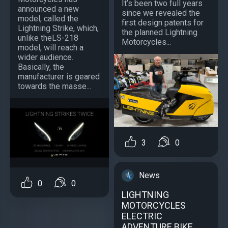
It’s been two full years
announced a new
since we revealed the
model, called the
first design patents for
Lightning Strike, which,
the planned Lightning
unlike theLS-218
Motorcycles...
model, will reach a
wider audience.
Basically, the
manufacturer is geared
towards the masse...
3
0
News
0
0
LIGHTNING
MOTORCYCLES
ELECTRIC
ADVENTURE BIKE