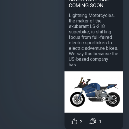
COMING SOON
Lightning Motorcycles,
the maker of the
exuberant LS-218
superbike, is shifting
focus from full-faired
electric sportbikes to
electric adventure bikes.
We say this because the
US-based company
has...
2
1