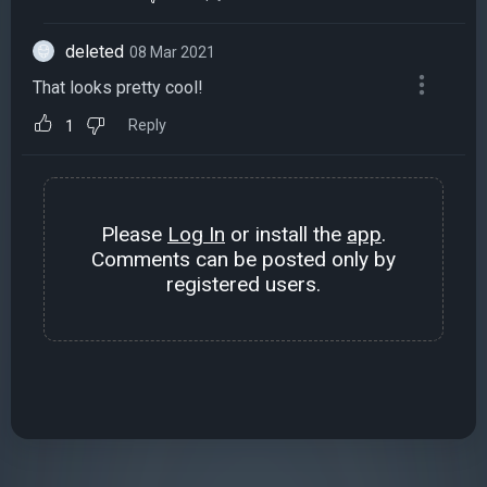
deleted
08 Mar 2021
That looks pretty cool!
Reply
1
Please
Log In
or install the
app
.
Comments can be posted only by
registered users.