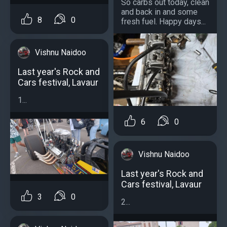
So carbs out today, clean
and back in and some
8
0
fresh fuel. Happy days...
Vishnu Naidoo
Last year's Rock and
Cars festival, Lavaur
1...
6
0
Vishnu Naidoo
Last year's Rock and
Cars festival, Lavaur
3
0
2...