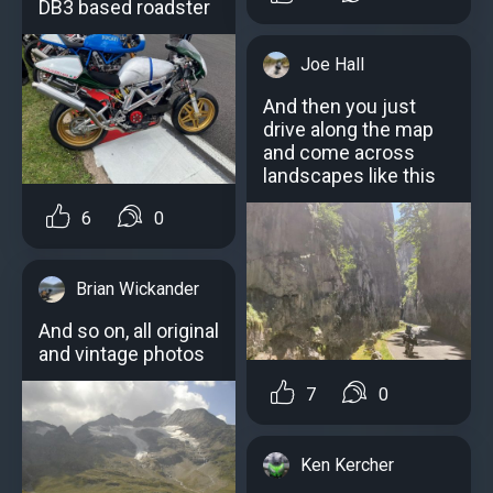
DB3 based roadster
Joe Hall
And then you just
drive along the map
and come across
landscapes like this
6
0
Brian Wickander
And so on, all original
and vintage photos
7
0
Ken Kercher