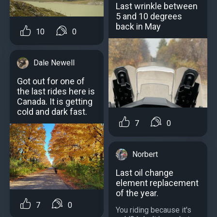
Last wrinkle between
5 and 10 degrees
back in May
10
0
Dale Newell
Got out for one of
the last rides here is
Canada. It is getting
cold and dark fast.
7
0
Norbert
Last oil change
element replacement
of the year.
7
0
You riding because it's