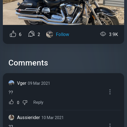
6
2
Follow
3.9K
Comments
Vger
09 Mar 2021
??
Reply
0
Aussierider
10 Mar 2021
??