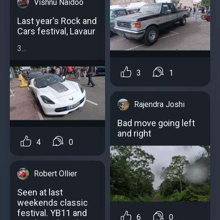
Vishnu Naidoo
Last year's Rock and
Cars festival, Lavaur
3...
3
1
Rajendra Joshi
Bad move going left
and right
4
0
Robert Ollier
Seen at last
weekends classic
festival. YB11 and
6
0