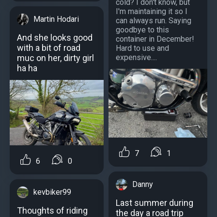
cold? I don't know, but
I'm maintaining it so I
Martin Hodari
can always run. Saying
goodbye to this
And she looks good
container in December!
with a bit of road
Hard to use and
expensive....
muc on her, dirty girl
ha ha
7
1
6
0
Danny
kevbiker99
Last summer during
Thoughts of riding
the day a road trip