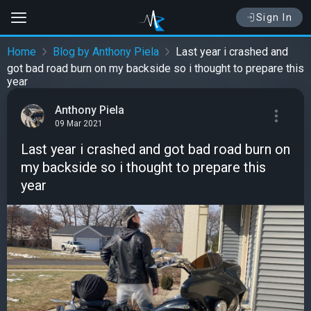
Sign In
Home
Blog by Anthony Piela
Last year i crashed and
got bad road burn on my backside so i thought to prepare this
year
Anthony Piela
09 Mar 2021
Last year i crashed and got bad road burn on
my backside so i thought to prepare this
year