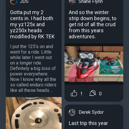
JDS
Shane Flynn
Gotta put my 2
And so the winter
cents in. I had both
strip down begins, to
my yz125x and
get rid of all the crud
yz250x heads
from this years
modified by RK TEK
adventures.
I put the 125’s on and
went for a ride. Little
while later I went out
on a longer ride.
Definitely a big loss of
power everywhere.
Now I know why all the
so called enduro riders
like all these heads....
1
0
Derek Sydor
Last trip this year