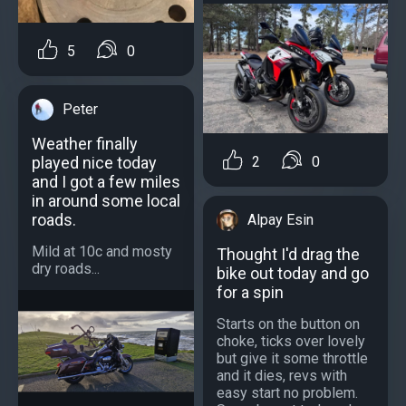
5
0
Peter
Weather finally
played nice today
2
0
and I got a few miles
in around some local
roads.
Alpay Esin
Mild at 10c and mosty
Thought I'd drag the
dry roads...
bike out today and go
for a spin
Starts on the button on
choke, ticks over lovely
but give it some throttle
and it dies, revs with
easy start no problem.