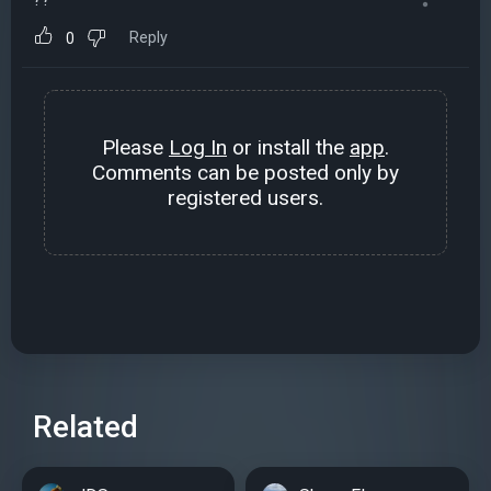
Reply
0
Please
Log In
or install the
app
.
Comments can be posted only by
registered users.
Related