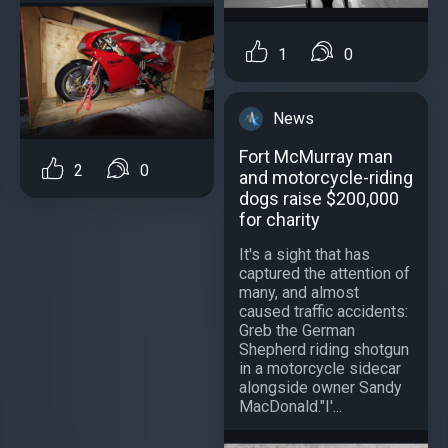
1
0
News
Fort McMurray man
2
0
and motorcycle-riding
dogs raise $200,000
for charity
It's a sight that has
captured the attention of
many, and almost
caused traffic accidents:
Greb the German
Shepherd riding shotgun
in a motorcycle sidecar
alongside owner Sandy
MacDonald."I'...