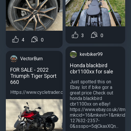
3
0
4
0
kevbiker99
VectorBurn
Honda blackbird
FOR SALE - 2022
cbr1100xx for sale
Triumph Tiger Sport
660
Just spotted this on
Ebay. lot if bike gor a
Https://www.cycletrader.com/listing/5039059790...
great price Check out
honda blackbird
cbr1100xx on eBay!
https://www.ebay.co.uk/itm
mkcid=16&mkevt=1&mkrid=7
127632-2357-
0&ssspo=5djCkaxXQn...