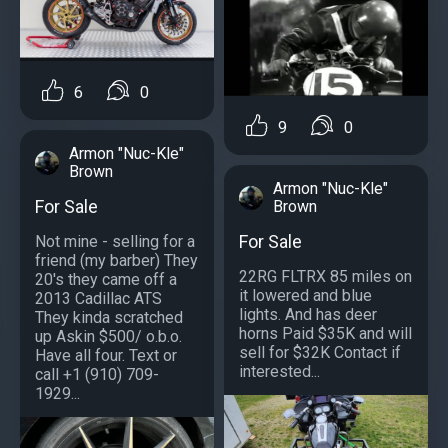
6
0
9
0
Armon "Nuc-Kle"
Brown
Armon "Nuc-Kle"
For Sale
Brown
For Sale
Not mine - selling for a
friend (my barber) They
22RG FLTRX 85 miles on
20's they came off a
it lowered and blue
2013 Cadillac ATS
lights. And has deer
They kinda scratched
horns Paid $35K and will
up Askin $500/ o.b.o.
sell for $32K Contact if
Have all four. Text or
interested...
call +1 (910) 709-
1929...