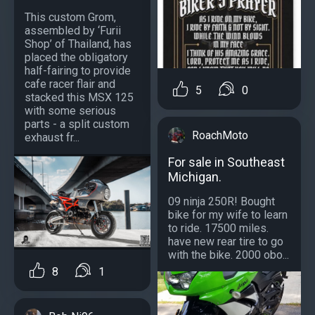
This custom Grom,
assembled by ‘Furii
Shop’ of Thailand, has
placed the obligatory
half-fairing to provide
cafe racer flair and
5
0
stacked this MSX 125
with some serious
parts - a split custom
RoachMoto
exhaust fr...
For sale in Southeast
Michigan.
09 ninja 250R! Bought
bike for my wife to learn
to ride. 17500 miles.
have new rear tire to go
with the bike. 2000 obo...
8
1