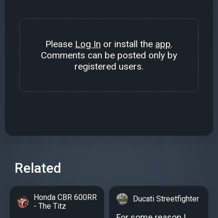
Please
Log In
or install the
app
.
Comments can be posted only by
registered users.
Related
Honda CBR 600RR
Ducati Streetfighter
- The Titz
For some reason I