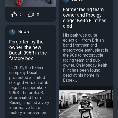
Former racing team
owner and Prodigy
2
0
singer Keith Flint has
died
News
His path was quite
eclectic – from British
Forgotten by the
band frontman and
owner: the new
motorcycle enthusiast in
Ducati 996R in the
the 90s to motorcycle
factory box
racing team and pub
owner. On Monday Keith
In 2001, the Italian
Flint has been found
company Ducati
dead at his home in
presented a limited
Essex...
charged version of its
flagship superbike -
996R. The prefix R,
abbreviated from
Racing, implied a very
impressive list of
factory improvemen...