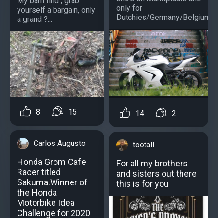
My barn find , grab
only for
yourself a bargain, only
Dutchies/Germany/Belgium)?..
a grand ?...
8
15
14
2
Carlos Augusto
tootall
Honda Grom Cafe
For all my brothers
Racer titled
and sisters out there
Sakuma.Winner of
this is for you
the Honda
Motorbike Idea
Challenge for 2020.