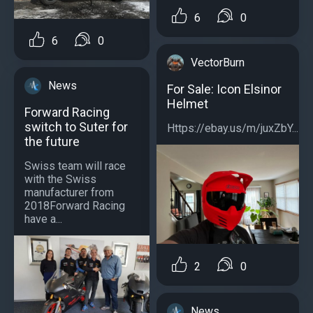
6
0
6
0
VectorBurn
News
For Sale: Icon Elsinor
Helmet
Forward Racing
switch to Suter for
Https://ebay.us/m/juxZbY...
the future
Swiss team will race
with the Swiss
manufacturer from
2018Forward Racing
have a...
2
0
News