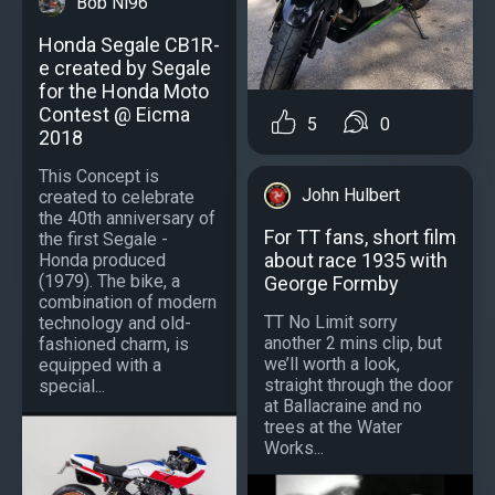
Bob Ni96
Honda Segale CB1R-
e created by Segale
for the Honda Moto
Contest @ Eicma
5
0
2018
This Concept is
John Hulbert
created to celebrate
the 40th anniversary of
For TT fans, short film
the first Segale -
about race 1935 with
Honda produced
(1979). The bike, a
George Formby
combination of modern
TT No Limit sorry
technology and old-
another 2 mins clip, but
fashioned charm, is
we’ll worth a look,
equipped with a
straight through the door
special...
at Ballacraine and no
trees at the Water
Works...