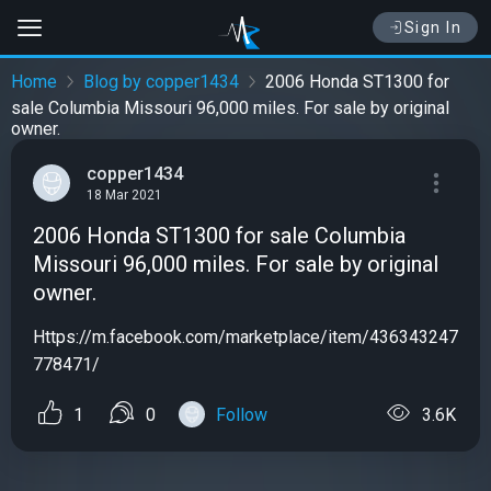
Sign In
Home
Blog by copper1434
2006 Honda ST1300 for
sale Columbia Missouri 96,000 miles. For sale by original
owner.
copper1434
18 Mar 2021
2006 Honda ST1300 for sale Columbia
Missouri 96,000 miles. For sale by original
owner.
Https://m.facebook.com/marketplace/item/436343247
778471/
1
0
Follow
3.6K