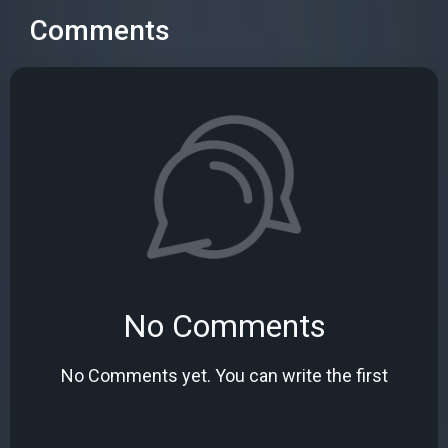
Comments
No Comments
No Comments yet. You can write the first