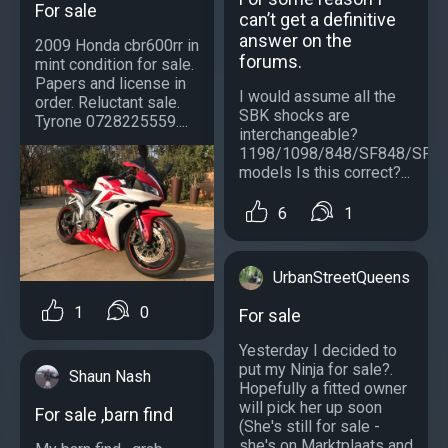
For sale
can’t get a definitive
answer on the
2009 Honda cbr600rr in
forums.
mint condition for sale.
Papers and license in
I would assume all the
order. Reluctant sale.
SBK shocks are
Tyrone 0728225559....
interchangeable?
1198/1098/848/SF848/SF1
models Is this correct?...
6
1
UrbanStreetQueens
1
0
For sale
Yesterday I decided to
put my Ninja for sale?.
Shaun Nash
Hopefully a fitted owner
will pick her up soon
For sale ,barn find
(She's still for sale -
she's on Marktplaats and