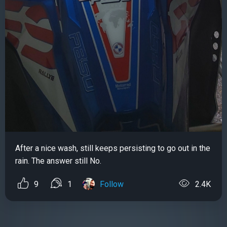
After a nice wash, still keeps persisting to go out in the
rain. The answer still No.
9
1
Follow
2.4K