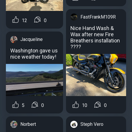
FastFrankM109R
12
0
Nice Hand Wash &
Wax after new Fire
Jacqueline
Breathers installation
?️???
Washington gave us
nice weather today!
5
0
10
0
Norbert
Steph Vero