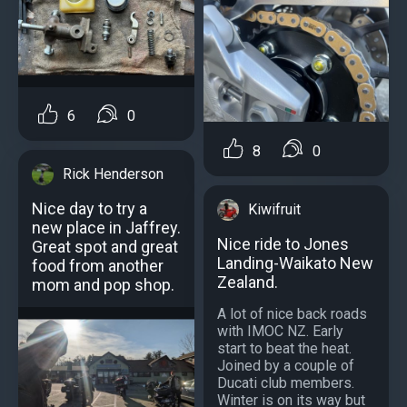
6
0
8
0
Rick Henderson
Nice day to try a
Kiwifruit
new place in Jaffrey.
Nice ride to Jones
Great spot and great
Landing-Waikato New
food from another
Zealand.
mom and pop shop.
A lot of nice back roads
with IMOC NZ. Early
start to beat the heat.
Joined by a couple of
Ducati club members.
Winter is on its way but