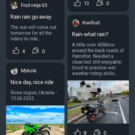
13
0
Fruit ninja 65
Rain rain go away
Kiwifruit
The sun will come out
tomorrow for all the
Rain-what rain?
riders to ride...
A little over 400kms
around the back roads of
4
0
Hamilton. Needed a
clean but still enjoyable.
Good to practice wet
Mykola
weather riding skills....
Nice day, nice ride
Rivne region, Ukraine -
15.06.2022...
8
0