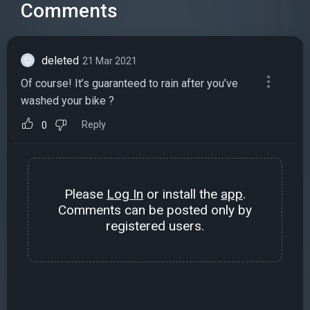
Comments
deleted
21 Mar 2021
Of course! It’s guaranteed to rain after you’ve
washed your bike ?
Reply
0
Please
Log In
or install the
app
.
Comments can be posted only by
registered users.