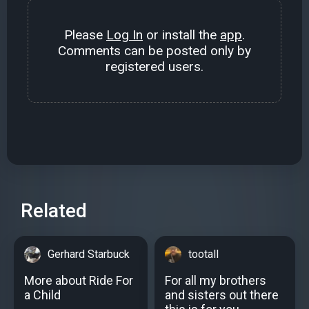
Please
Log In
or install the
app
.
Comments can be posted only by
registered users.
Related
Gerhard Starbuck
tootall
More about Ride For
For all my brothers
a Child
and sisters out there