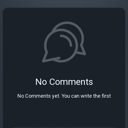
No Comments
No Comments yet. You can write the first