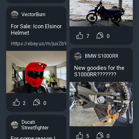
VectorBurn
For Sale: Icon Elsinor
Helmet
7
0
Https://ebay.us/m/juxZbY...
BMW S1000RR
New goodies for the
S1000RR???????
2
0
Ducati
Streetfighter
5
0
For some reason I