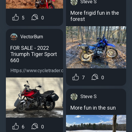
Steve S
More frigid fun in the
5
0
forest
VectorBurn
FOR SALE - 2022
Triumph Tiger Sport
660
Https://www.cycletrader.com/listing/5039059790...
7
0
Steve S
More fun in the sun
6
0