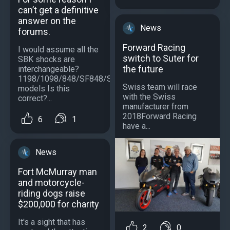
can’t get a definitive
answer on the
News
forums.
Forward Racing
I would assume all the
switch to Suter for
SBK shocks are
the future
interchangeable?
1198/1098/848/SF848/SF1098/S
Swiss team will race
models Is this
with the Swiss
correct?...
manufacturer from
2018Forward Racing
6
1
have a...
News
Fort McMurray man
and motorcycle-
riding dogs raise
$200,000 for charity
It's a sight that has
2
0