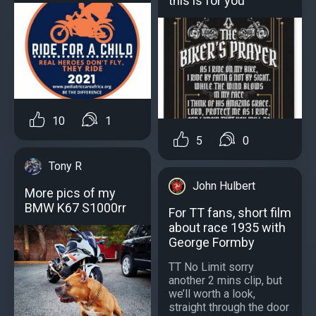
this is for you
10
1
5
0
Tony R
John Hulbert
More pics of my
BMW K67 S1000rr
For TT fans, short film
about race 1935 with
George Formby
TT No Limit sorry
another 2 mins clip, but
we’ll worth a look,
straight through the door