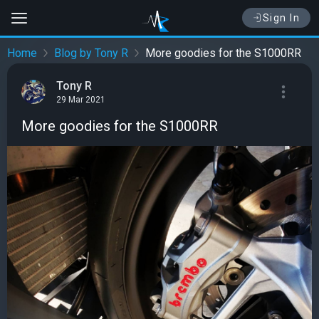
Sign In
Home
Blog by Tony R
More goodies for the S1000RR
Tony R
29 Mar 2021
More goodies for the S1000RR