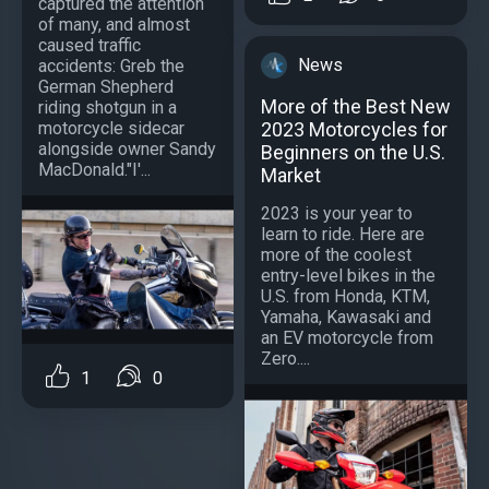
captured the attention
of many, and almost
caused traffic
News
accidents: Greb the
German Shepherd
More of the Best New
riding shotgun in a
motorcycle sidecar
2023 Motorcycles for
alongside owner Sandy
Beginners on the U.S.
MacDonald."I'...
Market
2023 is your year to
learn to ride. Here are
more of the coolest
entry-level bikes in the
U.S. from Honda, KTM,
Yamaha, Kawasaki and
an EV motorcycle from
Zero....
1
0