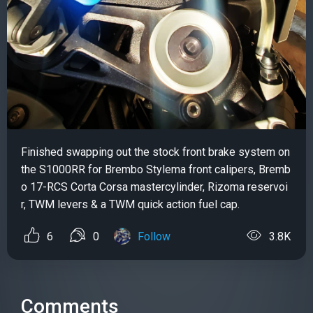
Finished swapping out the stock front brake system on
the S1000RR for Brembo Stylema front calipers, Bremb
o 17-RCS Corta Corsa mastercylinder, Rizoma reservoi
r, TWM levers & a TWM quick action fuel cap.
6
0
Follow
3.8K
Comments