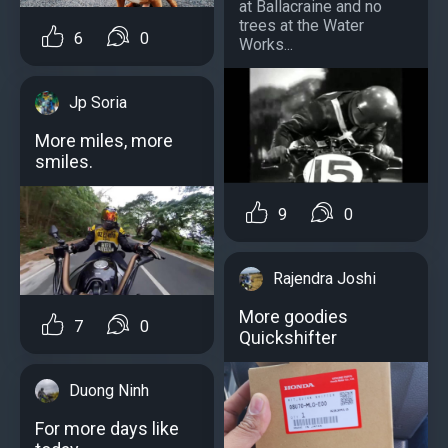
at Ballacraine and no
trees at the Water
6
0
Works...
Jp Soria
More miles, more
smiles.
9
0
Rajendra Joshi
More goodies
7
0
Quickshifter
Duong Ninh
For more days like