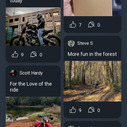
today
7
0
Steve S
More fun in the forest
9
0
Scott Hardy
For the Love of the
ride
9
0