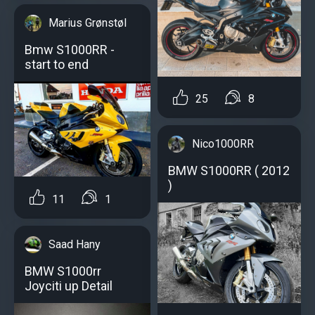
Marius Grønstøl
Bmw S1000RR -
start to end
25
8
Nico1000RR
BMW S1000RR ( 2012
)
11
1
Saad Hany
BMW S1000rr
Joyciti up Detail