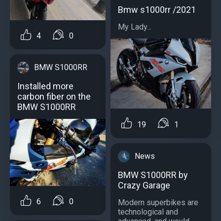
Bmw s1000rr /2021
My Lady...
4
0
BMW S1000RR
Installed more
carbon fiber on the
BMW S1000RR
19
1
News
BMW S1000RR by
Crazy Garage
6
0
Modern superbikes are
technological and