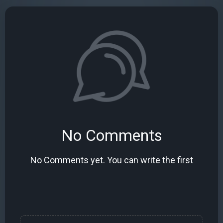
No Comments
No Comments yet. You can write the first