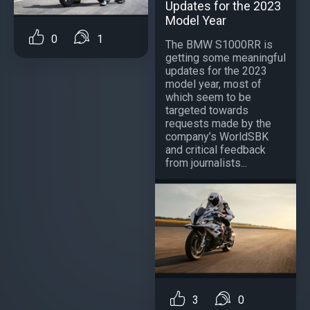
Updates for the 2023
Model Year
0
1
The BMW S1000RR is
getting some meaningful
updates for the 2023
model year, most of
which seem to be
targeted towards
requests made by the
company’s WorldSBK
and critical feedback
from journalists...
3
0