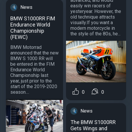
advanced, and would
easily win racers of
News
yesteryear. However, the
old technique attracts
BMW S1000RR FIM
visually.If you want a
Endurance World
modern motorcycle in
Championship
the style of the 80s, he...
(FEWC)
BMW Motorrad
announced that the new
BMW S 1000 RR will
be entered in the FIM
Endurance World
Championship last
year, just prior to the
start of the 2019-2020
0
0
season....
News
The BMW S1000RR
Gets Wings and