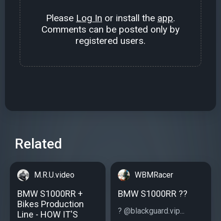
Please
Log In
or install the
app
.
Comments can be posted only by
registered users.
Related
M.R.U.video
WBMRacer
BMW S1000RR +
BMW S1000RR ??
Bikes Production
? @blackguard.vip...
Line - HOW IT'S