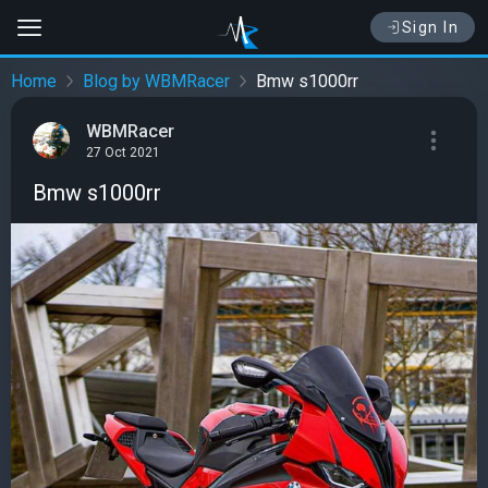
Sign In
Home
Blog by WBMRacer
Bmw s1000rr
WBMRacer
27 Oct 2021
Bmw s1000rr