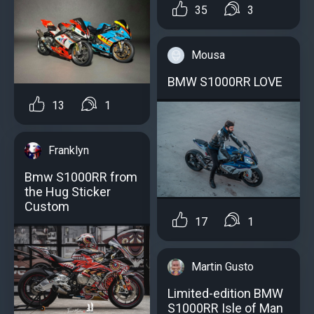
35
3
Mousa
BMW S1000RR LOVE
13
1
Franklyn
Bmw S1000RR from
the Hug Sticker
Custom
17
1
Martin Gusto
Limited-edition BMW
S1000RR Isle of Man