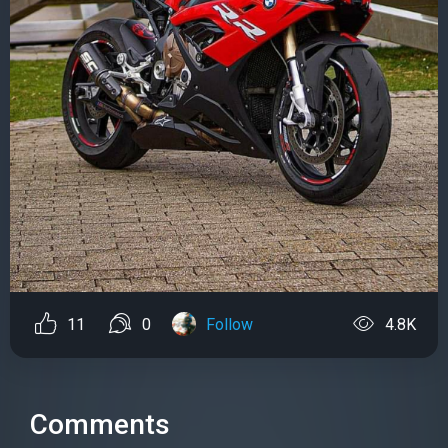
11
0
Follow
4.8K
Comments