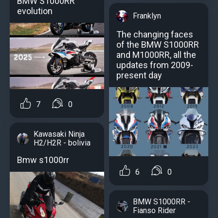
BMW S1000RR
evolution
Franklyn
The changing faces
of the BMW S1000RR
and M1000RR, all the
updates from 2009-
present day
7
0
Kawasaki Ninja
H2/H2R - bolivia
Bmw s1000rr
6
0
BMW S1000RR -
Fianso Rider