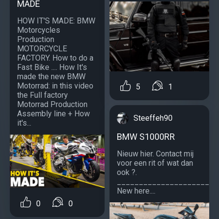
MADE
HOW IT'S MADE: BMW
Motorcycles
Production
MOTORCYCLE
FACTORY. How to do a
Fast Bike .... How It's
made the new BMW
Motorrad: in this video
5
1
the Full factory
Motorrad Production
Assembly line + How
Steeffeh90
it's...
BMW S1000RR
Nieuw hier. Contact mij
voor een rit of wat dan
ook ?.
_______________________
New here....
0
0