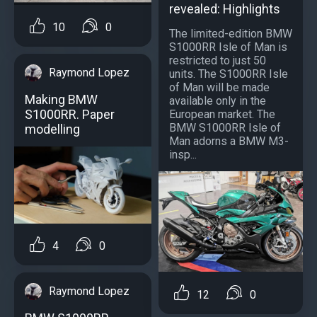
revealed: Highlights
10
0
The limited-edition BMW
S1000RR Isle of Man is
restricted to just 50
Raymond Lopez
units. The S1000RR Isle
of Man will be made
Making BMW
available only in the
S1000RR. Paper
European market. The
BMW S1000RR Isle of
modelling
Man adorns a BMW M3-
insp...
4
0
Raymond Lopez
12
0