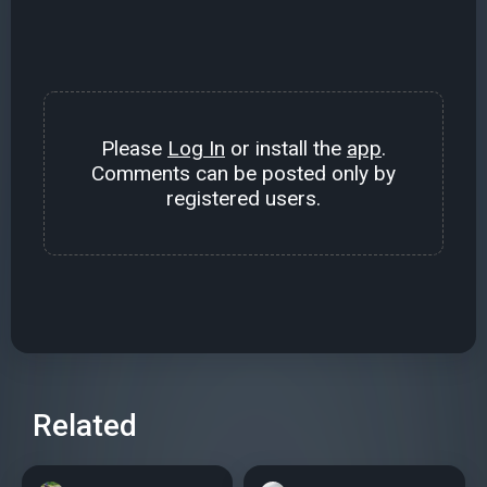
Please
Log In
or install the
app
.
Comments can be posted only by
registered users.
Related