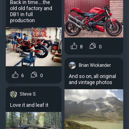
Back in time....the
old old factory and
DB1 in full
production
8
0
Brian Wickander
6
0
And so on, all original
and vintage photos
Steve S
Love it and leaf it