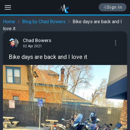
Sign In
Home
Blog by Chad Bowers
Bike days are back and I
love it
Chad Bowers
02 Apr 2021
Bike days are back and I love it