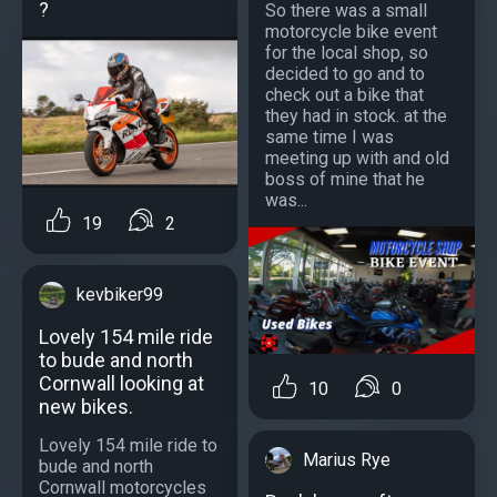
?
So there was a small
motorcycle bike event
for the local shop, so
decided to go and to
check out a bike that
they had in stock. at the
same time I was
meeting up with and old
boss of mine that he
was...
19
2
kevbiker99
Lovely 154 mile ride
to bude and north
Cornwall looking at
10
0
new bikes.
Lovely 154 mile ride to
Marius Rye
bude and north
Cornwall motorcycles