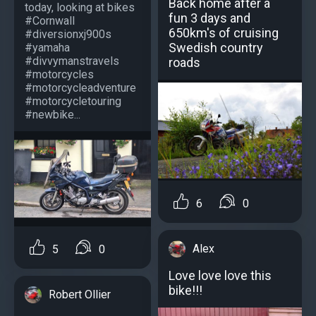
Back home after a
today, looking at bikes
fun 3 days and
#Cornwall
650km's of cruising
#diversionxj900s
Swedish country
#yamaha
#divvymanstravels
roads
#motorcycles
#motorcycleadventure
#motorcycletouring
#newbike...
6
0
Alex
5
0
Love love love this
bike!!!
Robert Ollier