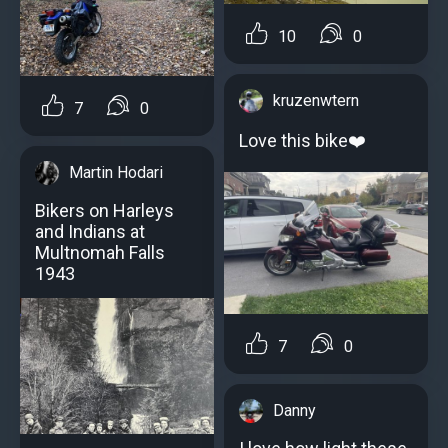
10
0
kruzenwtern
7
0
Love this bike❤️
Martin Hodari
Bikers on Harleys
and Indians at
Multnomah Falls
1943
7
0
Danny