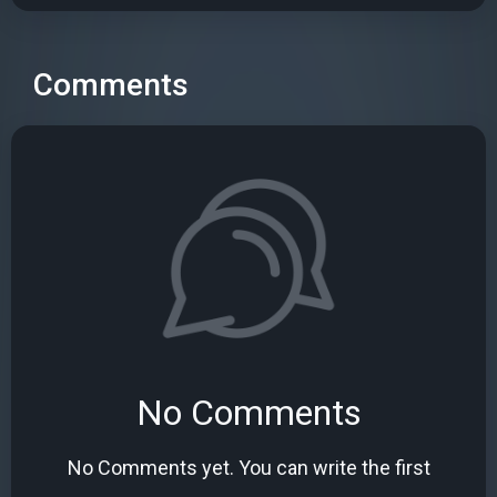
Comments
No Comments
No Comments yet. You can write the first