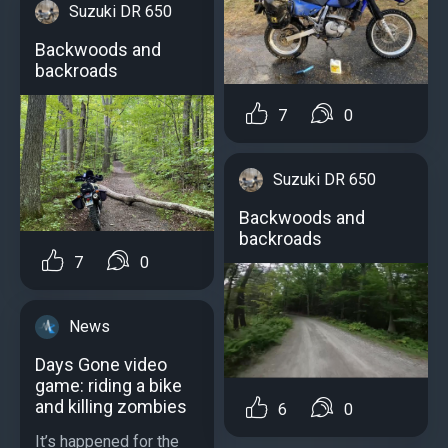
Suzuki DR 650
Backwoods and
backroads
7
0
Suzuki DR 650
Backwoods and
backroads
7
0
News
Days Gone video
game: riding a bike
and killing zombies
6
0
It’s happened for the