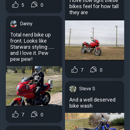
I love how light these
5
0
bikes feel for how tall
they are
Danny
Total nerd bike up
front. Looks like
Starwars styling .....
and I love it. Pew
pew pew!
7
0
Steve S
And a well deserved
bike wash
7
0