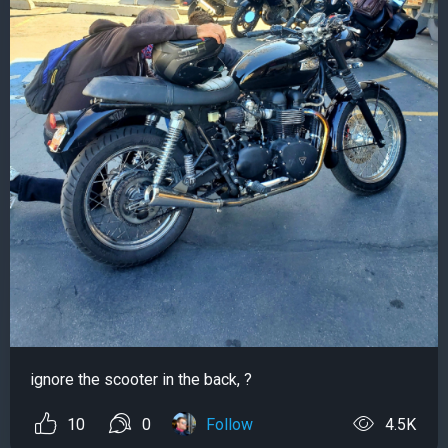
ignore the scooter in the back, ?
10
0
Follow
4.5K