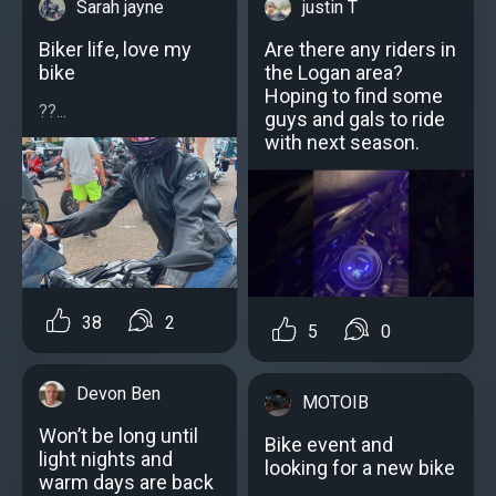
Sarah jayne
justin T
Biker life, love my
Are there any riders in
bike
the Logan area?
Hoping to find some
??...
guys and gals to ride
with next season.
38
2
5
0
Devon Ben
MOTOIB
Won’t be long until
Bike event and
light nights and
looking for a new bike
warm days are back