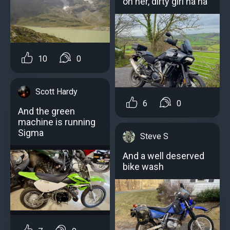
on her, dirty girl ha ha
10
0
Scott Hardy
6
0
And the green
machine is running
Sigma
Steve S
And a well deserved
bike wash