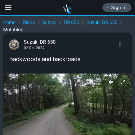
Sign In
Home
Bikes
Suzuki
DR 650
Suzuki DR 650
Motoblog
Suzuki DR 650
02 Oct 2024
Backwoods and backroads