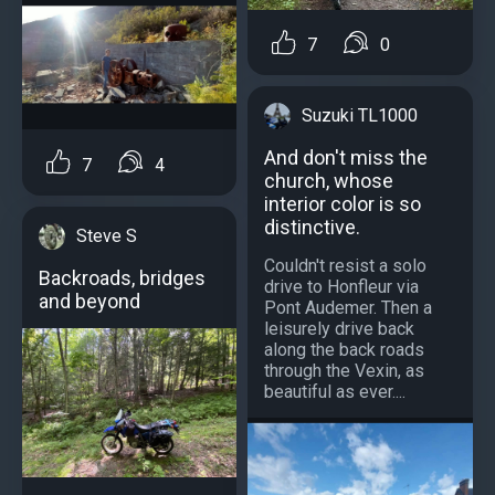
7
0
Suzuki TL1000
And don't miss the
7
4
church, whose
interior color is so
distinctive.
Steve S
Couldn't resist a solo
Backroads, bridges
drive to Honfleur via
and beyond
Pont Audemer. Then a
leisurely drive back
along the back roads
through the Vexin, as
beautiful as ever....