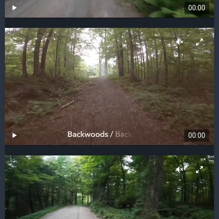
00:00
00:00