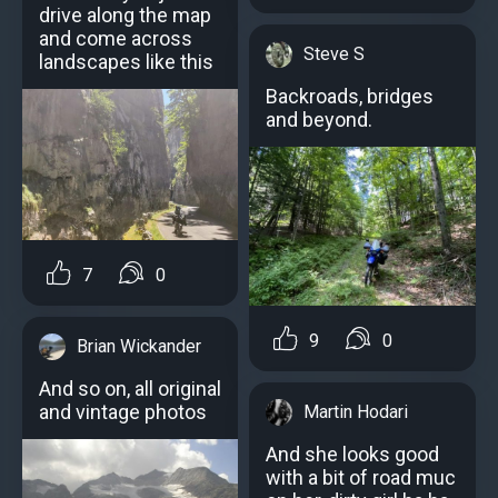
drive along the map
and come across
Steve S
landscapes like this
Backroads, bridges
and beyond.
7
0
9
0
Brian Wickander
And so on, all original
and vintage photos
Martin Hodari
And she looks good
with a bit of road muc