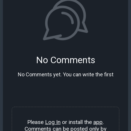
No Comments
No Comments yet. You can write the first
Please
Log In
or install the
app
.
Comments can be posted only by