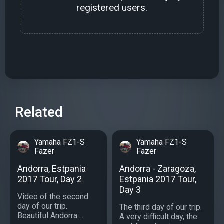
registered users.
Related
Yamaha FZ1-S
Yamaha FZ1-S
Fazer
Fazer
Andorra, Estpania
Andorra - Zaragoza,
2017 Tour, Day 2
Estpania 2017 Tour,
Day 3
Video of the second
day of our trip.
The third day of our trip.
Beautiful Andorra....
A very difficult day, the