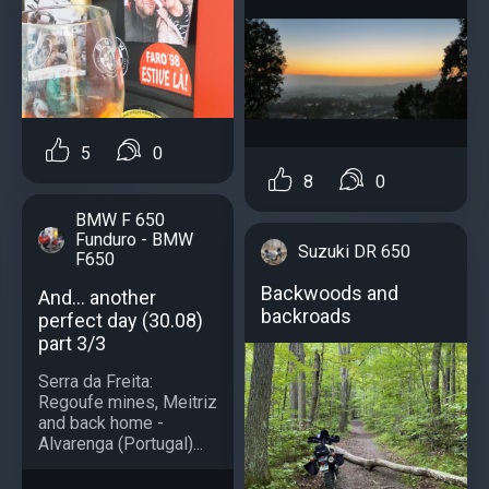
5
0
8
0
BMW F 650
Funduro - BMW
Suzuki DR 650
F650
Backwoods and
And... another
backroads
perfect day (30.08)
part 3/3
Serra da Freita:
Regoufe mines, Meitriz
and back home -
Alvarenga (Portugal)...