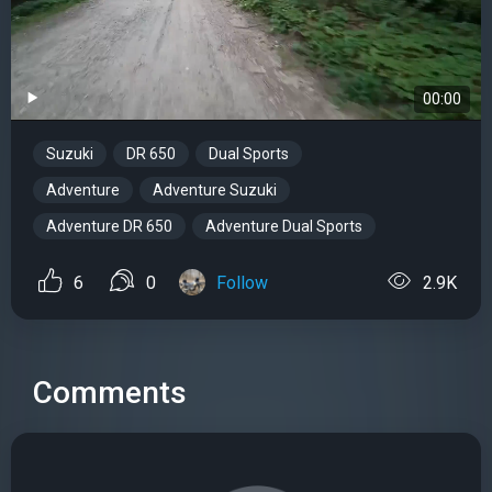
00:00
Suzuki
DR 650
Dual Sports
Adventure
Adventure Suzuki
Adventure DR 650
Adventure Dual Sports
6
0
Follow
2.9K
Comments