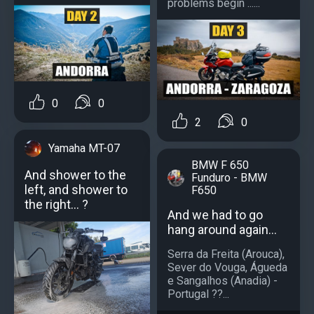
problems begin ......
0
0
2
0
Yamaha MT-07
BMW F 650
And shower to the
Funduro - BMW
left, and shower to
F650
the right... ?
And we had to go
hang around again...
Serra da Freita (Arouca),
Sever do Vouga, Águeda
e Sangalhos (Anadia) -
Portugal ??...