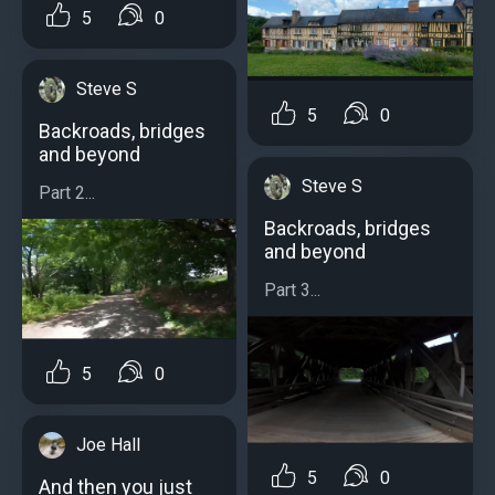
5
0
Steve S
5
0
Backroads, bridges
and beyond
Steve S
Part 2...
Backroads, bridges
and beyond
Part 3...
5
0
Joe Hall
5
0
And then you just