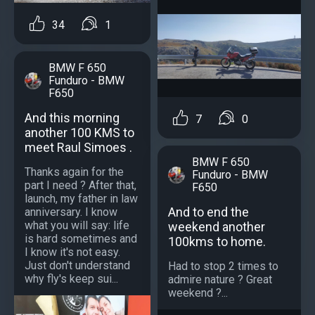
34
1
BMW F 650
Funduro - BMW
F650
And this morning
7
0
another 100 KMS to
meet Raul Simoes .
BMW F 650
Thanks again for the
Funduro - BMW
part I need ? After that,
F650
launch, my father in law
And to end the
anniversary. I know
what you will say: life
weekend another
is hard sometimes and
100kms to home.
I know it's not easy.
Just don't understand
Had to stop 2 times to
why fly's keep sui...
admire nature ? Great
weekend ?...