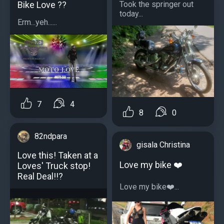
Bike Love ??
Took the springer out
today...
Erm...yeh......
7
4
8
0
82ndpara
gisala Christina
Love this! Taken at a
Love my bike ❤️
Loves' Truck stop!
Real Deal!!?
Love my bike❤️...