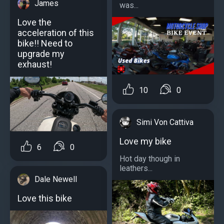
James
was...
Love the
acceleration of this
bike!! Need to
upgrade my
exhaust!
10
0
Simi Von Cattiva
Love my bike
6
0
Hot day though in
leathers...
Dale Newell
Love this bike