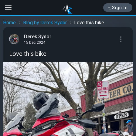
Sign In
Home
Blog by Derek Sydor
Love this bike
Derek Sydor
15 Dec 2024
Love this bike