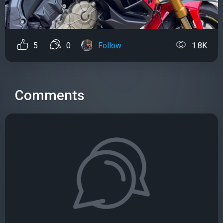
5
0
Follow
1.8K
Comments