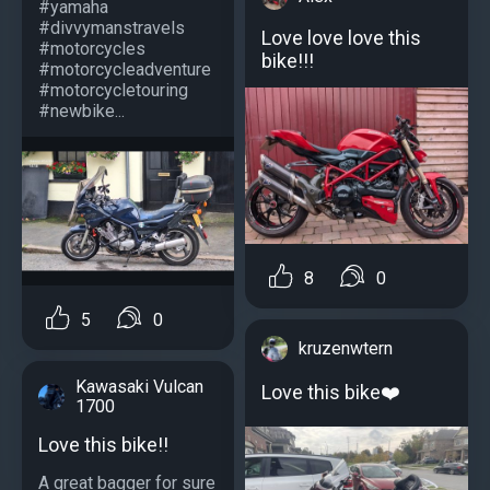
#yamaha
#divvymanstravels
Love love love this
#motorcycles
bike!!!
#motorcycleadventure
#motorcycletouring
#newbike...
8
0
5
0
kruzenwtern
Kawasaki Vulcan
Love this bike❤️
1700
Love this bike!!
A great bagger for sure