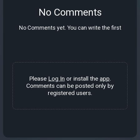
No Comments
No Comments yet. You can write the first
Please
Log In
or install the
app
.
Comments can be posted only by
registered users.