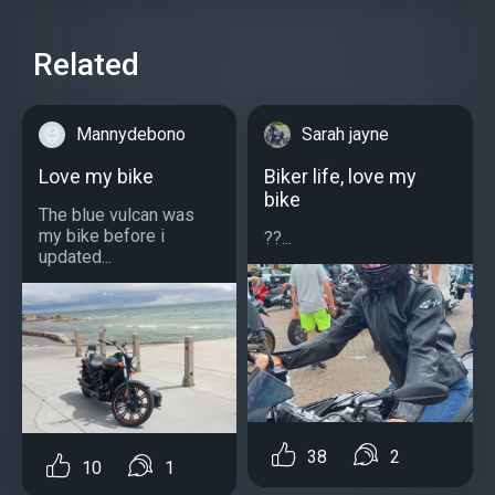
Related
Mannydebono
Sarah jayne
Love my bike
Biker life, love my
bike
The blue vulcan was
my bike before i
??...
updated...
38
2
10
1