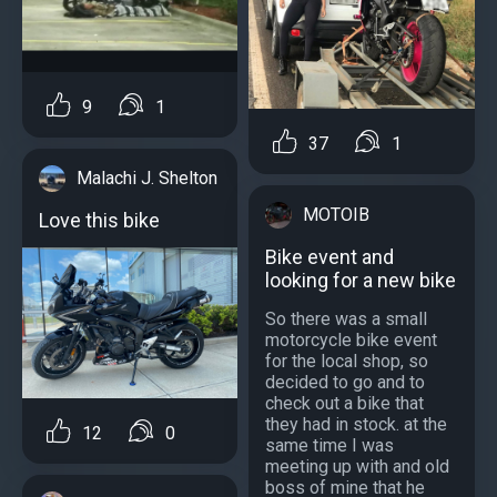
9
1
37
1
Malachi J. Shelton
MOTOIB
Love this bike
Bike event and
looking for a new bike
So there was a small
motorcycle bike event
for the local shop, so
decided to go and to
check out a bike that
they had in stock. at the
12
0
same time I was
meeting up with and old
boss of mine that he