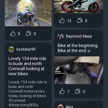
13
0
9
0
Raymond Mejia
Bike at the beginning:
kevbiker99
Bike at the end: u
Lovely 154 mile ride
to bude and north
Cornwall looking at
new bikes.
Lovely 154 mile ride to
bude and north
Cornwall motorcycles
7
0
today, looking at bikes
#Cornwall
#diversionxj900s
Alex