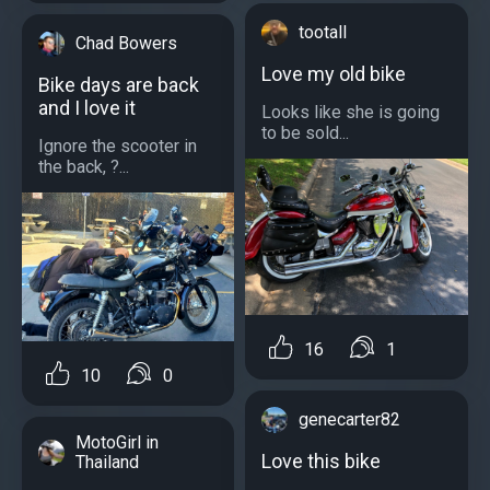
tootall
Chad Bowers
Love my old bike
Bike days are back
and I love it
Looks like she is going
to be sold...
Ignore the scooter in
the back, ?...
16
1
10
0
genecarter82
MotoGirl in
Love this bike
Thailand