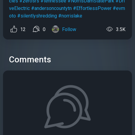
cles
#zerosrs
#tennessee
#NorrisDamStatePark
#Dri
veElectric
#andersoncountytn
#EffortlessPower
#evm
oto
#silentlyshredding
#norrislake
12
0
Follow
3.5K
Comments