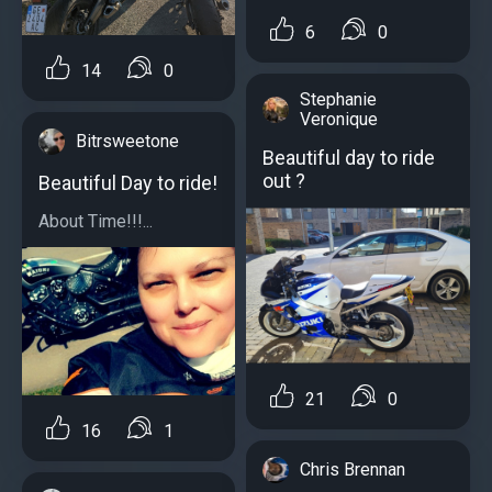
6
0
14
0
Stephanie
Veronique
Bitrsweetone
Beautiful day to ride
out ?
Beautiful Day to ride!
About Time!!!...
21
0
16
1
Chris Brennan