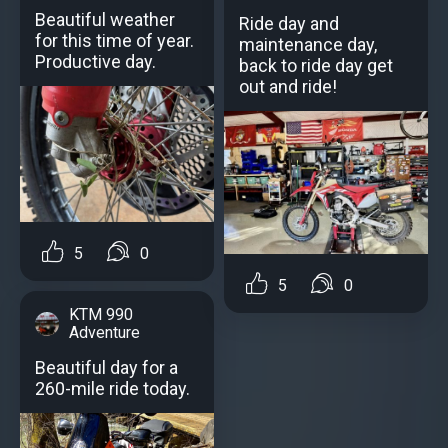
Beautiful weather
Ride day and
for this time of year.
maintenance day,
Productive day.
back to ride day get
out and ride!
5
0
5
0
KTM 990
Adventure
Beautiful day for a
260-mile ride today.