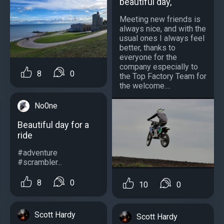
beautiful day,
Meeting new friends is
always nice, and with the
usual ones I always feel
better, thanks to
everyone for the
company especially to
8
0
the Top Factory Team for
the welcome....
No0ne
Beautiful day for a
ride
#adventure
#scrambler...
8
0
10
0
Scott Hardy
Scott Hardy