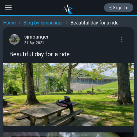
Sign In
Home
Blog by sjmounger
Beautiful day for a ride.
sjmounger
21 Apr 2021
Beautiful day for a ride.