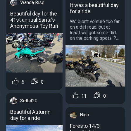
Wanda Rise
It was a beautiful day
for a ride
Beautiful day for the
41st annual Santa's
We didn’t venture too far
Anonymous Toy Run
on a dirt road, but at
least we got some dirt
on the parking spots. ?...
6
0
11
0
Seth420
Beautiful Autumn
Nino
day for a ride
Foresto 14/3