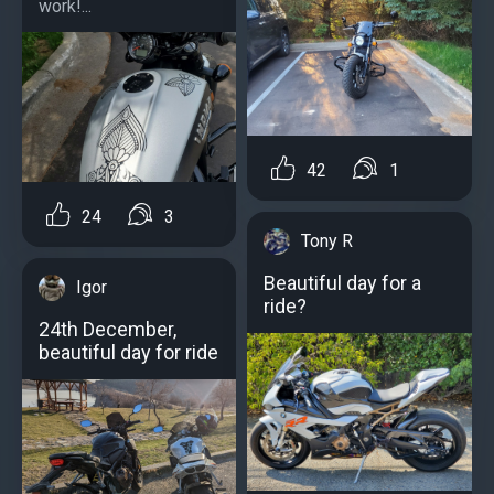
work!...
42
1
24
3
Tony R
Beautiful day for a
Igor
ride?
24th December,
beautiful day for ride