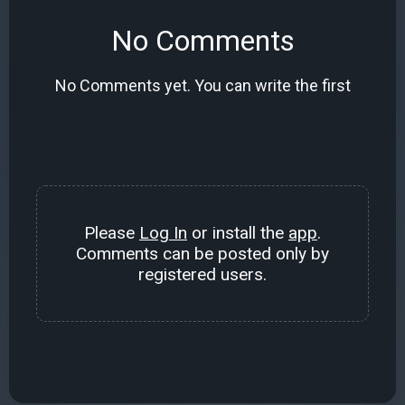
No Comments
No Comments yet. You can write the first
Please
Log In
or install the
app
.
Comments can be posted only by
registered users.