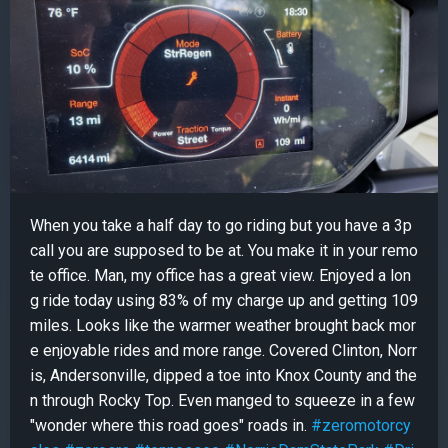
When you take a half day to go riding but you have a 3p
call you are supposed to be at. You make it in your remo
te office. Man, my office has a great view. Enjoyed a lon
g ride today using 83% of my charge up and getting 109
miles. Looks like the warmer weather brought back mor
e enjoyable rides and more range. Covered Clinton, Norr
is, Andersonville, dipped a toe into Knox County and the
n through Rocky Top. Even manged to squeeze in a few
"wonder where this road goes" roads in.
#zeromotorcy