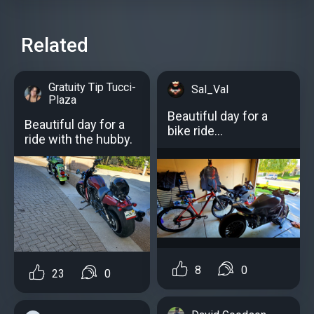
Related
Gratuity Tip Tucci-
Sal_Val
Plaza
Beautiful day for a
Beautiful day for a
bike ride...
ride with the hubby.
8
0
23
0