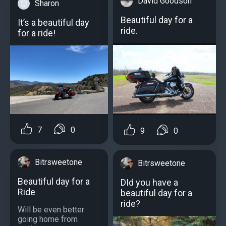
David Goodson
Sharon
Beautiful day for a
It’s a beautiful day
ride.
for a ride!
7
0
9
0
Bitrsweetone
Bitrsweetone
Beautiful day for a
DId you have a
Ride
beautiful day for a
ride?
Will be even better
going home from