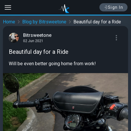
Sign In
Home
Blog by Bitrsweetone
Beautiful day for a Ride
Bitrsweetone
02 Jun 2021
Beautiful day for a Ride
Will be even better going home from work!