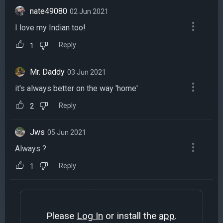
nate49080
02 Jun 2021
I love my Indian too!
Reply
1
Mr. Daddy
03 Jun 2021
it's always better on the way 'home'
Reply
2
Jws
05 Jun 2021
Always ?
Reply
1
Please
Log In
or install the
app
.