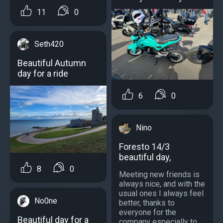
11
0
Seth420
Beautiful Autumn
day for a ride
6
0
Nino
Foresto 14/3
beautiful day,
8
0
Meeting new friends is
always nice, and with the
usual ones I always feel
No0ne
better, thanks to
everyone for the
Beautiful day for a
company especially to