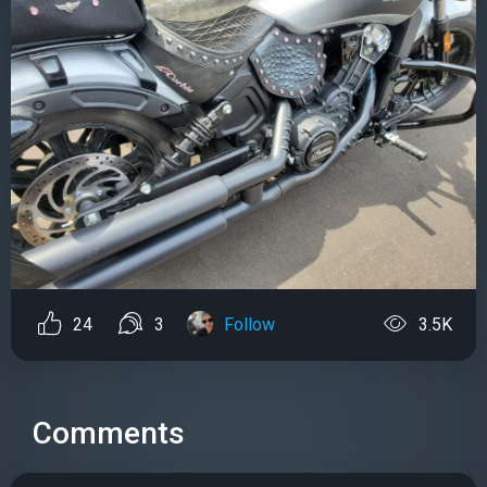
24
3
Follow
3.5K
Comments