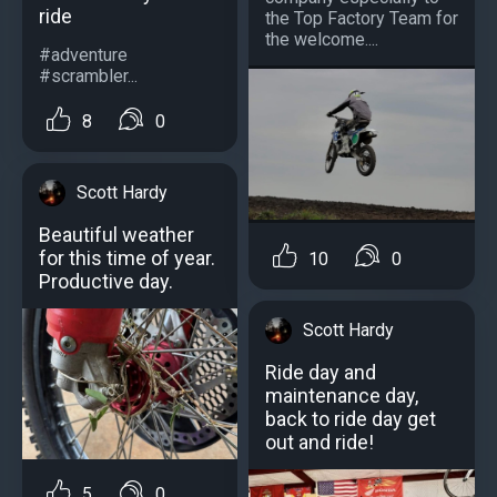
ride
the Top Factory Team for
the welcome....
#adventure
#scrambler...
8
0
Scott Hardy
Beautiful weather
for this time of year.
10
0
Productive day.
Scott Hardy
Ride day and
maintenance day,
back to ride day get
out and ride!
5
0