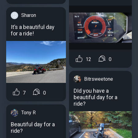
Sharon
It’s a beautiful day
for a ride!
12
0
Bitrsweetone
DId you have a
7
0
beautiful day for a
ride?
Tony R
Beautiful day for a
ride?