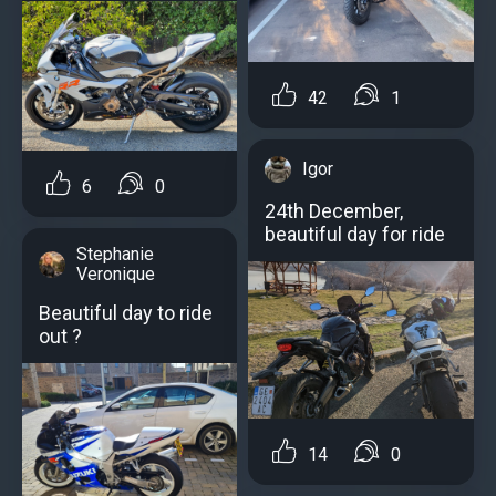
42
1
Igor
6
0
24th December,
beautiful day for ride
Stephanie
Veronique
Beautiful day to ride
out ?
14
0