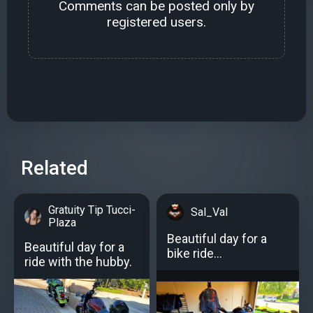
Comments can be posted only by
registered users.
Related
Gratuity Tip Tucci-
Sal_Val
Plaza
Beautiful day for a
Beautiful day for a
bike ride...
ride with the hubby.