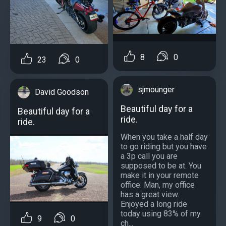
8
0
23
0
sjmounger
David Goodson
Beautiful day for a
Beautiful day for a
ride.
ride.
When you take a half day
to go riding but you have
a 3p call you are
supposed to be at. You
make it in your remote
office. Man, my office
has a great view.
Enjoyed a long ride
today using 83% of my
9
0
ch...