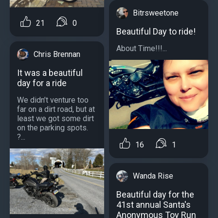
Bitrsweetone
21
0
Beautiful Day to ride!
About Time!!!...
Chris Brennan
It was a beautiful
day for a ride
We didn’t venture too
far on a dirt road, but at
least we got some dirt
on the parking spots.
?...
16
1
Wanda Rise
Beautiful day for the
41st annual Santa's
Anonymous Toy Run