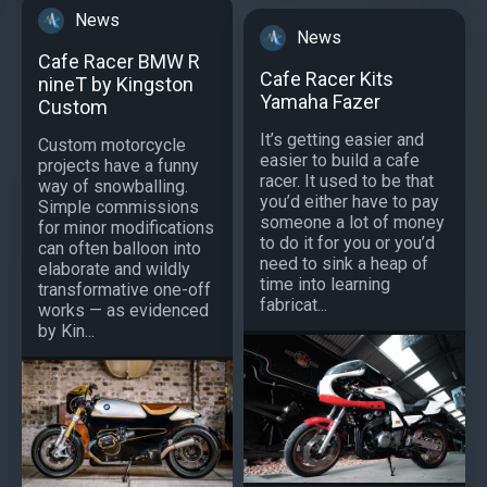
News
News
Cafe Racer BMW R
Cafe Racer Kits
nineT by Kingston
Yamaha Fazer
Custom
It’s getting easier and
Custom motorcycle
easier to build a cafe
projects have a funny
racer. It used to be that
way of snowballing.
you’d either have to pay
Simple commissions
someone a lot of money
for minor modifications
to do it for you or you’d
can often balloon into
need to sink a heap of
elaborate and wildly
time into learning
transformative one-off
fabricat...
works — as evidenced
by Kin...