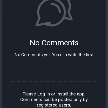
No Comments
No Comments yet. You can write the first
Please
Log In
or install the
app
.
Comments can be posted only by
registered users.