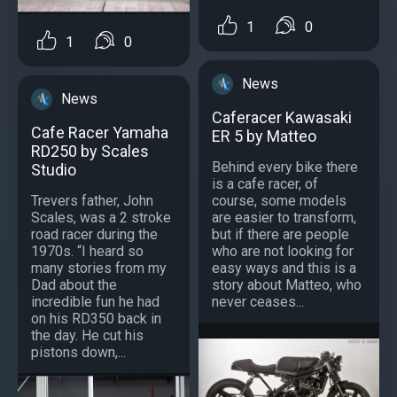
1
0
1
0
News
News
Caferacer Kawasaki
Cafe Racer Yamaha
ER 5 by Matteo
RD250 by Scales
Behind every bike there
Studio
is a cafe racer, of
Trevers father, John
course, some models
Scales, was a 2 stroke
are easier to transform,
road racer during the
but if there are people
1970s. “I heard so
who are not looking for
many stories from my
easy ways and this is a
Dad about the
story about Matteo, who
incredible fun he had
never ceases...
on his RD350 back in
the day. He cut his
pistons down,...