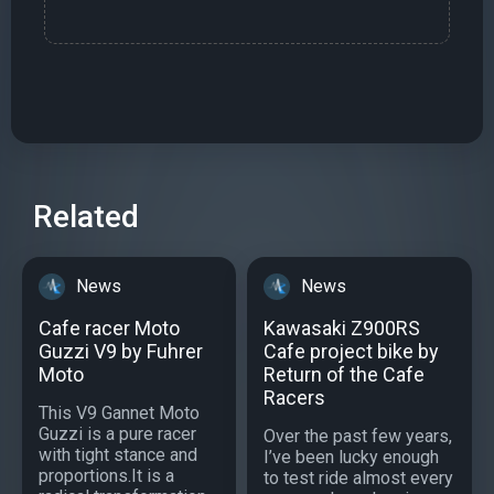
Related
News
News
Cafe racer Moto
Kawasaki Z900RS
Guzzi V9 by Fuhrer
Cafe project bike by
Moto
Return of the Cafe
Racers
This V9 Gannet Moto
Guzzi is a pure racer
Over the past few years,
with tight stance and
I’ve been lucky enough
proportions.It is a
to test ride almost every