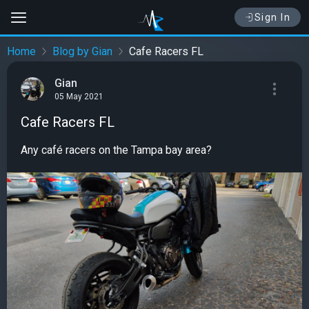
Sign In
Home
Blog by Gian
Cafe Racers FL
Gian
05 May 2021
Cafe Racers FL
Any café racers on the Tampa bay area?