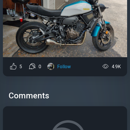
5
0
Follow
4.9K
Comments