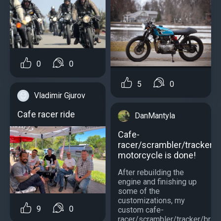
0
0
5
0
Vladimir Gjurov
Cafe racer ride
DanMantyla
Cafe-
racer/scrambler/tracker/b
motorcycle is done!
After rebuilding the
engine and finishing up
some of the
customizations, my
9
0
custom cafe-
racer/scrambler/tracker/brats