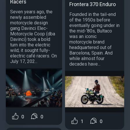
Racers
Frontera 370 Enduro
Seven years ago, the
Founded in the tail-end
newly assembled
of the 1950s before
motorcycle design
eventually going under in
gang Davinci Elec-
the mid-‘80s, Bultaco
Motorcycle Coop (dba
was an iconic
Davinci) took a bold
motorcycle brand
turn into the electric
headquartered out of
wild; it sought fully-
Barcelona, Spain. And
electric café racers. On
while almost four
July 17, 202...
decades have...
0
0
1
0