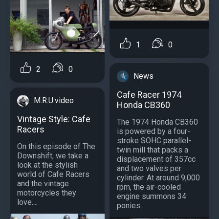
1
0
2
0
News
Cafe Racer 1974
M.R.U.video
Honda CB360
Vintage Style: Cafe
The 1974 Honda CB360
Racers
is powered by a four-
stroke SOHC parallel-
On this episode of The
twin mill that packs a
Downshift, we take a
displacement of 357cc
look at the stylish
and two valves per
world of Cafe Racers
cylinder. At around 9,000
and the vintage
rpm, the air-cooled
motorcycles they
engine summons 34
love....
ponies...