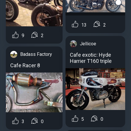
13
2
9
2
Jellicoe
Badass Factory
Cafe exotic: Hyde
Harrier T160 triple
Cafe Racer 8
5
0
3
0