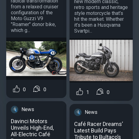
radical transformation
new modern classic,
from a relaxed cruiser
retro sports and heritage
configuration of the
style motorcycle that’s
Moto Guzzi V9
hit the market. Whether
"Roamer" donor bike,
it’s been a Husqvarna
which g...
Svartpi...
0
0
1
0
News
News
Davinci Motors
Café Racer Dreams’
Unveils High-End,
Latest Build Pays
All-Electric Café
Tribute to Bultaco’s