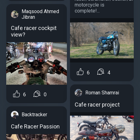
motorcycle is
complete!...
Maqsood Ahmed
Jibran
Cafe racer cockpit
view?
6
4
Roman Shamrai
6
0
Cafe racer project
Backtracker
Cafe Racer Passion