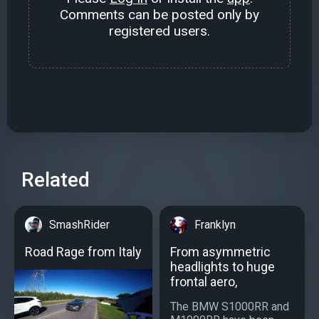
Comments can be posted only by
registered users.
Related
SmashRider
Franklyn
Road Rage from Italy
From asymmetric
headlights to huge
frontal aero,
The BMW S1000RR and