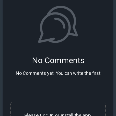
No Comments
No Comments yet. You can write the first
Please
Log In
or install the
app
.