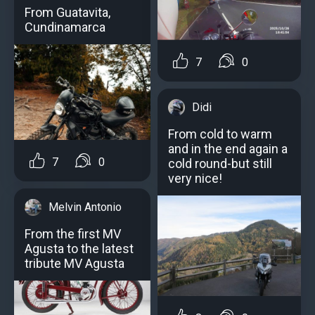
From Guatavita,
Cundinamarca
7
0
Didi
From cold to warm
and in the end again a
7
0
cold round-but still
very nice!
Melvin Antonio
From the first MV
Agusta to the latest
tribute MV Agusta