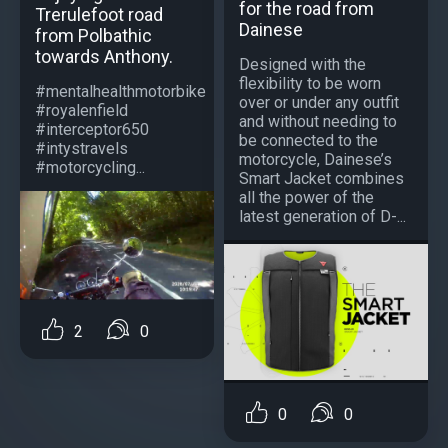
for the road from
Trerulefoot road
Dainese
from Polbathic
towards Anthony.
Designed with the
flexibility to be worn
#mentalhealthmotorbike
over or under any outfit
#royalenfield
and without needing to
#interceptor650
be connected to the
#intystravels
motorcycle, Dainese’s
#motorcycling...
Smart Jacket combines
all the power of the
latest generation of D-...
2
0
0
0