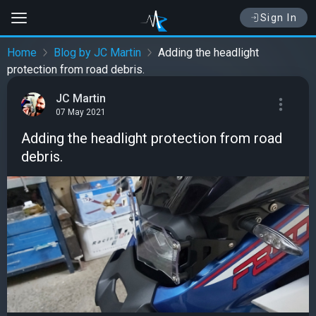
Sign In
Home
Blog by JC Martin
Adding the headlight
protection from road debris.
JC Martin
07 May 2021
Adding the headlight protection from road
debris.