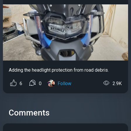
Adding the headlight protection from road debris.
6
0
Follow
2.9K
Comments