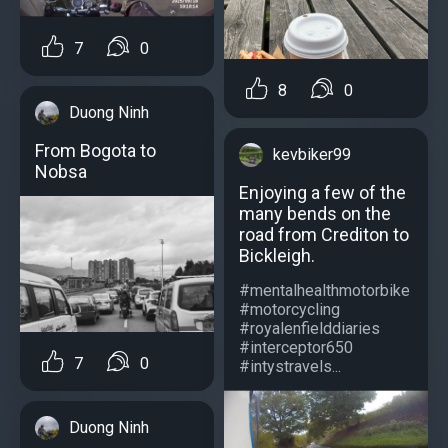
7
0
8
0
Duong Ninh
From Bogota to
kevbiker99
Nobsa
Enjoying a few of the
many bends on the
road from Crediton to
Bickleigh.
#mentalhealthmotorbike
#motorcycling
#royalenfielddiaries
#interceptor650
7
0
#intystravels...
Duong Ninh