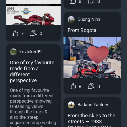
8
0
Duong Ninh
From Bogota
7
0
kevbiker99
One of my favourite
roads from a
different
perspective....
8
0
One of my favourite
roads from a different
perspective showing
Badass Factory
tantalising views
through the trees &
From the skies to the
also the steep
streets — 1933
unguarded drop waiting