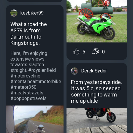
kevbiker99
What a road the
A379 is from
Dartmouth to
Kingsbridge.
5
0
Here, I'm enjoying
extensive views
towards slapton
straight. #royalenfield
Derek Sydor
#motorcycling
#mentalhealthmotorbike
From yesterdays ride.
#meteor350
It was 5 c, so needed
#meatystravels
something to warm
#poppopstravels...
me up alitle