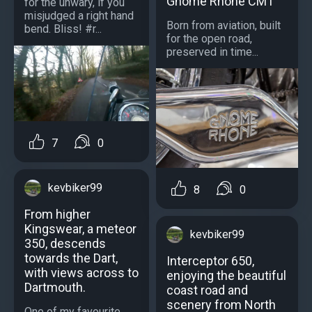
Gnome Rhone CM1
for the unwary, if you
misjudged a right hand
Born from aviation, built
bend. Bliss! #r...
for the open road,
preserved in time...
7
0
kevbiker99
8
0
From higher
Kingswear, a meteor
kevbiker99
350, descends
towards the Dart,
Interceptor 650,
with views across to
enjoying the beautiful
Dartmouth.
coast road and
scenery from North
One of my favourite