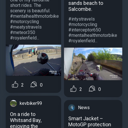
sands beach to
short rides. The
Salcombe.
scenery is beautiful.
#mentalhealthmotorbike
#intystravels
#motorcycling
#motorcycling
#meatystravels
#interceptor650
#meteor350
#mentalhealthmotorbike
#royalenfield...
#royalenfield...
2
0
2
0
kevbiker99
News
On a ride to
Smart Jacket –
Whitsand Bay,
MotoGP protection
enjoying the