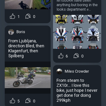
M1000RR have been
anything but boring in the
looks department ✊...
1
0
Boris
From Ljubljana,
direction Bled, then
Klagenfurt, then
Spilberg
6
0
Miles Crowder
From steam to
ZX10r... I love this
bike, just hope I never
get done for doing
299kph
5
0