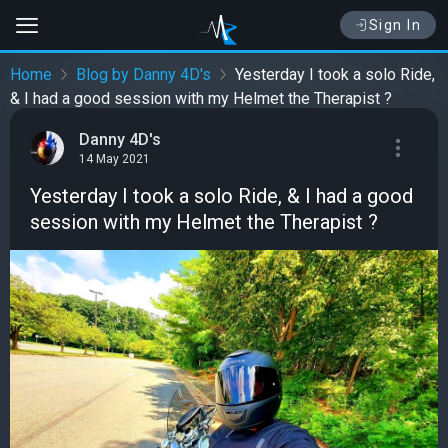
Sign In
Home
Blog by Danny 4D's
Yesterday I took a solo Ride,
& I had a good session with my Helmet the Therapist ?
Danny 4D's
14 May 2021
Yesterday I took a solo Ride, & I had a good
session with my Helmet the Therapist ?