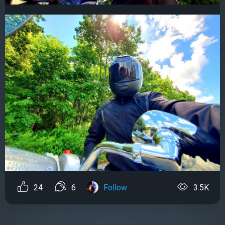
24
6
Follow
3.5K