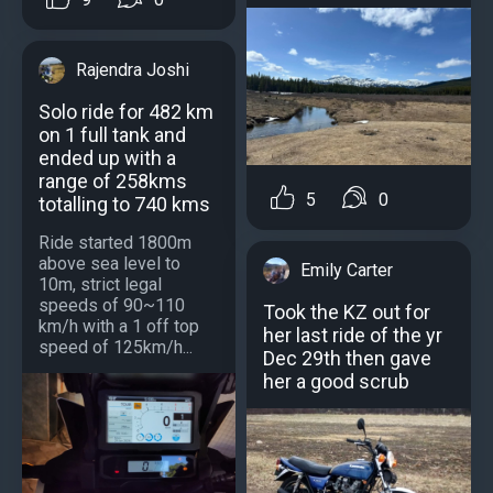
Rajendra Joshi
Solo ride for 482 km
on 1 full tank and
ended up with a
range of 258kms
5
0
totalling to 740 kms
Ride started 1800m
above sea level to
Emily Carter
10m, strict legal
speeds of 90~110
Took the KZ out for
km/h with a 1 off top
her last ride of the yr
speed of 125km/h...
Dec 29th then gave
her a good scrub