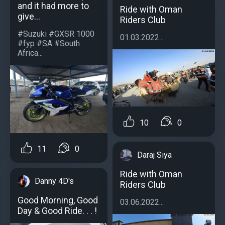
and it had more to
Ride with Oman
give...
Riders Club
#Suzuki #GXSR 1000
01.03.2022...
#fyp #SA #South
Africa...
10
0
11
0
Daraj Siya
Ride with Oman
Danny 4D's
Riders Club
Good Morning, Good
03.06.2022...
Day & Good Ride. . . !