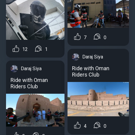
7
0
12
1
Daraj Siya
Ride with Oman
Daraj Siya
Riders Club
Ride with Oman
Riders Club
4
0