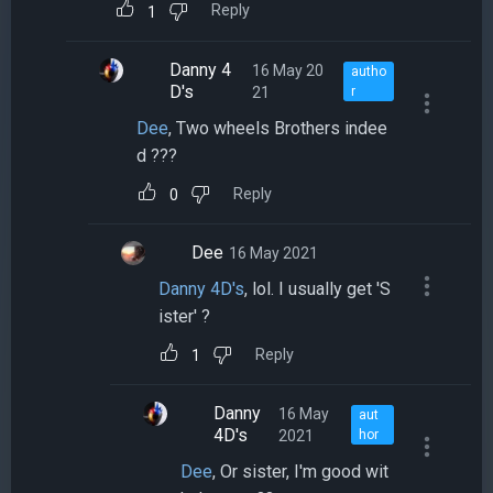
Reply
1
Danny 4
16 May 20
autho
D's
21
r
Dee
, Two wheels Brothers indee
d ???
Reply
0
Dee
16 May 2021
Danny 4D's
, lol. I usually get 'S
ister' ?
Reply
1
Danny
16 May
aut
4D's
2021
hor
Dee
, Or sister, I'm good wit