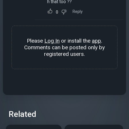
h that too ??
Reply
0
Please
Log In
or install the
app
.
Comments can be posted only by
registered users.
Related