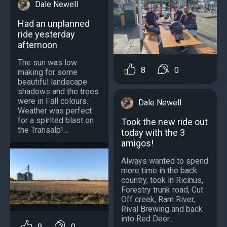
Dale Newell
Had an unplanned
ride yesterday
afternoon
The sun was low
8
0
making for some
beautiful landscape
shadows and the trees
were in Fall colours.
Dale Newell
Weather was perfect
for a spirited blast on
Took the new ride out
the Transalp!...
today with the 3
amigos!
Always wanted to spend
more time in the back
country, took in Ricinus,
Forestry trunk road, Cut
Off creek, Ram River,
Rival Brewing and back
into Red Deer...
9
0