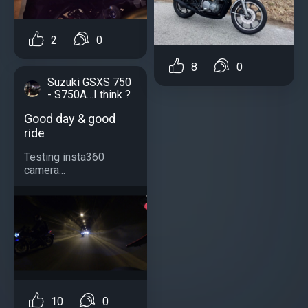
2
0
8
0
Suzuki GSXS 750
- S750A…I think ?
Good day & good
ride
Testing insta360
camera...
10
0