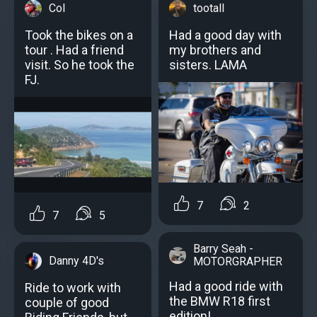
Col
tootall
Took the bikes on a
Had a good day with
tour . Had a friend
my brothers and
visit. So he took the
sisters. LAMA
FJ.
7
2
7
5
Barry Seah -
Danny 4D's
MOTORGRAPHER
Had a good ride with
Ride to work with
the BMW R18 first
couple of good
edition!