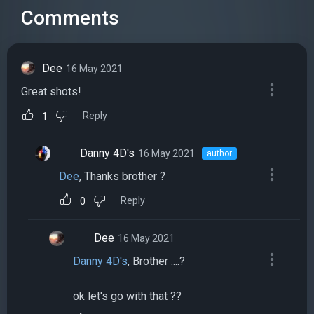
Comments
Dee
16 May 2021
Great shots!
Reply
1
Danny 4D's
16 May 2021
author
Dee
, Thanks brother ?
Reply
0
Dee
16 May 2021
Danny 4D's
, Brother ....?
ok let's go with that ??