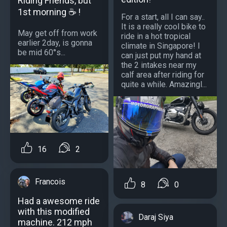
Riding Friends, but
1st morning ☕ !
For a start, all I can say..
It is a really cool bike to
May get off from work
ride in a hot tropical
earlier 2day, is gonna
climate in Singapore! I
be mid 60°s...
can just put my hand at
the 2 intakes near my
calf area after riding for
quite a while. Amazingl...
16
2
Francois
8
0
Had a awesome ride
with this modified
Daraj Siya
machine. 212 mph