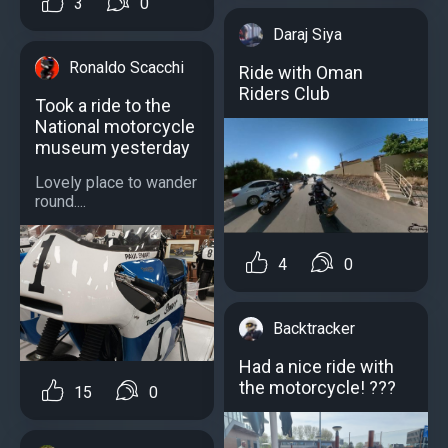
3
0
Daraj Siya
Ronaldo Scacchi
Ride with Oman
Riders Club
Took a ride to the
National motorcycle
museum yesterday
Lovely place to wander
round....
4
0
Backtracker
Had a nice ride with
the motorcycle! ???
15
0