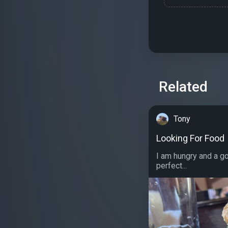
Related
Tony
Looking For Food
I am hungry and a g
perfect...