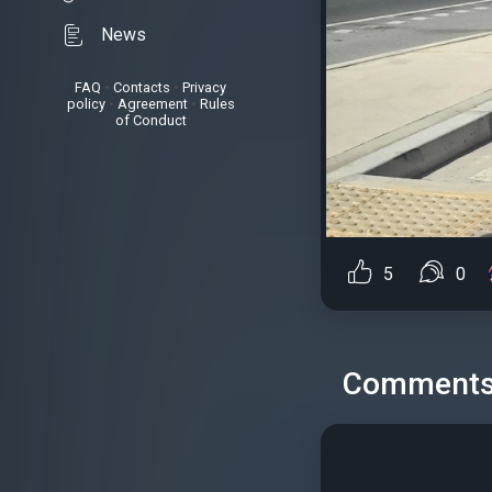
News
FAQ
•
Contacts
•
Privacy
policy
•
Agreement
•
Rules
of Conduct
5
0
Comment