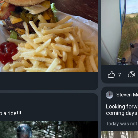
7
Steven M
Looking forw
coming days
 a ride!!!
Today was not f