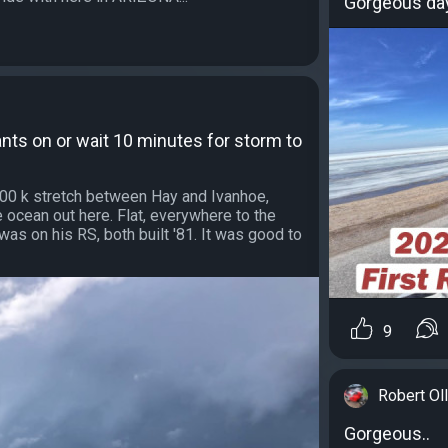
Gorgeous day 
ants on or wait 10 minutes for storm to
300 k stretch between Hay and Ivanhoe,
the ocean out here. Flat, everywhere to the
was on his RS, both built '81. It was good to
9
Robert Oll
Gorgeous..