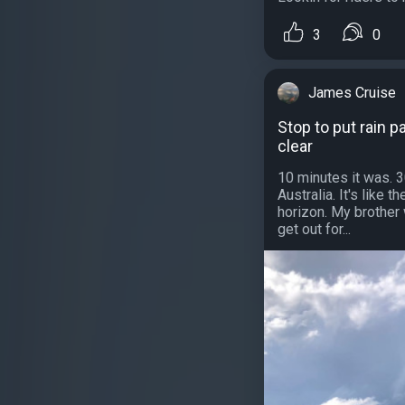
3
0
James Cruise
Stop to put rain p
clear
10 minutes it was. 
Australia. It's like 
horizon. My brother 
get out for...