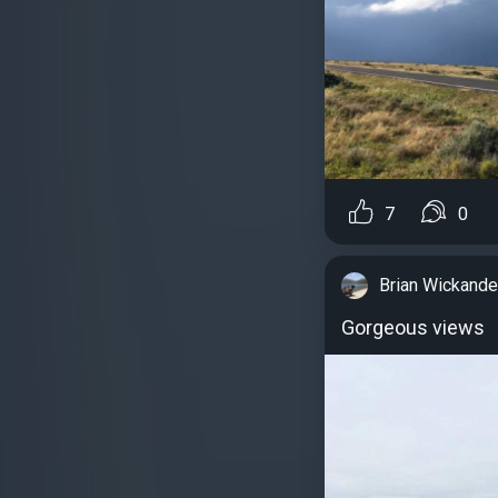
7
0
Brian Wickande
Gorgeous views