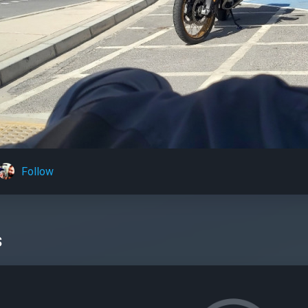
Follow
s