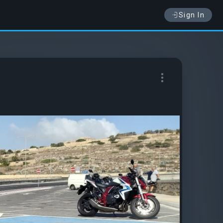
Sign In