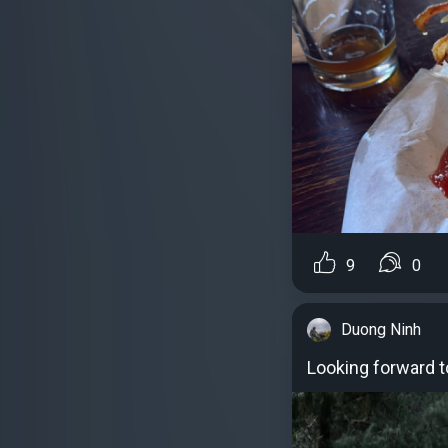
9
0
Duong Ninh
Looking forward to