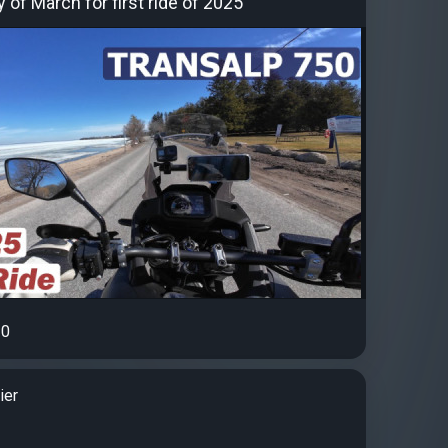
of March for first ride of 2025
0
ier