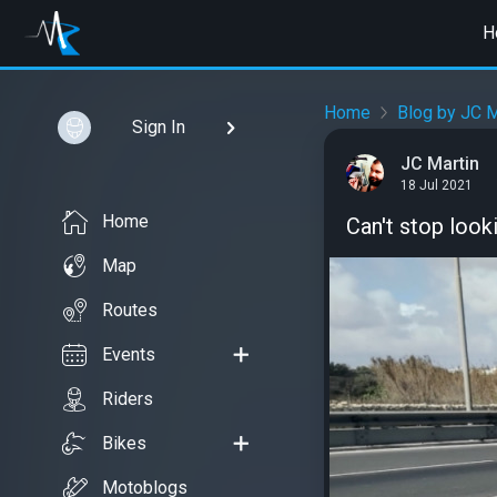
H
Home
Blog by JC M
Sign In
JC Martin
18 Jul 2021
Home
Can't stop looki
Map
Routes
Events
Riders
Bikes
Motoblogs