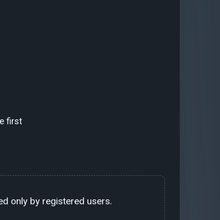
 first
d only by registered users.