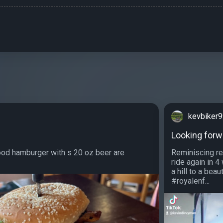
kevbiker
Looking forwa
ood hamburger with s 20 oz beer are
Reminiscing re
ride again in 
a hill to a be
#royalenf...