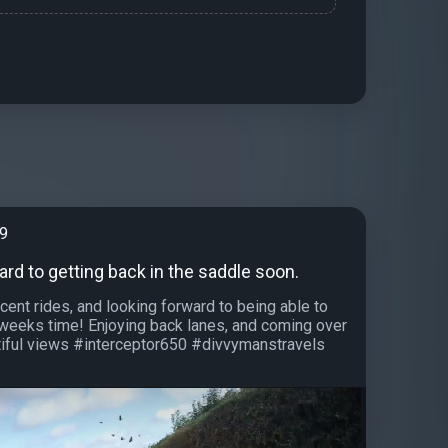
99
rd to getting back in the saddle soon.
cent rides, and looking forward to being able to
4 weeks time! Enjoying back lanes, and coming over
autiful views #interceptor650 #divvymanstravels