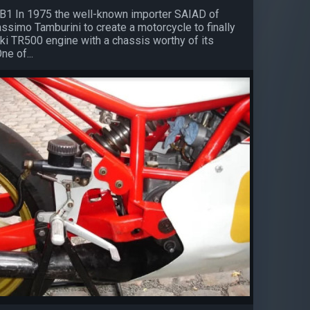
B1 In 1975 the well-known importer SAIAD of
ssimo Tamburini to create a motorcycle to finally
ki TR500 engine with a chassis worthy of its
e of...