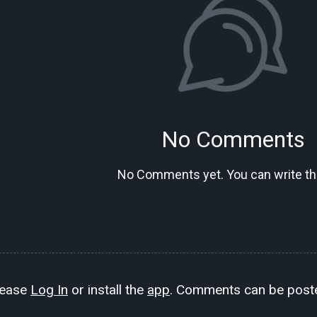
No Comments
No Comments yet. You can write the
lease
Log In
or install the
app
. Comments can be poste