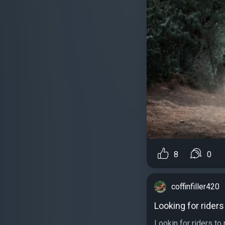
8
0
coffinfiller420
Looking for riders
Lookin for riders to 