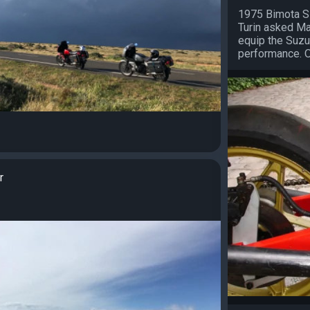
1975 Bimota S
Turin asked Ma
equip the Suzu
performance. On
r