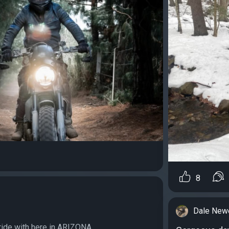
8
Dale Newe
ride with here in ARIZONA...