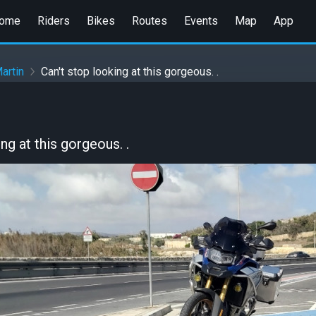
ome
Riders
Bikes
Routes
Events
Map
App
artin
Can't stop looking at this gorgeous. .
ng at this gorgeous. .