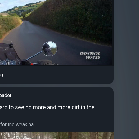
0
eader
ard to seeing more and more dirt in the
.
or the weak ha....