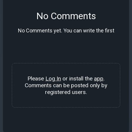
No Comments
No Comments yet. You can write the first
Please
Log In
or install the
app
.
Comments can be posted only by
registered users.