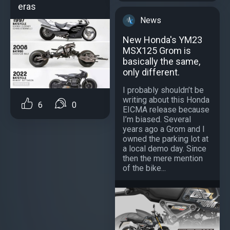
eras
News
New Honda's YM23
MSX125 Grom is
basically the same,
only different.
I probably shouldn’t be
writing about this Honda
6
0
EICMA release because
I’m biased. Several
years ago a Grom and I
owned the parking lot at
a local demo day. Since
then the mere mention
of the bike...