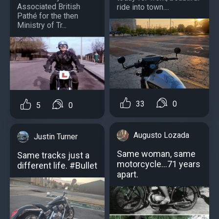
Associated British
ride into town....
Pathé for the then
Ministry of Tr...
33
0
5
0
Augusto Lozada
Justin Turner
Same woman, same
Same tracks just a
motorcycle…71 years
different life. #Bullet
apart.