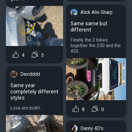
Alick Alio Sharp
Same same but
different
Finally the 2 bikes
together the 250 and the
450...
4
5
Davidddd
Same year
completely different
styles
Love em both!...
8
0
Danny 4D's