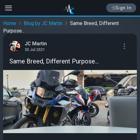
Sign In
Home
Blog by JC Martin
Same Breed, Different
Purpose...
JC Martin
30 Jul 2021
Same Breed, Different Purpose...