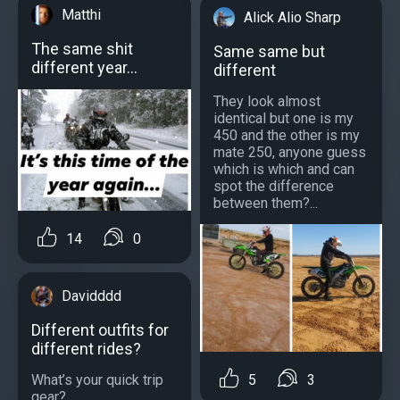
Matthi
Alick Alio Sharp
The same shit
Same same but
different year...
different
They look almost
identical but one is my
450 and the other is my
mate 250, anyone guess
which is which and can
spot the difference
between them?...
14
0
Davidddd
Different outfits for
different rides?
What’s your quick trip
5
3
gear?...