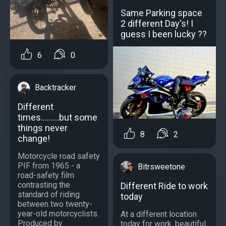
Same Parking space
2 different Day's! I
guess I been lucky ??
6
0
Backtracker
Different
times.........but some
things never
8
2
change!
Motorcycle road safety
PIF from 1965 - a
Bitrsweetone
road-safety film
contrasting the
Different Ride to work
standard of riding
today
between two twenty-
year-old motorcyclists.
At a different location
Produced by
today for work, beautiful