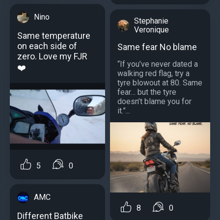
Nino
Stephanie
Veronique
Same temperature
on each side of
Same fear No blame
zero. Love my FJR
“If you’ve never dated a
❤️
walking red flag, try a
tyre blowout at 80. Same
fear… but the tyre
doesn’t blame you for
it.”...
5
0
AMC
8
0
Different Batbike