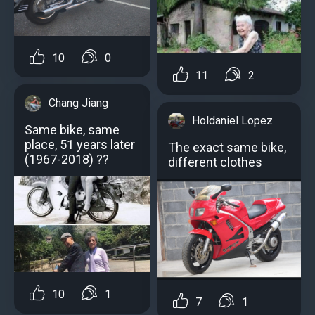
10
0
11
2
Chang Jiang
Holdaniel Lopez
Same bike, same
place, 51 years later
The exact same bike,
(1967-2018) ??
different clothes
10
1
7
1