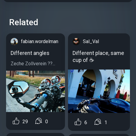
Related
fabian.wordelman
Sal_Val
Different angles
Different place, same
cup of ☕
Zeche Zollverein ??...
29
0
6
1