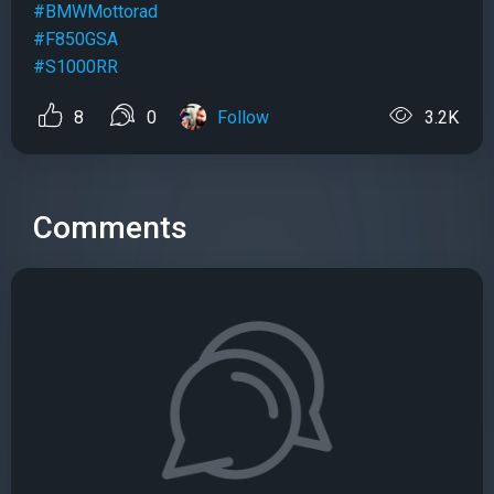
#BMWMottorad
#F850GSA
#S1000RR
8
0
Follow
3.2K
Comments