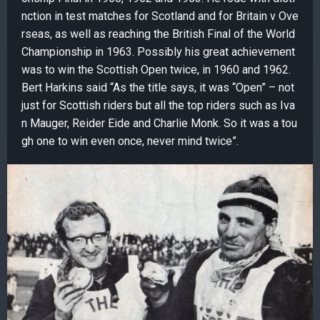
nction in test matches for Scotland and for Britain v Ove
rseas, as well as reaching the British Final of the World
Championship in 1963. Possibly his great achievement
was to win the Scottish Open twice, in 1960 and 1962.
Bert Harkins said “As the title says, it was “Open” – not
just for Scottish riders but all the top riders such as Iva
n Mauger, Reider Eide and Charlie Monk. So it was a tou
gh one to win even once, never mind twice”.