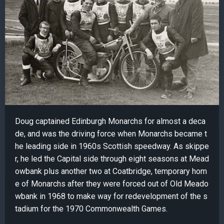
Doug captained Edinburgh Monarchs for almost a deca
de, and was the driving force when Monarchs became t
he leading side in 1960s Scottish speedway. As skippe
r, he led the Capital side through eight seasons at Mead
owbank plus another two at Coatbridge, temporary hom
e of Monarchs after they were forced out of Old Meado
wbank in 1968 to make way for redevelopment of the s
tadium for the 1970 Commonwealth Games.