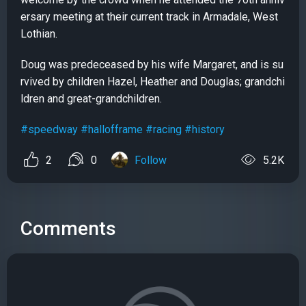
ersary meeting at their current track in Armadale, West
Lothian.
Doug was predeceased by his wife Margaret, and is su
rvived by children Hazel, Heather and Douglas; grandchi
ldren and great-grandchildren.
#speedway
#hallofframe
#racing
#history
2
0
Follow
5.2K
Comments