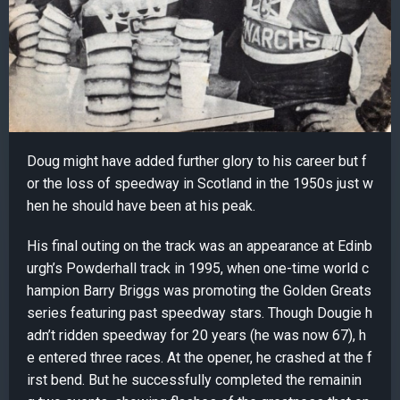
Doug might have added further glory to his career but f
or the loss of speedway in Scotland in the 1950s just w
hen he should have been at his peak.
His final outing on the track was an appearance at Edinb
urgh’s Powderhall track in 1995, when one-time world c
hampion Barry Briggs was promoting the Golden Greats
series featuring past speedway stars. Though Dougie h
adn’t ridden speedway for 20 years (he was now 67), h
e entered three races. At the opener, he crashed at the f
irst bend. But he successfully completed the remainin