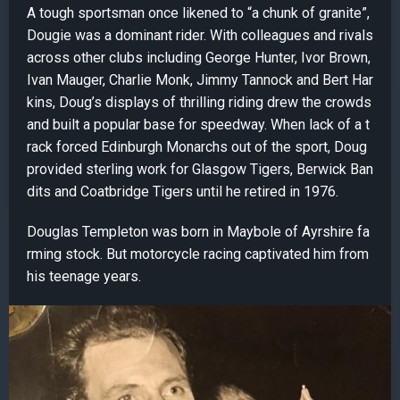
A tough sportsman once likened to “a chunk of granite”,
Dougie was a dominant rider. With colleagues and rivals
across other clubs including George Hunter, Ivor Brown,
Ivan Mauger, Charlie Monk, Jimmy Tannock and Bert Har
kins, Doug’s displays of thrilling riding drew the crowds
and built a popular base for speedway. When lack of a t
rack forced Edinburgh Monarchs out of the sport, Doug
provided sterling work for Glasgow Tigers, Berwick Ban
dits and Coatbridge Tigers until he retired in 1976.
Douglas Templeton was born in Maybole of Ayrshire fa
rming stock. But motorcycle racing captivated him from
his teenage years.