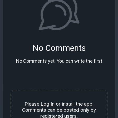
No Comments
No Comments yet. You can write the first
Please
Log In
or install the
app
.
Comments can be posted only by
registered users.