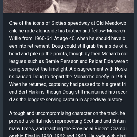
One of the icons of Sixties speedway at Old Meadowb
ank, he rode alongside his brother and fellow-Monarch
Willie from 1960-64. At age 40, when he should have b
een into retirement, Doug could still grab the inside of a
bend and pile up the points, though by then Monarch col
leagues such as Bernie Persson and Reidar Eide were t
aking some of the limelight. A disagreement with Hoski
ns caused Doug to depart the Monarchs briefly in 1969.
When he returned, captaincy had passed to his great fri
end Bert Harkins, though Doug still maintained his recor
d as the longest-serving captain in speedway history.
A tough and uncompromising character on the track, he
proved a skilful rider, representing Scotland and Britain
many times, and reaching the Provincial Riders’ Champi
onship Final in 1960, 1962 and 1963. He rode with disti