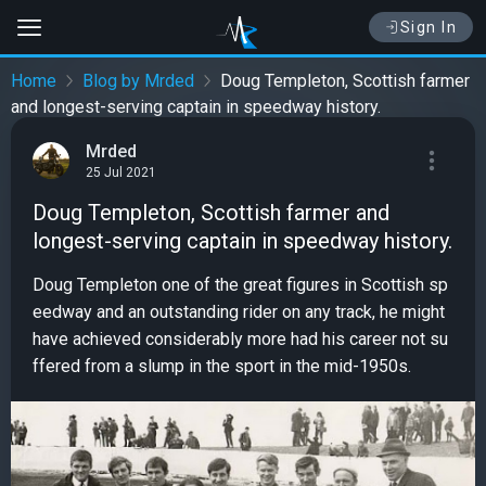
Sign In
Home
Blog by Mrded
Doug Templeton, Scottish farmer
and longest-serving captain in speedway history.
Mrded
25 Jul 2021
Doug Templeton, Scottish farmer and
longest-serving captain in speedway history.
Doug Templeton one of the great figures in Scottish sp
eedway and an outstanding rider on any track, he might
have achieved considerably more had his career not su
ffered from a slump in the sport in the mid-1950s.