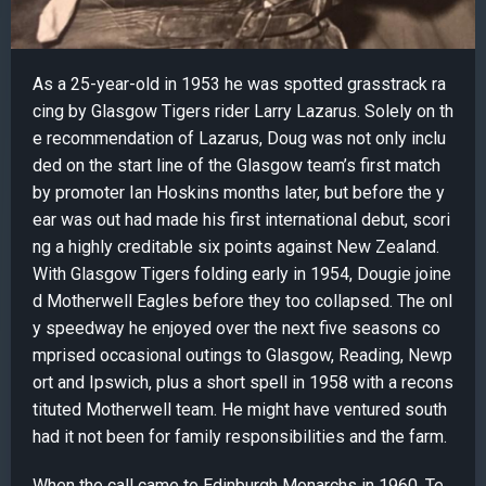
As a 25-year-old in 1953 he was spotted grasstrack ra
cing by Glasgow Tigers rider Larry Lazarus. Solely on th
e recommendation of Lazarus, Doug was not only inclu
ded on the start line of the Glasgow team’s first match
by promoter Ian Hoskins months later, but before the y
ear was out had made his first international debut, scori
ng a highly creditable six points against New Zealand.
With Glasgow Tigers folding early in 1954, Dougie joine
d Motherwell Eagles before they too collapsed. The onl
y speedway he enjoyed over the next five seasons co
mprised occasional outings to Glasgow, Reading, Newp
ort and Ipswich, plus a short spell in 1958 with a recons
tituted Motherwell team. He might have ventured south
had it not been for family responsibilities and the farm.
When the call came to Edinburgh Monarchs in 1960, Te