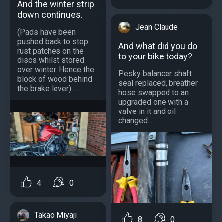
And the winter strip
down continues.
Jean Claude
(Pads have been
pushed back to stop
And what did you do
rust patches on the
to your bike today?
discs whilst stored
over winter. Hence the
Pesky balancer shaft
block of wood behind
seal replaced, breather
the brake lever)....
hose swapped to an
upgraded one with a
valve in it and oil
changed....
4
0
Takao Miyaji
8
0