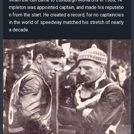
mpleton was appointed captain, and made his reputatio
n from the start. He created a record, for no captaincies
in the world of speedway matched his stretch of nearly
a decade.