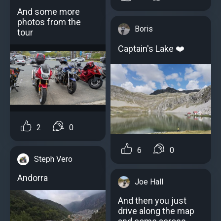
And some more
photos from the
Boris
tour
Captain's Lake ️️️❤️
2
0
6
0
Steph Vero
Andorra
Joe Hall
And then you just
drive along the map