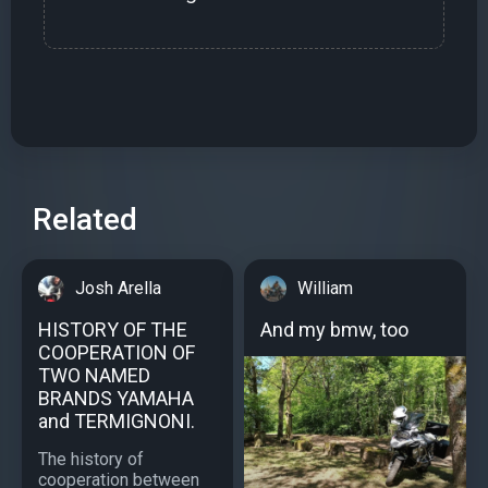
Related
Josh Arella
William
HISTORY OF THE
And my bmw, too
COOPERATION OF
TWO NAMED
BRANDS YAMAHA
and TERMIGNONI.
The history of
cooperation between