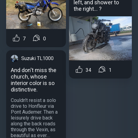
left, and shower to
the right... ?
7
0
Suzuki TL1000
And don't miss the
34
1
church, whose
interior color is so
distinctive.
Couldn't resist a solo
drive to Honfleur via
Pont Audemer. Then a
leisurely drive back
along the back roads
through the Vexin, as
beautiful as ever....