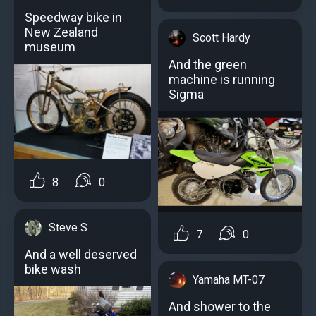
Speedway bike in
New Zealand
Scott Hardy
museum
And the green
machine is running
Sigma
8
0
Steve S
7
0
And a well deserved
bike wash
Yamaha MT-07
And shower to the