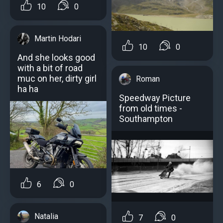
10
0
Martin Hodari
10
0
And she looks good
with a bit of road
muc on her, dirty girl
Roman
ha ha
Speedway Picture
from old times -
Southampton
6
0
Natalia
7
0