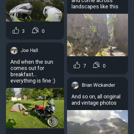
and come across
landscapes like this
3
0
Joe Hall
And when the sun
7
0
comes out for
breakfast...
everything is fine :)
Brian Wickander
And so on, all original
and vintage photos