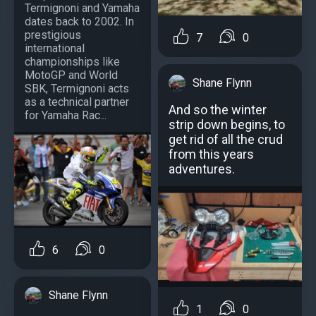
Termignoni and Yamaha
dates back to 2002. In
prestigious
7
0
international
championships like
MotoGP and World
Shane Flynn
SBK, Termignoni acts
as a technical partner
And so the winter
for Yamaha Rac...
strip down begins, to
get rid of all the crud
from this years
adventures.
6
0
Shane Flynn
1
0