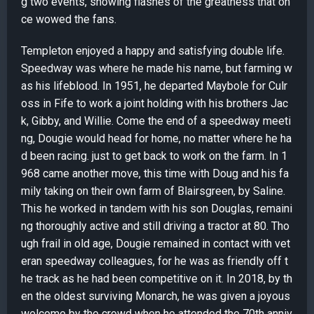
g two events, showing flashes of the greatness that on
ce wowed the fans.
Templeton enjoyed a happy and satisfying double life.
Speedway was where he made his name, but farming w
as his lifeblood. In 1951, he departed Maybole for Culr
oss in Fife to work a joint holding with his brothers Jac
k, Gibby, and Willie. Come the end of a speedway meeti
ng, Dougie would head for home, no matter where he ha
d been racing. just to get back to work on the farm. In 1
968 came another move, this time with Doug and his fa
mily taking on their own farm of Blairsgreen, by Saline.
This he worked in tandem with his son Douglas, remaini
ng thoroughly active and still driving a tractor at 80. Tho
ugh frail in old age, Dougie remained in contact with vet
eran speedway colleagues, for he was as friendly off t
he track as he had been competitive on it. In 2018, by th
en the oldest surviving Monarch, he was given a joyous
welcome by the crowd when he attended the 70th anniv