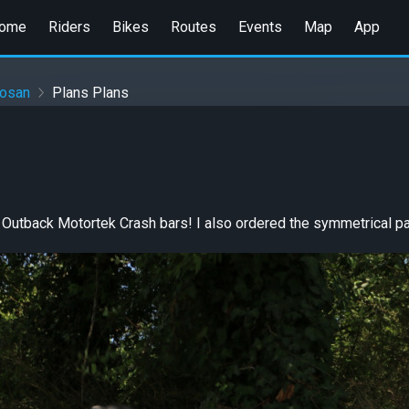
ome
Riders
Bikes
Routes
Events
Map
App
gosan
Plans Plans
Outback Motortek Crash bars! I also ordered the symmetrical pa