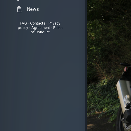
News
FAQ
•
Contacts
•
Privacy
policy
•
Agreement
•
Rules
of Conduct