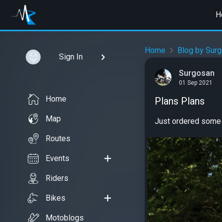
H
Home
Blog by Sur
Sign In
Surgosan
01 Sep 2021
Home
Plans Plans
Map
Just ordered some 
Routes
Events
Riders
Bikes
Motoblogs