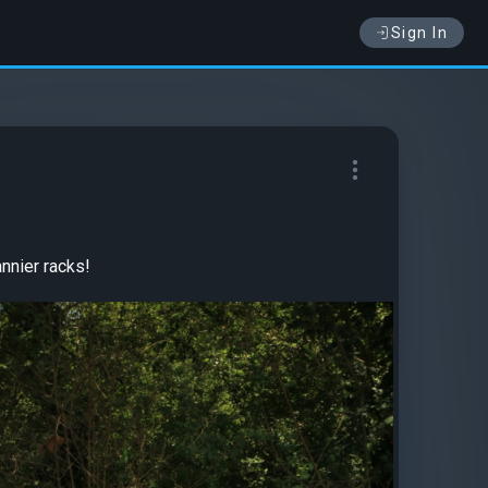
Sign In
nnier racks!