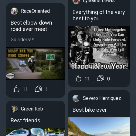
Lyneane Lewis
RaceOriented
Everything of the very
best to you
Best elbow down
road ever meet
Go riders!!!...
11
0
11
1
Severo Henriquez
Green Rob
Best bike ever
Best friends