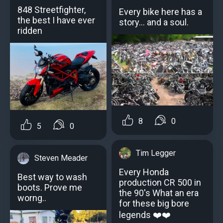
848 Streetfighter,
Every bike here has a
the best I have ever
story… and a soul.
ridden
8
0
5
0
Tim Legger
Steven Meader
Every Honda
Best way to wash
production CR 500 in
boots. Prove me
the 90's What an era
worng..
for these big bore
legends ❤️❤️