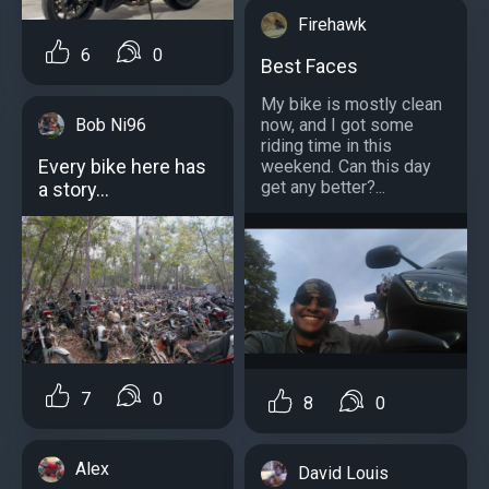
Firehawk
6
0
Best Faces
My bike is mostly clean
Bob Ni96
now, and I got some
riding time in this
Every bike here has
weekend. Can this day
get any better?...
a story...
7
0
8
0
Alex
David Louis