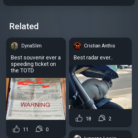
Related
DynaSlim
Cristian Anthis
Best souvenir ever a
Best radar ever..
speeding ticket on
the TOTD
18
2
11
0