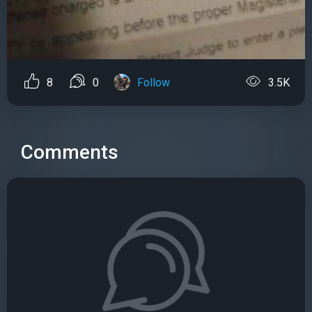
8
0
Follow
3.5K
Comments