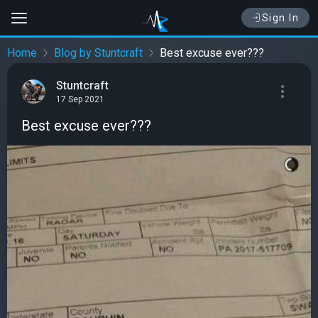
Sign In
Home
Blog by Stuntcraft
Best excuse ever???
Stuntcraft
17 Sep 2021
Best excuse ever???