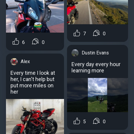
7
0
6
0
Dustin Evans
Alex
Every day every hour
learning more
Every time I look at
her, I can't help but
put more miles on
her
5
0