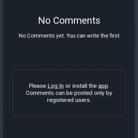
No Comments
No Comments yet. You can write the first
Please
Log In
or install the
app
.
Comments can be posted only by
registered users.