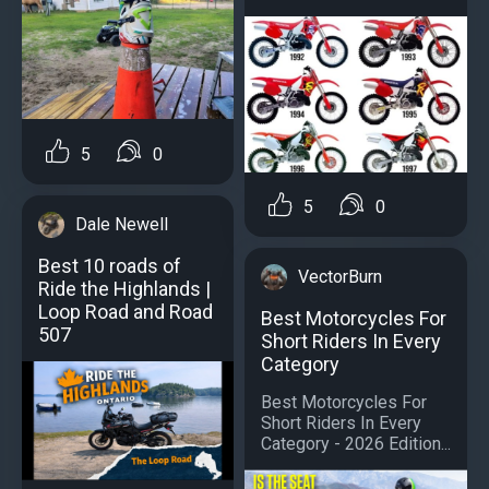
5
0
5
0
Dale Newell
Best 10 roads of
VectorBurn
Ride the Highlands |
Loop Road and Road
Best Motorcycles For
507
Short Riders In Every
Category
Best Motorcycles For
Short Riders In Every
Category - 2026 Edition...