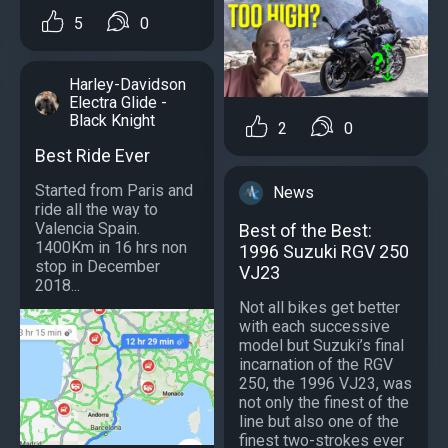
5
0
Harley-Davidson
Electra Glide -
Black Knight
2
0
Best Ride Ever
Started from Paris and
News
ride all the way to
Valencia Spain.
Best of the Best:
1400Km in 16 hrs non
1996 Suzuki RGV 250
stop in December
VJ23
2018...
Not all bikes get better
with each successive
model but Suzuki’s final
incarnation of the RGV
250, the 1996 VJ23, was
not only the finest of the
line but also one of the
finest two-strokes ever