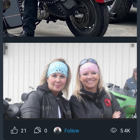
21
0
Follow
5.4K