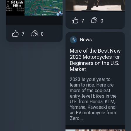
7
0
7
0
News
More of the Best New
2023 Motorcycles for
Beginners on the U.S.
Market
2023 is your year to
learn to ride. Here are
more of the coolest
entry-level bikes in the
U.S. from Honda, KTM,
Yamaha, Kawasaki and
an EV motorcycle from
Zero....