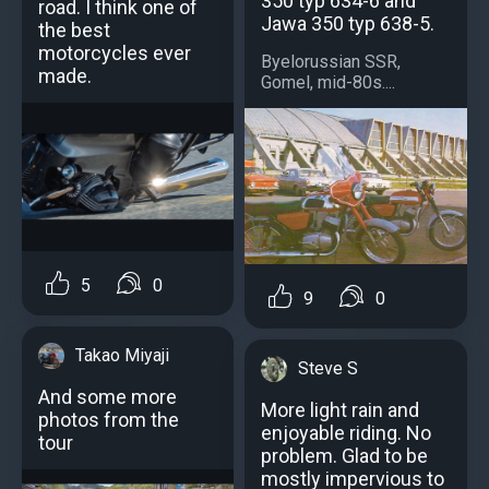
350 typ 634-6 and
road. I think one of
Jawa 350 typ 638-5.
the best
motorcycles ever
Byelorussian SSR,
made.
Gomel, mid-80s....
5
0
9
0
Takao Miyaji
Steve S
And some more
More light rain and
photos from the
enjoyable riding. No
tour
problem. Glad to be
mostly impervious to