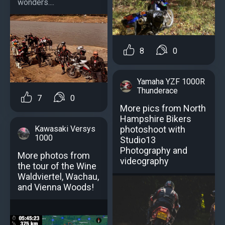
wonders....
8
0
Yamaha YZF 1000R
Thunderace
7
0
More pics from North
Hampshire Bikers
Kawasaki Versys
photoshoot with
1000
Studio13
Photography and
More photos from
videography
the tour of the Wine
Waldviertel, Wachau,
and Vienna Woods!