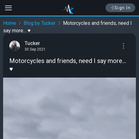
Sign In
Home
Blog by Tucker
Motorcycles and friends, need I
say more… ♥️
Tucker
30 Sep 2021
Motorcycles and friends, need I say more…
♥️