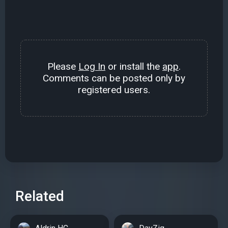
Please
Log In
or install the
app
.
Comments can be posted only by
registered users.
Related