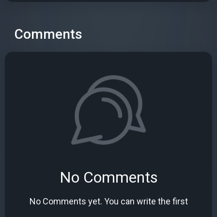
Comments
No Comments
No Comments yet. You can write the first