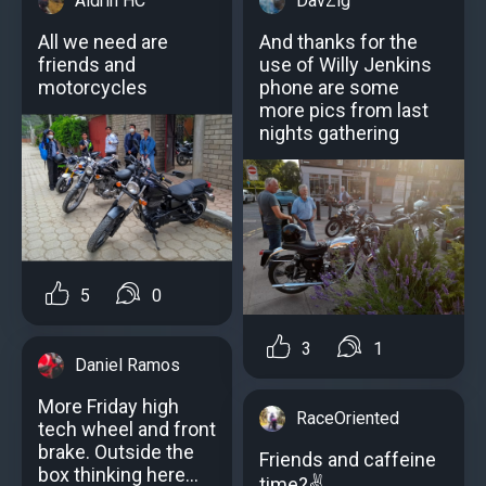
Aldrin HC
DavZig
All we need are
And thanks for the
friends and
use of Willy Jenkins
motorcycles
phone are some
more pics from last
nights gathering
5
0
3
1
Daniel Ramos
More Friday high
RaceOriented
tech wheel and front
brake. Outside the
Friends and caffeine
box thinking here...
time?✌️