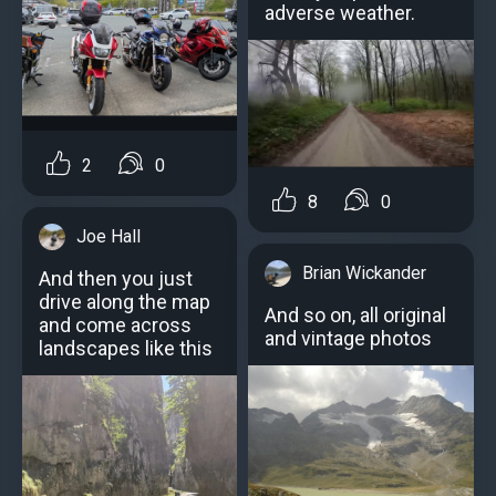
adverse weather.
2
0
8
0
Joe Hall
Brian Wickander
And then you just
drive along the map
And so on, all original
and come across
and vintage photos
landscapes like this