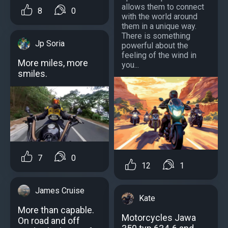
allows them to connect
8
0
with the world around
them in a unique way.
There is something
Jp Soria
powerful about the
feeling of the wind in
More miles, more
you...
smiles.
7
0
12
1
James Cruise
Kate
More than capable.
Motorcycles Jawa
On road and off