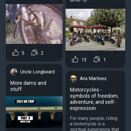
5
2
13
1
Uncle Longbeard
Ana Martinez
More dams and
stuff
Motorcycles -
symbols of freedom,
adventure, and self-
expression
For many people, riding
a motorcycle is a
spiritual experience that