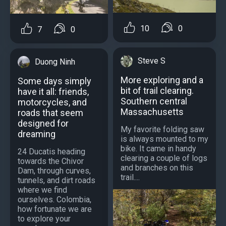
10
0
7
0
Steve S
Duong Ninh
More exploring and a
Some days simply
bit of trail clearing.
have it all: friends,
Southern central
motorcycles, and
Massachusetts
roads that seem
designed for
My favorite folding saw
dreaming
is always mounted to my
bike. It came in handy
24 Ducatis heading
clearing a couple of logs
towards the Chivor
and branches on this
Dam, through curves,
trail....
tunnels, and dirt roads
where we find
ourselves. Colombia,
how fortunate we are
to explore your