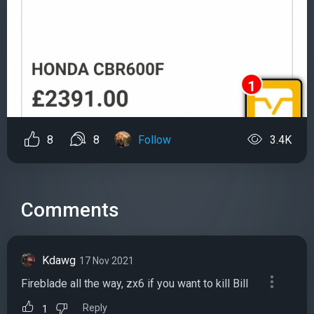
8
8
Follow
3.4K
Comments
Kdawg
17 Nov 2021
Fireblade all the way, zx6 if you want to kill Bill
Reply
1