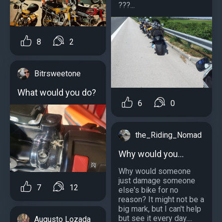
???...
8
2
Bitrsweetone
What would you do?
6
0
the_Riding_Nomad
Why would you...
Why would someone
just damage someone
7
12
else's bike for no
reason? It might not be a
big mark, but I can't help
but see it every day....
Augusto Lozada