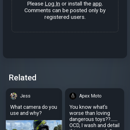
Please
Log In
or install the
app
.
Comments can be posted only by
registered users.
Related
Jess
Apex Moto
What camera do you
You know what’s
use and why?
worse than loving
dangerous toys??......
OCD, I wash and detail