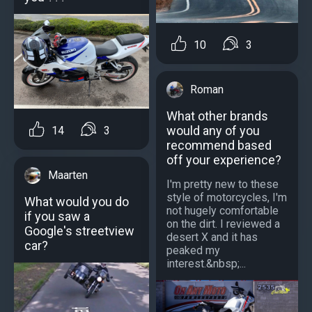
10
3
Roman
What other brands
would any of you
14
3
recommend based
off your experience?
Maarten
I'm pretty new to these
style of motorcycles, I'm
What would you do
not hugely comfortable
if you saw a
on the dirt. I reviewed a
Google's streetview
desert X and it has
car?
peaked my
interest.&nbsp;...