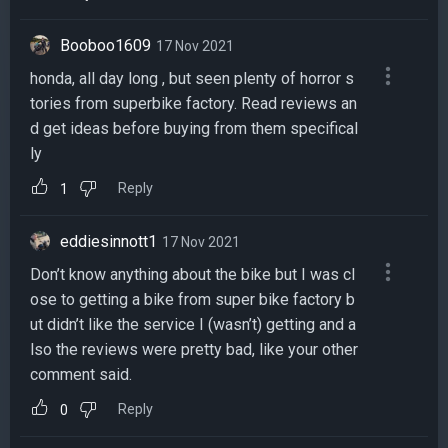
Booboo1609
17 Nov 2021
honda, all day long , but seen plenty of horror s
tories from superbike factory. Read reviews an
d get ideas before buying from them specifical
ly
Reply
1
eddiesinnott1
17 Nov 2021
Don’t know anything about the bike but I was cl
ose to getting a bike from super bike factory b
ut didn’t like the service I (wasn’t) getting and a
lso the reviews were pretty bad, like your other
comment said.
Reply
0