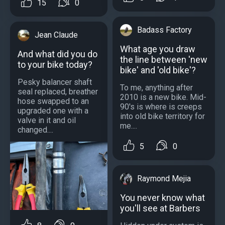
15
0
Badass Factory
Jean Claude
What age you draw
And what did you do
the line between 'new
to your bike today?
bike' and 'old bike'?
Pesky balancer shaft
To me, anything after
seal replaced, breather
2010 is a new bike. Mid-
hose swapped to an
90's is where is creeps
upgraded one with a
into old bike territory for
valve in it and oil
me....
changed....
5
0
Raymond Mejia
You never know what
you'll see at Barbers