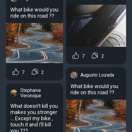
What bike would you
ride on this road ??
7
2
7
2
Augusto Lozada
What bike would you
Stephanie
ride on this road ??
Veronique
What doesn’t kill you
makes you stronger
… Except my bike ,
touch it and I’ll kill
you ???