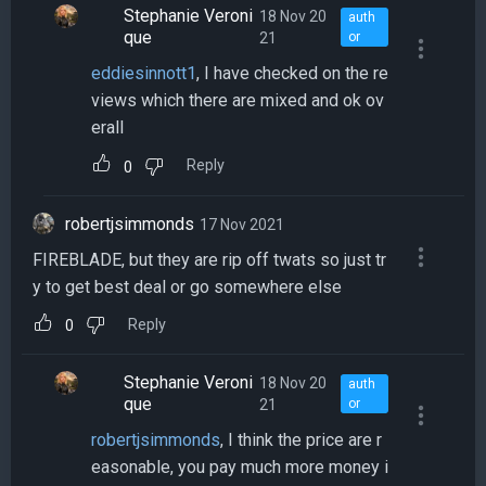
Stephanie Veroni
18 Nov 20
auth
que
21
or
eddiesinnott1
, I have checked on the re
views which there are mixed and ok ov
erall
Reply
0
robertjsimmonds
17 Nov 2021
FIREBLADE, but they are rip off twats so just tr
y to get best deal or go somewhere else
Reply
0
Stephanie Veroni
18 Nov 20
auth
que
21
or
robertjsimmonds
, I think the price are r
easonable, you pay much more money i