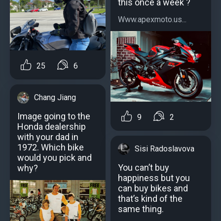
this once a week ?
Www.apexmoto.us...
25
6
Chang Jiang
Image going to the
9
2
Honda dealership
with your dad in
1972. Which bike
Sisi Radoslavova
would you pick and
You can’t buy
why?
happiness but you
can buy bikes and
that’s kind of the
same thing.