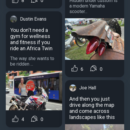
8
0
Hidden under custom is
a modern Yamaha
scooter...
Dustin Evans
You don't need a
gym for wellness
and fitness if you
ride an Africa Twin
The way she wants to
be ridden ...
6
0
Joe Hall
And then you just
drive along the map
and come across
landscapes like this
4
0