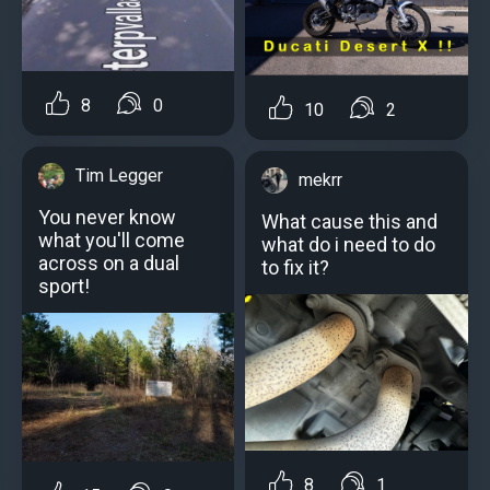
8
0
10
2
Tim Legger
mekrr
You never know
What cause this and
what you'll come
what do i need to do
across on a dual
to fix it?
sport!
8
1