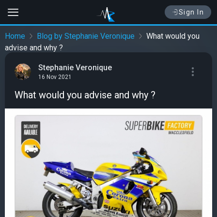
Sign In
Home
Blog by Stephanie Veronique
What would you
advise and why ?
Stephanie Veronique
16 Nov 2021
What would you advise and why ?