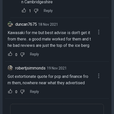
n Cambridgeshire
Reply
1
duncan7675
18 Nov 2021
Kawasaki for me but best advise is don’t get it
from there.. a good mate worked for them and t
he bad reviews are just the top of the ice berg
Reply
0
robertjsimmonds
19 Nov 2021
Got extortionate quote for pcp and finance fro
m them, nowhere near what they advertised
Reply
0