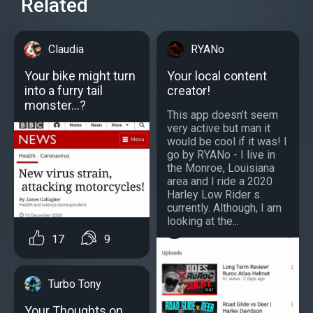
Related
Claudia
RYANo
Your bike might turn
Your local content
into a furry tail
creator!
monster...?
This app doesn’t seem
very active but man it
would be cool if it was! I
go by RYANo - I live in
the Monroe, Louisiana
area and I ride a 2020
Harley Low Rider s
currently. Although, I am
looking at the...
17
9
Turbo Tony
Your Thoughts on