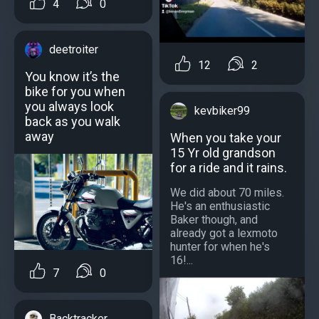
4
0
deetroiter
12
2
You know it’s the
bike for you when
you always look
kevbiker99
back as you walk
away
When you take your
15 Yr old grandson
for a ride and it rains.
We did about 70 miles.
He's an enthusiastic
Baker though, and
already got a lexmoto
hunter for when he's
16!...
7
0
Backtracker