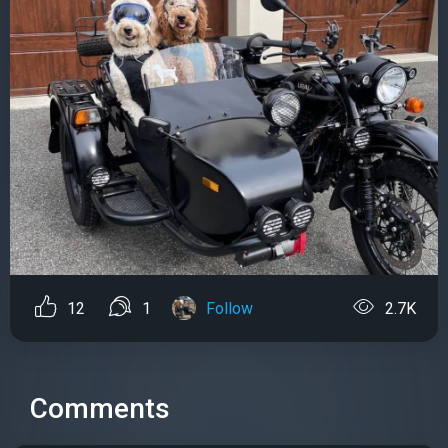
12
1
Follow
2.7K
Comments