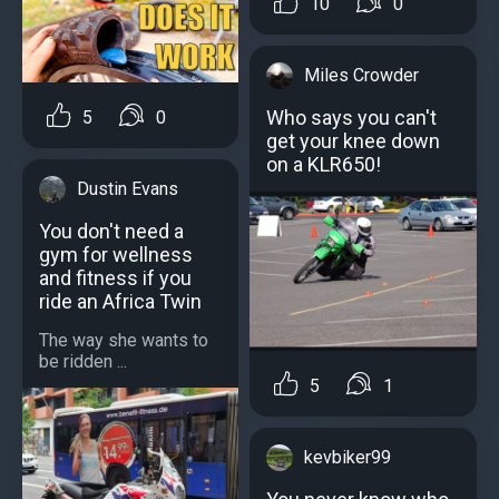
10
0
Miles Crowder
Who says you can't
5
0
get your knee down
on a KLR650!
Dustin Evans
You don't need a
gym for wellness
and fitness if you
ride an Africa Twin
The way she wants to
be ridden ...
5
1
kevbiker99