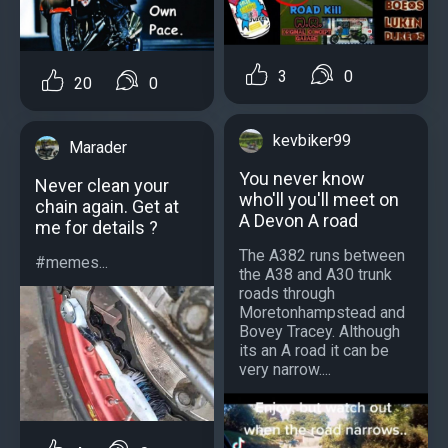
3
0
20
0
kevbiker99
Marader
You never know
Never clean your
who'll you'll meet on
chain again. Get at
A Devon A road
me for details ?
The A382 runs between
#memes...
the A38 and A30 trunk
roads through
Moretonhampstead and
Bovey Tracey. Although
its an A road it can be
very narrow....