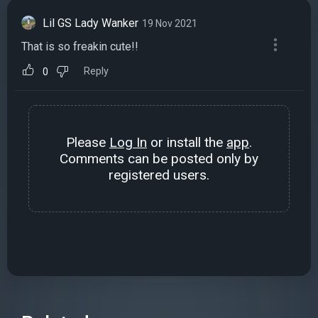
Lil GS Lady Wanker
19 Nov 2021
That is so freakin cute!!
Reply
0
Please
Log In
or install the
app
.
Comments can be posted only by
registered users.