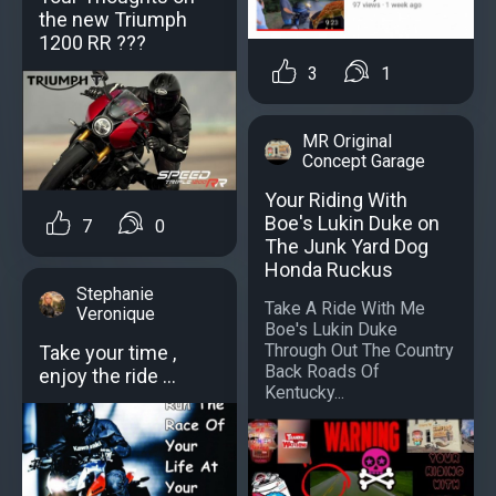
the new Triumph
1200 RR ???
3
1
MR Original
Concept Garage
Your Riding With
Boe's Lukin Duke on
7
0
The Junk Yard Dog
Honda Ruckus
Stephanie
Take A Ride With Me
Veronique
Boe's Lukin Duke
Through Out The Country
Take your time ,
Back Roads Of
enjoy the ride ...
Kentucky...