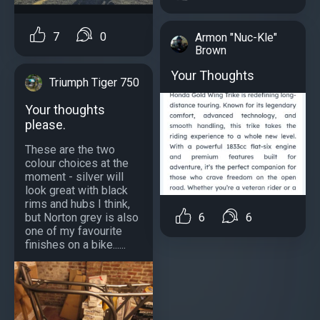
7
0
Armon "Nuc-Kle"
Brown
Your Thoughts
Triumph Tiger 750
Your thoughts
please.
These are the two
colour choices at the
moment - silver will
look great with black
rims and hubs I think,
but Norton grey is also
6
6
one of my favourite
finishes on a bike......