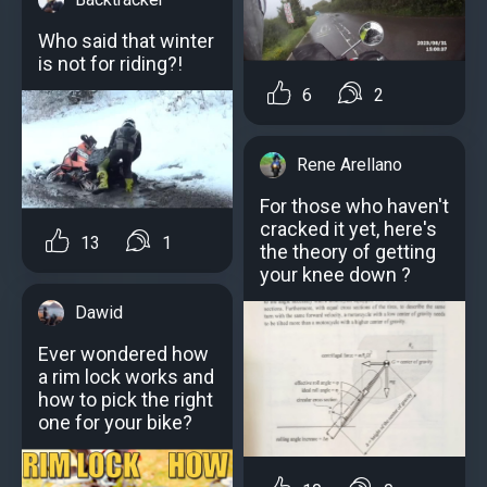
Who said that winter
is not for riding?!
6
2
Rene Arellano
For those who haven't
cracked it yet, here's
13
1
the theory of getting
your knee down ?
Dawid
Ever wondered how
a rim lock works and
how to pick the right
one for your bike?