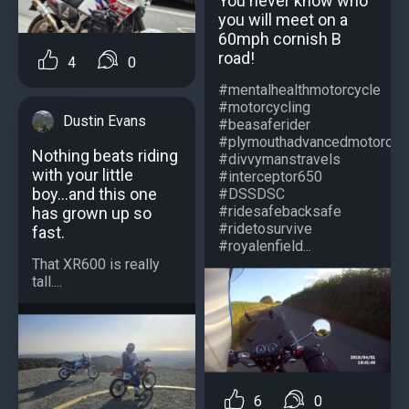
You never know who
you will meet on a
60mph cornish B
road!
4
0
#mentalhealthmotorcycle
#motorcycling
Dustin Evans
#beasaferider
#plymouthadvancedmotorcycl
Nothing beats riding
#divvymanstravels
with your little
#interceptor650
boy...and this one
#DSSDSC
#ridesafebacksafe
has grown up so
#ridetosurvive
fast.
#royalenfield...
That XR600 is really
tall....
6
0