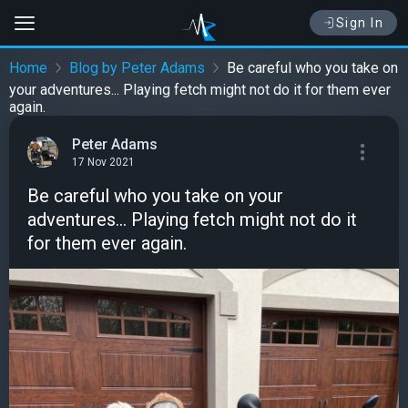
Sign In
Home
Blog by Peter Adams
Be careful who you take on
your adventures... Playing fetch might not do it for them ever
again.
Peter Adams
17 Nov 2021
Be careful who you take on your
adventures... Playing fetch might not do it
for them ever again.