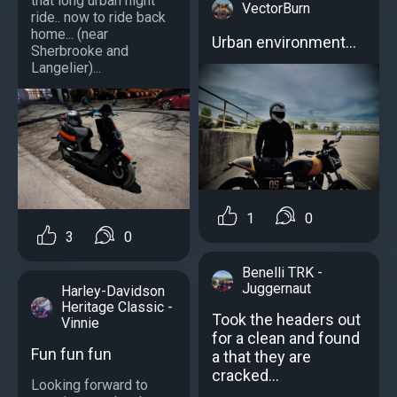
that long urban night
VectorBurn
ride.. now to ride back
home... (near
Urban environment...
Sherbrooke and
Langelier)...
1
0
3
0
Benelli TRK -
Juggernaut
Harley-Davidson
Heritage Classic -
Took the headers out
Vinnie
for a clean and found
Fun fun fun
a that they are
cracked...
Looking forward to