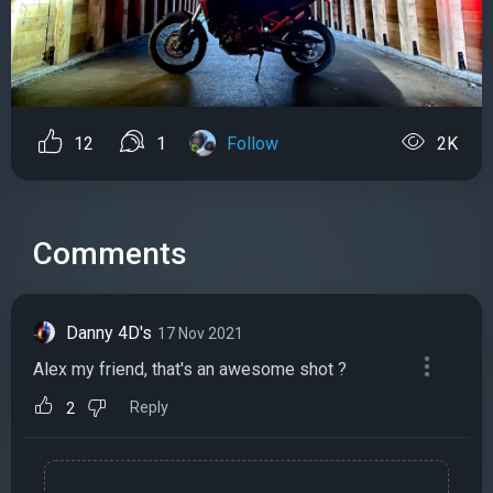
12
1
Follow
2K
Comments
Danny 4D's
17 Nov 2021
Alex my friend, that's an awesome shot ?
Reply
2