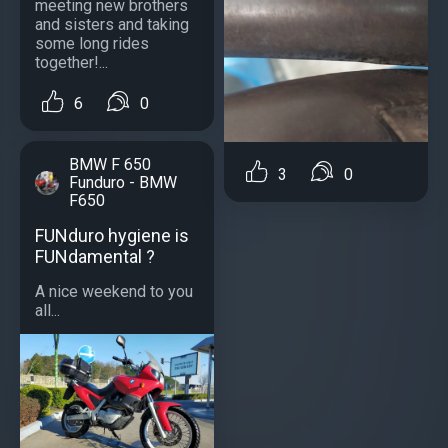
meeting new brothers
and sisters and taking
some long rides
together!...
6
0
BMW F 650
3
0
Funduro - BMW
F650
FUNduro hygiene is
FUNdamental ?
A nice weekend to you
all...