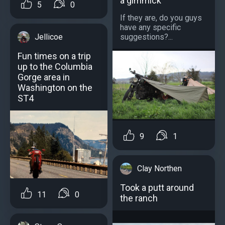
a gimmick
5
0
If they are, do you guys
have any specific
Jellicoe
suggestions?...
Fun times on a trip
up to the Columbia
Gorge area in
Washington on the
ST4
9
1
Clay Northen
Took a putt around
11
0
the ranch