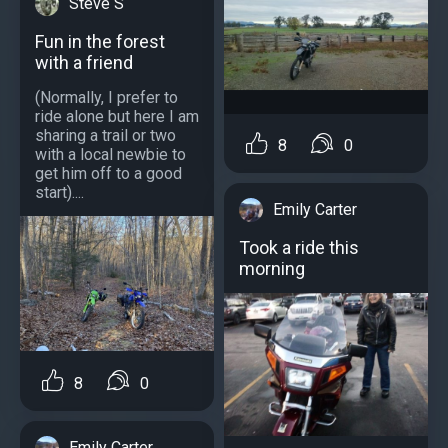
Steve S
Fun in the forest
with a friend
(Normally, I prefer to
ride alone but here I am
sharing a trail or two
8
0
with a local newbie to
get him off to a good
start)....
Emily Carter
Took a ride this
morning
8
0
Emily Carter