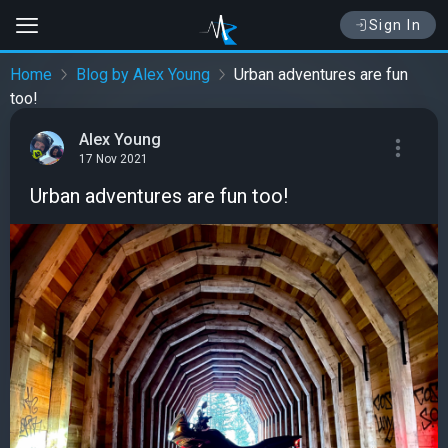
Sign In
Home
Blog by Alex Young
Urban adventures are fun
too!
Alex Young
17 Nov 2021
Urban adventures are fun too!