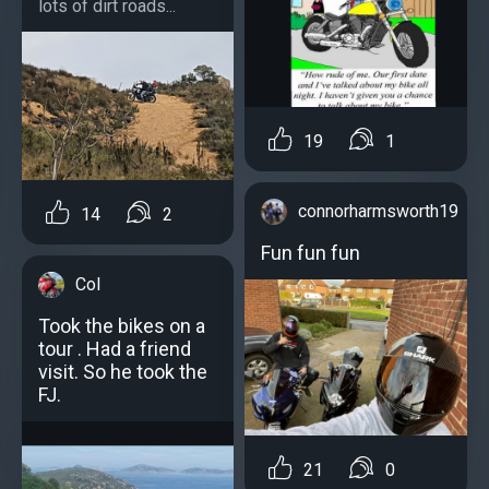
lots of dirt roads...
19
1
connorharmsworth19
14
2
Fun fun fun
Col
Took the bikes on a
tour . Had a friend
visit. So he took the
FJ.
21
0