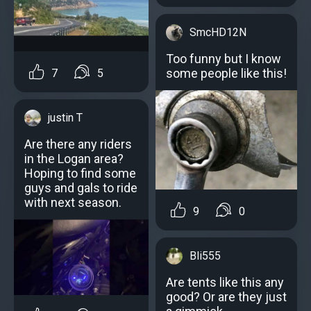
SmcHD12N
Too funny but I know
some people like this!
7
5
justin T
Are there any riders
in the Logan area?
Hoping to find some
guys and gals to ride
with next season.
9
0
Bli555
Are tents like this any
good? Or are they just