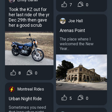
7
0
Took the KZ out for
her last ride of the yr
Dec 29th then gave
Joe Hall
her a good scrub
Arenas Point
The place where I
welcomed the New
Year...
8
0
Montreal Rides
5
0
Urban Night Ride
Sometimes you need