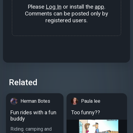
Please
Log In
or install the
app
.
Comments can be posted only by
registered users.
Related
Herman Botes
Paula lee
Fun rides with a fun
Too funny??
buddy
Riding. camping and