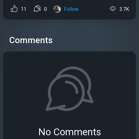
11
0
Follow
3.7K
Comments
No Comments