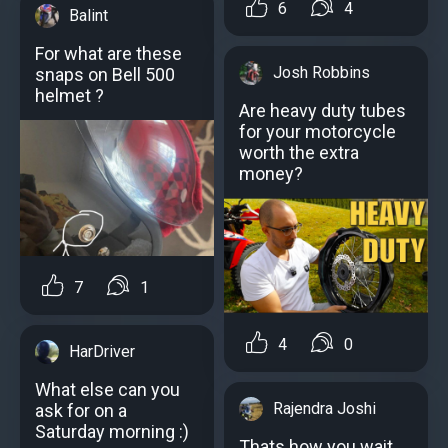
6
4
Balint
For what are these
Josh Robbins
snaps on Bell 500
helmet ?
Are heavy duty tubes
for your motorcycle
worth the extra
money?
7
1
4
0
HarDriver
What else can you
Rajendra Joshi
ask for on a
Saturday morning :)
Thats how you wait