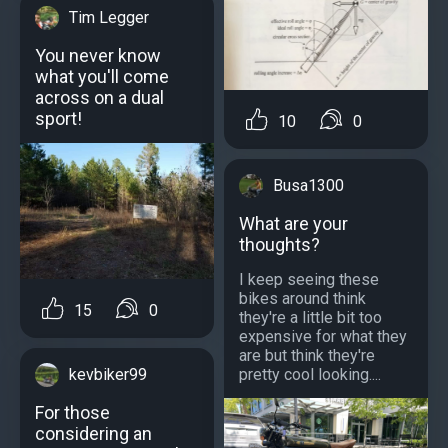
Tim Legger
You never know
what you'll come
across on a dual
sport!
10
0
Busa1300
What are your
thoughts?
I keep seeing these
bikes around think
15
0
they're a little bit too
expensive for what they
are but think they're
pretty cool looking....
kevbiker99
For those
considering an