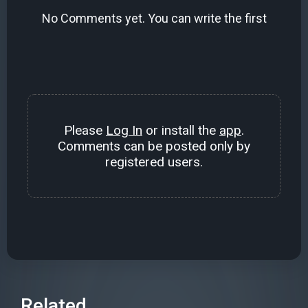
No Comments yet. You can write the first
Please
Log In
or install the
app
.
Comments can be posted only by
registered users.
Related