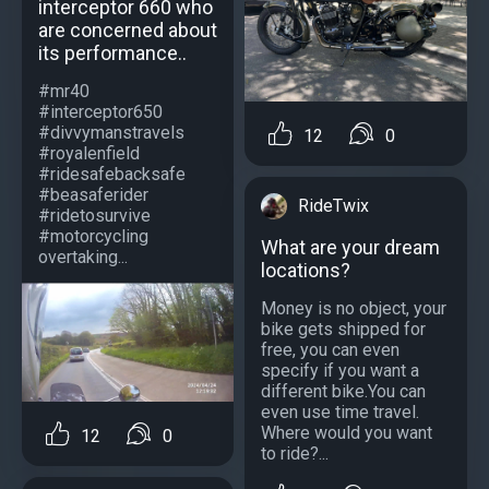
interceptor 660 who
are concerned about
its performance..
#mr40
#interceptor650
#divvymanstravels
12
0
#royalenfield
#ridesafebacksafe
#beasaferider
RideTwix
#ridetosurvive
#motorcycling
What are your dream
overtaking...
locations?
Money is no object, your
bike gets shipped for
free, you can even
specify if you want a
different bike.You can
even use time travel.
Where would you want
12
0
to ride?...