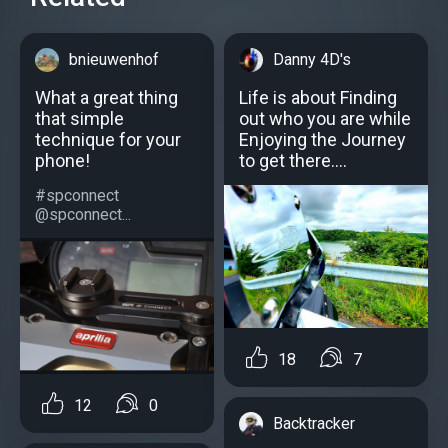
bnieuwenhof
Danny 4D's
What a great thing
Life is about Finding
that simple
out who you are while
technique for your
Enjoying the Journey
phone!
to get there....
#spconnect
@spconnect...
18
7
12
0
Backtracker