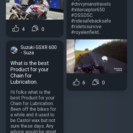
#divvymanstravels
#interceptor650
#DSSDSC
#ridesafebacksafe
#ridetosurvive
4
0
#royalenfield...
Suzuki GSXR 600
- Suza
What is the best
Product for your
Chain for
Lubrication.
6
0
Hi folks what is the
best Product for your
Chain for Lubrication.
Been off the bikes for
a while and it used to
be Castol wax but not
sure these days. Any
advice would be great