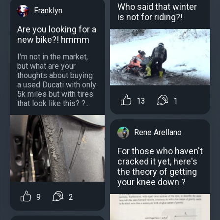
Who said that winter
Franklyn
is not for riding?!
Are you looking for a
new bike?! hmmm
I'm not in the market,
but what are your
thoughts about buying
a used Ducati with only
5k miles but with tires
13
1
that look like this? ?...
Rene Arellano
For those who haven't
cracked it yet, here's
the theory of getting
your knee down ?
9
2