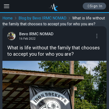
Sign In
Home
Blog by Bevo IRMC NOMAD
What is life without
the family that chooses to accept you for who you are?
Bevo IRMC NOMAD
16 Feb 2022
What is life without the family that chooses
to accept you for who you are?