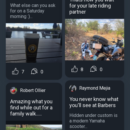
for your late riding
What else can you ask
for on a Saturday
partner
morning :)...
8
0
7
0
Raymond Mejia
Robert Ollier
You never know what
Amazing what you
you'll see at Barbers
find while out for a
family walk.....
Hidden under custom is
a modern Yamaha
scooter...