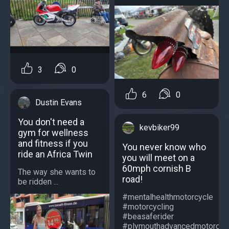
3
0
6
0
Dustin Evans
You don't need a
kevbiker99
gym for wellness
and fitness if you
You never know who
ride an Africa Twin
you will meet on a
60mph cornish B
The way she wants to
road!
be ridden ...
#mentalhealthmotorcycle
#motorcycling
#beasaferider
#plymouthadvancedmotorcycl