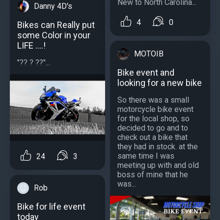
New to North Carolina...
Danny 4D's
4
0
Bikes can Really put
some Color in your
LIFE ....!
MOTOIB
"?? ? ??"...
Bike event and
looking for a new bike
So there was a small
motorcycle bike event
for the local shop, so
decided to go and to
check out a bike that
they had in stock. at the
same time I was
24
3
meeting up with and old
boss of mine that he
was...
Rob
Bike for life event
today