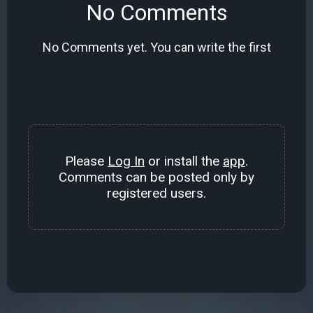
No Comments
No Comments yet. You can write the first
Please
Log In
or install the
app
.
Comments can be posted only by
registered users.