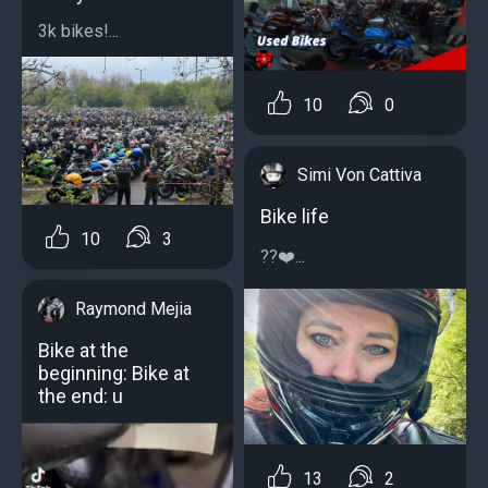
3k bikes!...
10
0
Simi Von Cattiva
Bike life
10
3
?️?❤️...
Raymond Mejia
Bike at the
beginning: Bike at
the end: u
13
2