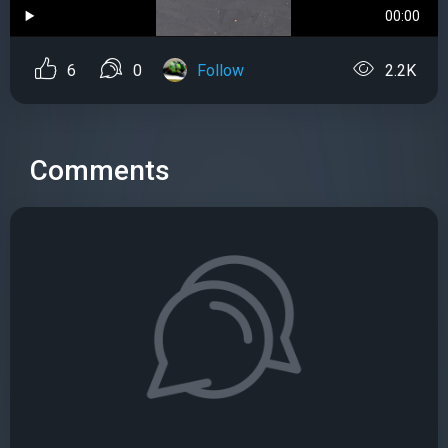
00:00
6
0
Follow
2.2K
Comments