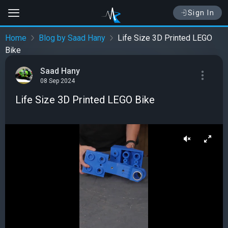
Sign In
Home
Blog by Saad Hany
Life Size 3D Printed LEGO
Bike
Saad Hany
08 Sep 2024
Life Size 3D Printed LEGO Bike