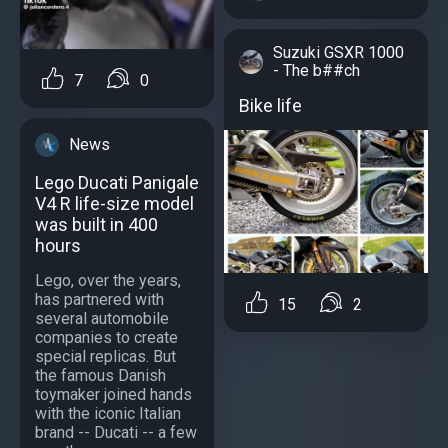
Suzuki GSXR 1000
- The b##ch
7
0
Bike life
News
Lego Ducati Panigale
V4 R life-size model
was built in 400
hours
Lego, over the years,
has partnered with
15
2
several automobile
companies to create
special replicas. But
the famous Danish
toymaker joined hands
with the iconic Italian
brand -- Ducati -- a few