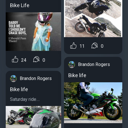
Bike Life
11
0
24
0
Brandon Rogers
Bike life
Brandon Rogers
Bike life
Saturday ride....