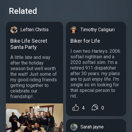
Related
Lefteri Chritis
Timothy Caligiuri
Bike Life Secret
Biker for Life
Santa Party
I own two Harleys. 2006
softail nightrain and a
A little late and way
2020 softail slim. I'm a
after the holiday
retired 911 dispatcher
season but well worth
after 30 years. my plans
the wait! Just some of
are to just enjoy life. I'm
my good riding friends
single so im looking for
getting together to
that special person to
celebrate our
rid...
friendship!...
4
0
Sarah jayne