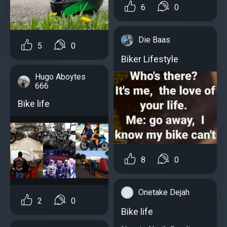
6
0
Die Baas
5
0
Biker Lifestyle
Hugo Aboytes
666
Bike life
8
0
Onetake Dejah
2
0
Bike life