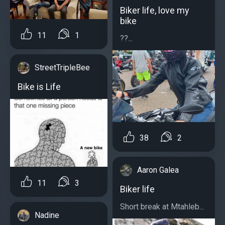
Biker life, love my
bike
11
1
??...
StreetTripleBee
Bike is Life
38
2
Aaron Galea
11
3
Biker life
Short break at Mtahleb...
Nadine