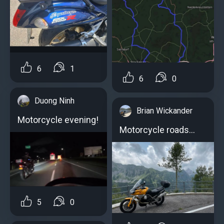
6
1
6
0
Duong Ninh
Brian Wickander
Motorcycle evening!
Motorcycle roads...
5
0