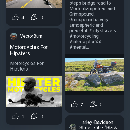
steps bridge road to
Mortonhampstead and
Grimspound.
4
0
Grimspound is very
atmospheric and
peaceful. #intystravels
#motorcycling
VectorBurn
#interceptor650
Motorcycles For
#mental...
Hipsters
Motorcycles For
Hipsters...
2
0
1
0
Harley-Davidson
Street 750 - “Black