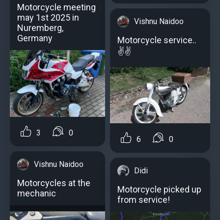
Motorcycle meeting
may 1st 2025 in
Vishnu Naidoo
Nuremberg,
Germany
Motorcycle service..
✌️✌️
3
0
6
0
Vishnu Naidoo
Didi
Motorcycles at the
Motorcycle picked up
mechanic
from service!