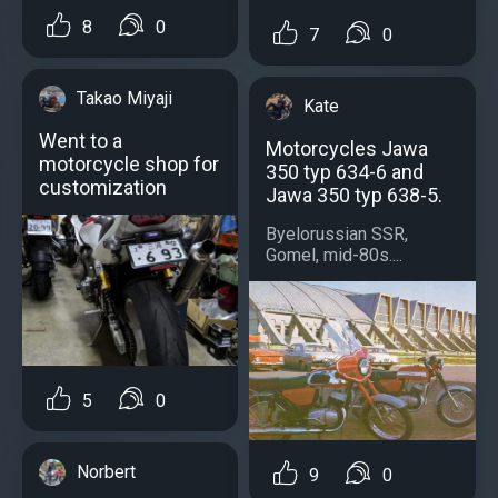
8
0
7
0
Takao Miyaji
Kate
Went to a
Motorcycles Jawa
motorcycle shop for
350 typ 634-6 and
customization
Jawa 350 typ 638-5.
Byelorussian SSR,
Gomel, mid-80s....
5
0
Norbert
9
0