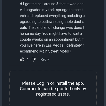
d I got the call around 3 that it was don
e. I upgraded my fork springs to race t
ech and replaced everything including u
pgradeing to outlaw racing triple dust s
eals. That and an oil change was done t
he same day. You might have to wait a
couple weeks on an appointment but if
you live here in Las Vegas I definitely r
ecommend Main Street Moto!?
Reply
1
Please
Log In
or install the
app
.
Comments can be posted only by
registered users.