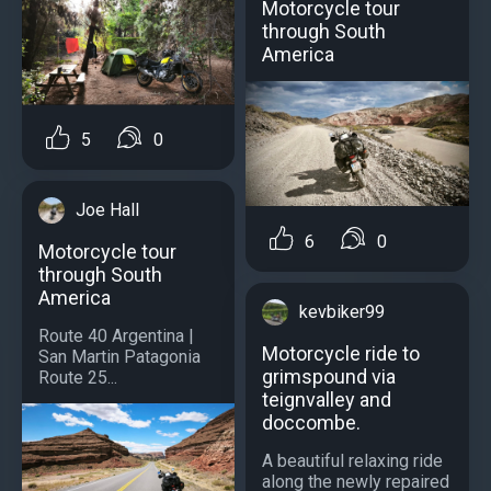
Motorcycle tour
through South
America
5
0
Joe Hall
6
0
Motorcycle tour
through South
America
kevbiker99
Route 40 Argentina |
Motorcycle ride to
San Martin Patagonia
grimspound via
Route 25...
teignvalley and
doccombe.
A beautiful relaxing ride
along the newly repaired