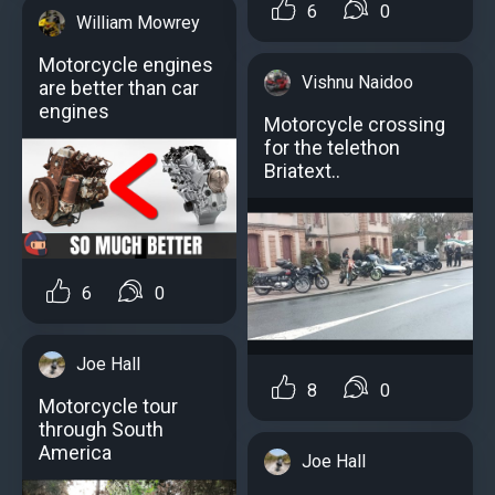
6
0
William Mowrey
Motorcycle engines
Vishnu Naidoo
аre better than car
engines
Motorcycle crossing
for the telethon
Briatext..
6
0
Joe Hall
8
0
Motorcycle tour
through South
America
Joe Hall