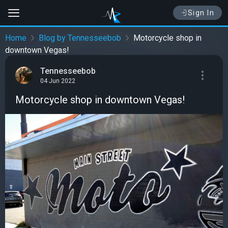
Sign In
Home
Blog by Tennesseebob
Motorcycle shop in
downtown Vegas!
Tennesseebob
04 Jun 2022
Motorcycle shop in downtown Vegas!