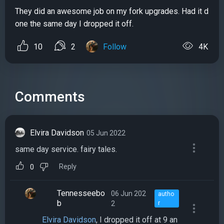
They did an awesome job on my fork upgrades. Had it d
one the same day I dropped it off.
10
2
Follow
4K
Comments
Elvira Davidson
05 Jun 2022
same day service. fairy tales.
Reply
0
Tennesseebo
06 Jun 202
autho
b
2
r
Elvira Davidson
, I dropped it off at 9 an