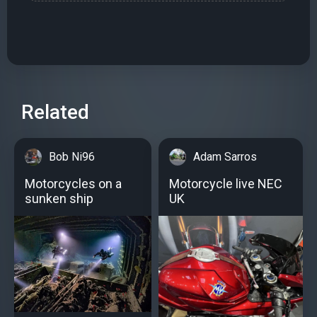
Related
Bob Ni96
Adam Sarros
Motorcycles on a
Motorcycle live NEC
sunken ship
UK