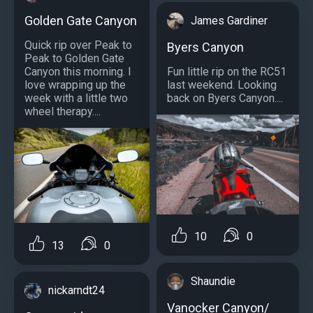
Golden Gate Canyon
James Gardiner
Quick rip over Peak to
Byers Canyon
Peak to Golden Gate
Fun little rip on the RC51
Canyon this morning. I
last weekend. Looking
love wrapping up the
back on Byers Canyon....
week with a little two
wheel therapy....
10
0
13
0
Shaundie
nickarndt24
Vanocker Canyon/