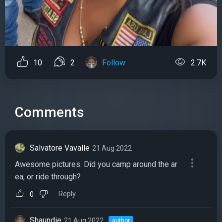
10
2
Follow
2.7K
Comments
Salvatore Vavalle
21 Aug 2022
Awesome pictures. Did you camp around the ar
ea, or ride through?
Reply
0
Shaundie
21 Aug 2022
author