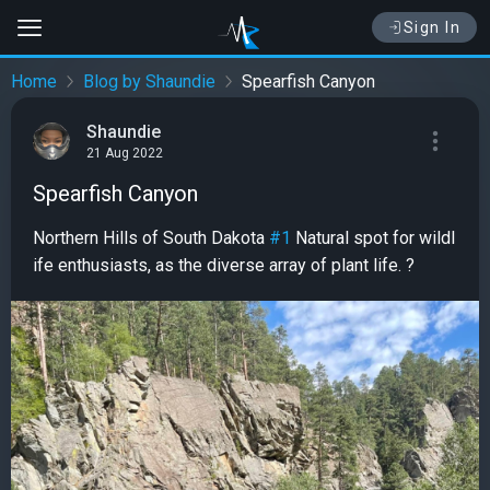
Sign In
Home
Blog by Shaundie
Spearfish Canyon
Shaundie
21 Aug 2022
Spearfish Canyon
Northern Hills of South Dakota
#1
Natural spot for wildl
ife enthusiasts, as the diverse array of plant life. ?