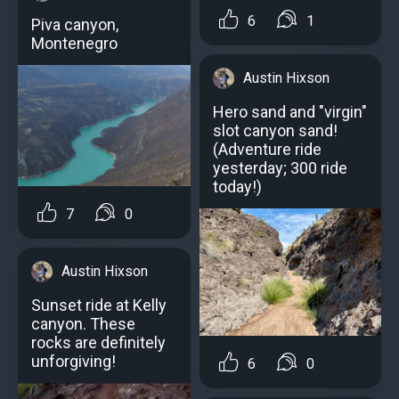
6
1
Piva canyon,
Montenegro
Austin Hixson
Hero sand and "virgin"
slot canyon sand!
(Adventure ride
yesterday; 300 ride
today!)
7
0
Austin Hixson
Sunset ride at Kelly
canyon. These
rocks are definitely
unforgiving!
6
0