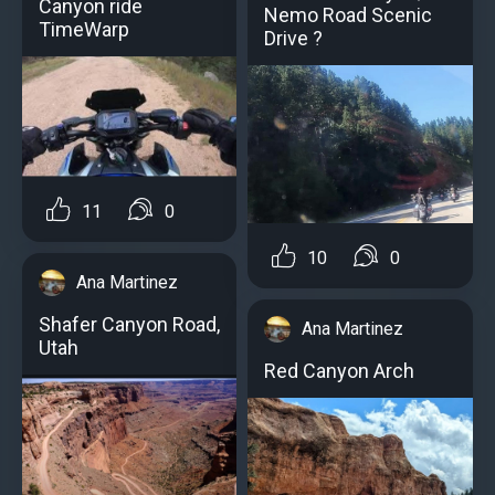
Canyon ride
Nemo Road Scenic
TimeWarp
Drive ?
11
0
10
0
Ana Martinez
Shafer Canyon Road,
Ana Martinez
Utah
Red Canyon Arch