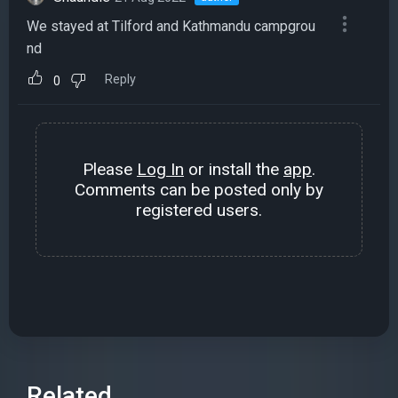
We stayed at Tilford and Kathmandu campgrou
nd
Reply
0
Please
Log In
or install the
app
.
Comments can be posted only by
registered users.
Related