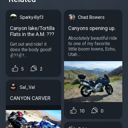
Sparky4lyf3
Chad Bowers
Canyon lake/Tortilla
Canyons opening up.
Flats in the A.M. ???
Absolutely beautiful ride
to one of my favorite
Get out and ride! it
little boom towns, Echo,
does the body good!
Utah....
✌??✌?...
5
2
Sal_Val
CANYON CARVER
10
0