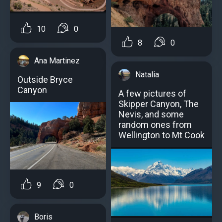
10
0
8
0
Ana Martinez
Natalia
Outside Bryce
Canyon
A few pictures of
Skipper Canyon, The
Nevis, and some
random ones from
Wellington to Mt Cook
9
0
Boris