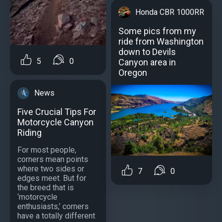
Honda CBR 1000RR
Some pics from my
ride from Washington
down to Devils
5
0
Canyon area in
Oregon
News
Five Crucial Tips For
Motorcycle Canyon
Riding
For most people,
corners mean points
where two sides or
7
0
edges meet. But for
the breed that is
‘motorcycle
enthusiasts,’ corners
have a totally different