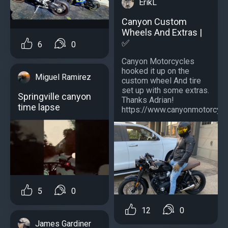
ErikL
Canyon Custom
Wheels And Extras |
✅
6
0
Canyon Motorcycles
hooked it up on the
Miguel Ramirez
custom wheel And tire
set up with some extras.
Springville canyon
Thanks Adrian!
time lapse
https://www.canyonmotorcycle
5
0
12
0
James Gardiner